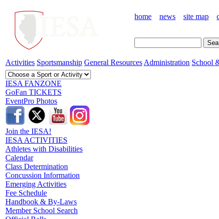
home
news
site map
Activities
Sportsmanship
General Resources
Administration
School &
IESA FANZONE
GoFan TICKETS
EventPro Photos
Join the IESA!
IESA ACTIVITIES
Athletes with Disabilities
Calendar
Class Determination
Concussion Information
Emerging Activities
Fee Schedule
Handbook & By-Laws
Member School Search