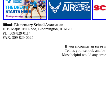
Illinois Elementary School Association
1015 Maple Hill Road, Bloomington, IL 61705
PH: 309-829-0114
FAX: 309-829-0625
If you encounter an
error 
Tell us your school, and be
Most helpful would any error i