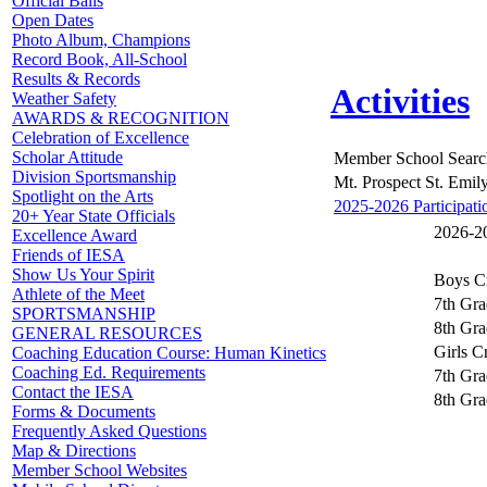
Official Balls
Open Dates
Photo Album, Champions
Record Book, All-School
Results & Records
Activities
Weather Safety
AWARDS & RECOGNITION
Celebration of Excellence
Scholar Attitude
Member School Searc
Division Sportsmanship
Mt. Prospect St. Emil
Spotlight on the Arts
2025-2026 Participati
20+ Year State Officials
2026-20
Excellence Award
Friends of IESA
Show Us Your Spirit
Boys C
Athlete of the Meet
7th Gra
SPORTSMANSHIP
8th Gra
GENERAL RESOURCES
Girls C
Coaching Education Course: Human Kinetics
Coaching Ed. Requirements
7th Gra
Contact the IESA
8th Gra
Forms & Documents
Frequently Asked Questions
Map & Directions
Member School Websites