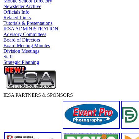
Mobile School Directory
Newsletter Archive
Officials Info
Related Links
Tutorials & Presentations
IESA ADMINISTRATION
Advisory Committees
Board of Directors
Board Meeting Minutes
Division Meetings
Staff
Strategic Planning
IESA PARTNERS & SPONSORS