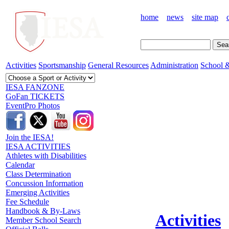
home
news
site map
Activities
Sportsmanship
General Resources
Administration
School &
IESA FANZONE
GoFan TICKETS
EventPro Photos
Join the IESA!
IESA ACTIVITIES
Athletes with Disabilities
Calendar
Class Determination
Concussion Information
Emerging Activities
Fee Schedule
Handbook & By-Laws
Activities
Member School Search