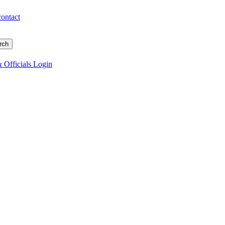
contact
 Officials Login