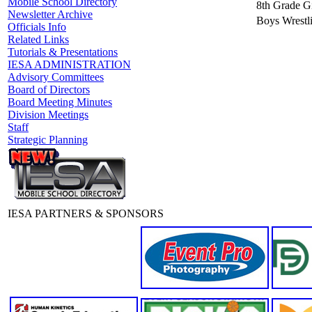
Mobile School Directory
8th Grade Gi
Newsletter Archive
Boys Wrestl
Officials Info
Related Links
Tutorials & Presentations
IESA ADMINISTRATION
Advisory Committees
Board of Directors
Board Meeting Minutes
Division Meetings
Staff
Strategic Planning
IESA PARTNERS & SPONSORS