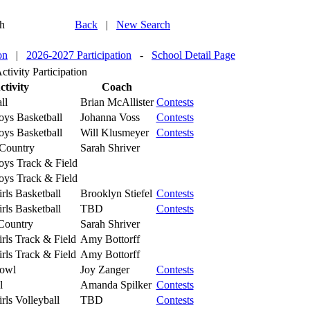
h
Back
|
New Search
on
|
2026-2027 Participation
-
School Detail Page
tivity Participation
ctivity
Coach
ll
Brian McAllister
Contests
oys Basketball
Johanna Voss
Contests
oys Basketball
Will Klusmeyer
Contests
Country
Sarah Shriver
oys Track & Field
oys Track & Field
rls Basketball
Brooklyn Stiefel
Contests
rls Basketball
TBD
Contests
-Country
Sarah Shriver
rls Track & Field
Amy Bottorff
rls Track & Field
Amy Bottorff
Bowl
Joy Zanger
Contests
l
Amanda Spilker
Contests
rls Volleyball
TBD
Contests