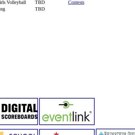
rls Volleyball
TBD
Contests
ing
TBD