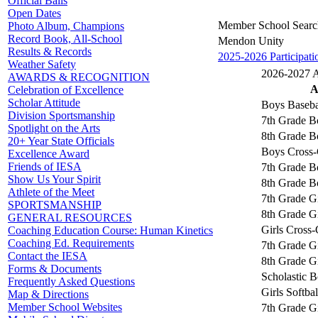
Official Balls
Open Dates
Member School Searc
Photo Album, Champions
Record Book, All-School
Mendon Unity
Results & Records
2025-2026 Participati
Weather Safety
2026-2027 Ac
AWARDS & RECOGNITION
A
Celebration of Excellence
Scholar Attitude
Boys Baseba
Division Sportsmanship
7th Grade B
Spotlight on the Arts
8th Grade B
20+ Year State Officials
Boys Cross-
Excellence Award
Friends of IESA
7th Grade B
Show Us Your Spirit
8th Grade B
Athlete of the Meet
7th Grade Gi
SPORTSMANSHIP
8th Grade Gi
GENERAL RESOURCES
Girls Cross
Coaching Education Course: Human Kinetics
Coaching Ed. Requirements
7th Grade Gi
Contact the IESA
8th Grade Gi
Forms & Documents
Scholastic 
Frequently Asked Questions
Girls Softbal
Map & Directions
Member School Websites
7th Grade Gi