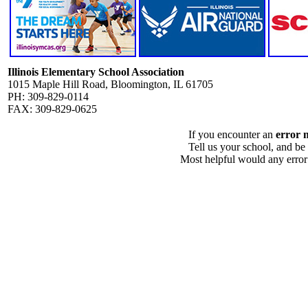
Illinois Elementary School Association
1015 Maple Hill Road, Bloomington, IL 61705
PH: 309-829-0114
FAX: 309-829-0625
If you encounter an
error 
Tell us your school, and be
Most helpful would any error i