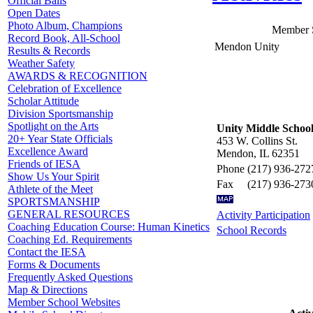
Official Balls
Open Dates
Photo Album, Champions
Member 
Record Book, All-School
Mendon Unity
Results & Records
Weather Safety
AWARDS & RECOGNITION
Celebration of Excellence
Scholar Attitude
Division Sportsmanship
Spotlight on the Arts
Unity Middle Schoo
20+ Year State Officials
453 W. Collins St.
Excellence Award
Mendon, IL 62351
Friends of IESA
Phone
(217) 936-272
Show Us Your Spirit
Fax
(217) 936-273
Athlete of the Meet
SPORTSMANSHIP
GENERAL RESOURCES
Activity Participation
Coaching Education Course: Human Kinetics
School Records
Coaching Ed. Requirements
Contact the IESA
Forms & Documents
Frequently Asked Questions
Map & Directions
Member School Websites