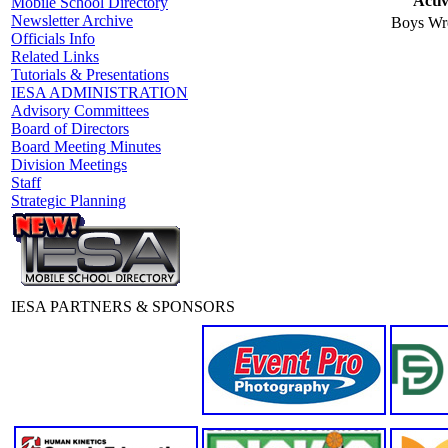
Activ
Mobile School Directory
Newsletter Archive
Boys Wre
Officials Info
Related Links
Tutorials & Presentations
IESA ADMINISTRATION
Advisory Committees
Board of Directors
Board Meeting Minutes
Division Meetings
Staff
Strategic Planning
IESA PARTNERS & SPONSORS