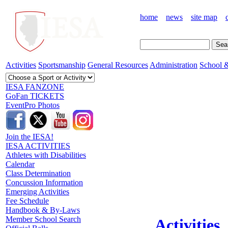
home
news
site map
Activities
Sportsmanship
General Resources
Administration
School &
IESA FANZONE
GoFan TICKETS
EventPro Photos
Join the IESA!
IESA ACTIVITIES
Athletes with Disabilities
Calendar
Class Determination
Concussion Information
Emerging Activities
Fee Schedule
Handbook & By-Laws
Member School Search
Activities