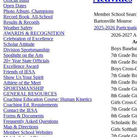
Official Balls
Open Dates
Photo Album, Champions
Member School Searc
Record Book, All-School
Bartonville Monroe
Results & Records
2025-2026 Participati
Weather Safety
AWARDS & RECOGNITION
2026-2027 Act
Celebration of Excellence
Ac
Scholar Attitude
Boys Basebal
Division Sportsmanship
7th Grade Bo
Spotlight on the Arts
20+ Year State Officials
8th Grade Bo
Excellence Award
Boys Cross-
Friends of IESA
7th Grade Bo
Show Us Your Spirit
8th Grade Bo
Athlete of the Meet
SPORTSMANSHIP
7th Grade Gir
GENERAL RESOURCES
8th Grade Gir
Coaching Education Course: Human Kinetics
Girls Cross-
Coaching Ed. Requirements
7th Grade Gi
Contact the IESA
8th Grade Gi
Forms & Documents
Frequently Asked Questions
Scholastic B
Map & Directions
Girls Softball
Member School Websites
7th Grade Gir