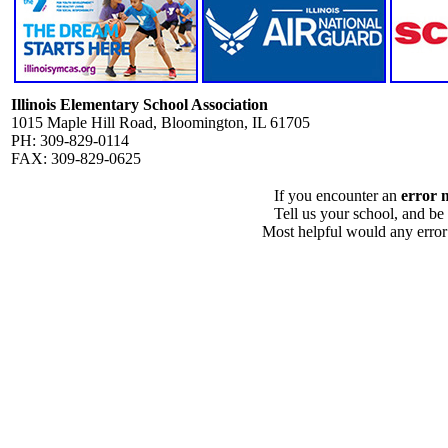
Illinois Elementary School Association
1015 Maple Hill Road, Bloomington, IL 61705
PH: 309-829-0114
FAX: 309-829-0625
If you encounter an
error 
Tell us your school, and be
Most helpful would any error i