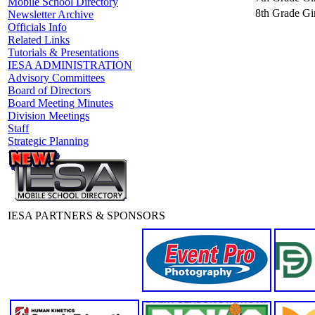
Mobile School Directory
8th Grade Gir
Newsletter Archive
Officials Info
Related Links
Tutorials & Presentations
IESA ADMINISTRATION
Advisory Committees
Board of Directors
Board Meeting Minutes
Division Meetings
Staff
Strategic Planning
IESA PARTNERS & SPONSORS