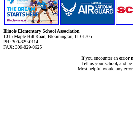
Illinois Elementary School Association
1015 Maple Hill Road, Bloomington, IL 61705
PH: 309-829-0114
FAX: 309-829-0625
If you encounter an
error 
Tell us your school, and be
Most helpful would any error i