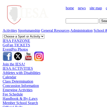
home
news
site map
Activities
Sportsmanship
General Resources
Administration
School &
IESA FANZONE
GoFan TICKETS
EventPro Photos
Join the IESA!
IESA ACTIVITIES
Athletes with Disabilities
Calendar
Class Determination
Concussion Information
Emerging Activities
Fee Schedule
Handbook & By-Laws
Member School Search