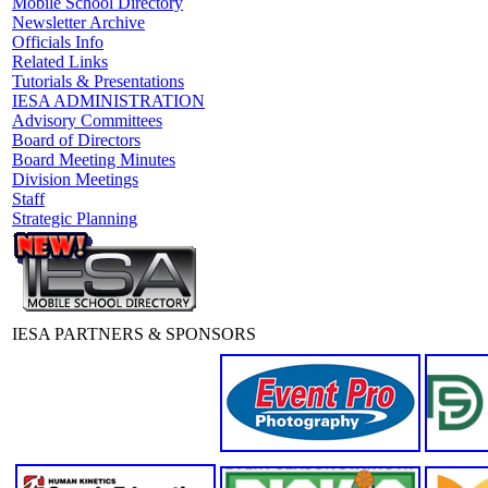
Mobile School Directory
Newsletter Archive
Officials Info
Related Links
Tutorials & Presentations
IESA ADMINISTRATION
Advisory Committees
Board of Directors
Board Meeting Minutes
Division Meetings
Staff
Strategic Planning
IESA PARTNERS & SPONSORS