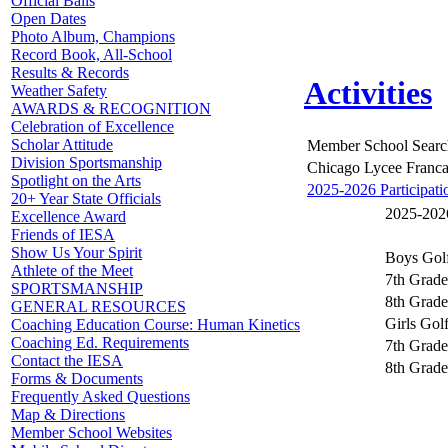
Official Balls
Open Dates
Photo Album, Champions
Record Book, All-School
Results & Records
Activities
Weather Safety
AWARDS & RECOGNITION
Celebration of Excellence
Scholar Attitude
Member School Searc
Division Sportsmanship
Chicago Lycee Franca
Spotlight on the Arts
2025-2026 Participati
20+ Year State Officials
2025-2026
Excellence Award
Friends of IESA
Show Us Your Spirit
Boys Gol
Athlete of the Meet
7th Grade
SPORTSMANSHIP
8th Grade
GENERAL RESOURCES
Girls Gol
Coaching Education Course: Human Kinetics
Coaching Ed. Requirements
7th Grade
Contact the IESA
8th Grade
Forms & Documents
Frequently Asked Questions
Map & Directions
Member School Websites