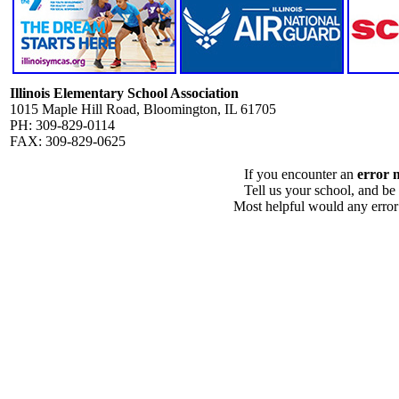
Illinois Elementary School Association
1015 Maple Hill Road, Bloomington, IL 61705
PH: 309-829-0114
FAX: 309-829-0625
If you encounter an
error 
Tell us your school, and be
Most helpful would any error i