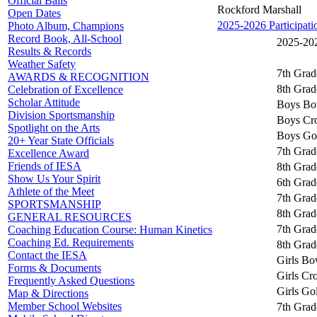
Official Balls
Rockford Marshall
Open Dates
2025-2026 Participati
Photo Album, Champions
Record Book, All-School
2025-202
Results & Records
Weather Safety
7th Grad
AWARDS & RECOGNITION
8th Grad
Celebration of Excellence
Scholar Attitude
Boys Bo
Division Sportsmanship
Boys Cr
Spotlight on the Arts
Boys Go
20+ Year State Officials
7th Grad
Excellence Award
Friends of IESA
8th Grad
Show Us Your Spirit
6th Grad
Athlete of the Meet
7th Grad
SPORTSMANSHIP
8th Grad
GENERAL RESOURCES
7th Grad
Coaching Education Course: Human Kinetics
Coaching Ed. Requirements
8th Grad
Contact the IESA
Girls Bo
Forms & Documents
Girls Cr
Frequently Asked Questions
Girls Go
Map & Directions
Member School Websites
7th Grad