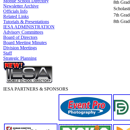
Mobile School Directory
8th Grad
Newsletter Archive
Scholast
Officials Info
7th Grade
Related Links
8th Grade
Tutorials & Presentations
IESA ADMINISTRATION
Advisory Committees
Board of Directors
Board Meeting Minutes
Division Meetings
Staff
Strategic Planning
IESA PARTNERS & SPONSORS