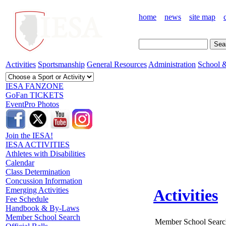
home
news
site map
Activities
Sportsmanship
General Resources
Administration
School &
IESA FANZONE
GoFan TICKETS
EventPro Photos
Join the IESA!
IESA ACTIVITIES
Athletes with Disabilities
Calendar
Class Determination
Concussion Information
Emerging Activities
Activities
Fee Schedule
Handbook & By-Laws
Member School Search
Member School Searc