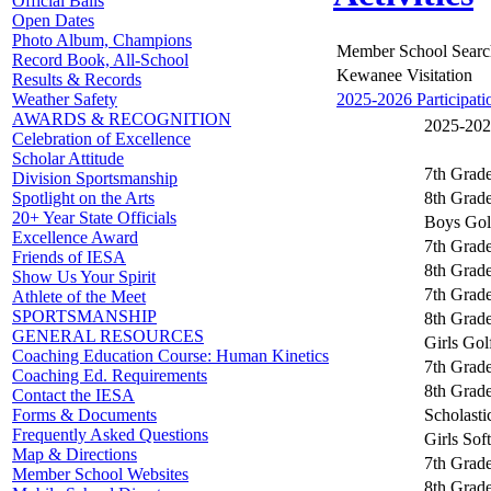
Official Balls
Open Dates
Photo Album, Champions
Member School Searc
Record Book, All-School
Kewanee Visitation
Results & Records
2025-2026 Participati
Weather Safety
AWARDS & RECOGNITION
2025-2026
Celebration of Excellence
Scholar Attitude
7th Grade
Division Sportsmanship
8th Grade
Spotlight on the Arts
20+ Year State Officials
Boys Gol
Excellence Award
7th Grad
Friends of IESA
8th Grad
Show Us Your Spirit
7th Grade
Athlete of the Meet
SPORTSMANSHIP
8th Grade
GENERAL RESOURCES
Girls Gol
Coaching Education Course: Human Kinetics
7th Grade
Coaching Ed. Requirements
8th Grade
Contact the IESA
Scholast
Forms & Documents
Frequently Asked Questions
Girls Soft
Map & Directions
7th Grade
Member School Websites
8th Grade