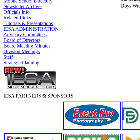
Mobile School Directory
Boys Wre
Newsletter Archive
Officials Info
Related Links
Tutorials & Presentations
IESA ADMINISTRATION
Advisory Committees
Board of Directors
Board Meeting Minutes
Division Meetings
Staff
Strategic Planning
IESA PARTNERS & SPONSORS