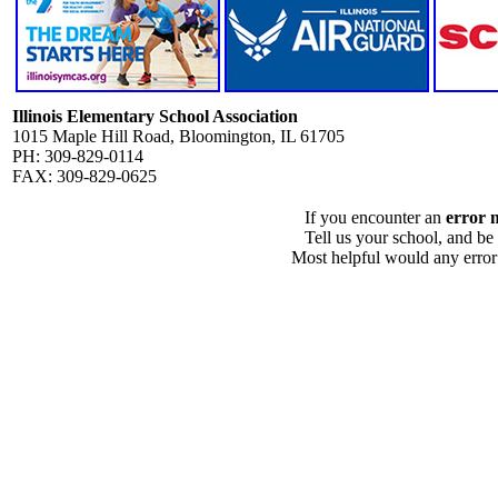
Illinois Elementary School Association
1015 Maple Hill Road, Bloomington, IL 61705
PH: 309-829-0114
FAX: 309-829-0625
If you encounter an
error 
Tell us your school, and be
Most helpful would any error i