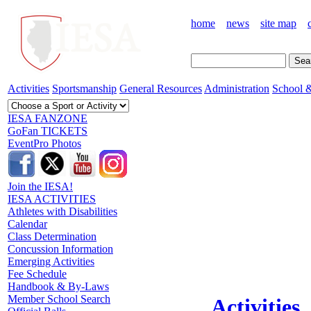
home
news
site map
Activities
Sportsmanship
General Resources
Administration
School &
IESA FANZONE
GoFan TICKETS
EventPro Photos
Join the IESA!
IESA ACTIVITIES
Athletes with Disabilities
Calendar
Class Determination
Concussion Information
Emerging Activities
Fee Schedule
Handbook & By-Laws
Member School Search
Activities