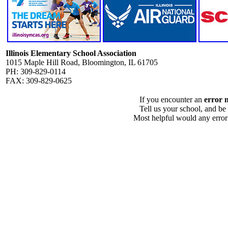
Illinois Elementary School Association
1015 Maple Hill Road, Bloomington, IL 61705
PH: 309-829-0114
FAX: 309-829-0625
If you encounter an
error 
Tell us your school, and be
Most helpful would any error i