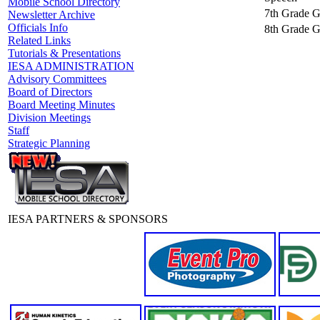
Mobile School Directory
7th Grade Gi
Newsletter Archive
Officials Info
8th Grade Gi
Related Links
Tutorials & Presentations
IESA ADMINISTRATION
Advisory Committees
Board of Directors
Board Meeting Minutes
Division Meetings
Staff
Strategic Planning
IESA PARTNERS & SPONSORS