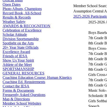
Official Balls
Open Dates
Member School Searc
Photo Album, Champions
Assumption Central 
Record Book, All-School
2025-2026 Participati
Results & Records
Weather Safety
2025-2026 Ac
AWARDS & RECOGNITION
Celebration of Excellence
Boys Baseba
Scholar Attitude
7th Grade B
Division Sportsmanship
8th Grade B
Spotlight on the Arts
20+ Year State Officials
Boys Cross
Excellence Award
7th Grade B
Friends of IESA
8th Grade B
Show Us Your Spirit
7th Grade Gi
Athlete of the Meet
SPORTSMANSHIP
8th Grade Gi
GENERAL RESOURCES
Girls Cross
Coaching Education Course: Human Kinetics
7th Grade G
Coaching Ed. Requirements
8th Grade G
Contact the IESA
Music Solo 
Forms & Documents
Frequently Asked Questions
Scholastic 
Map & Directions
Girls Softbal
Member School Websites
Speech