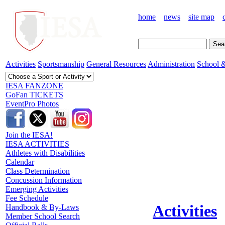
home
news
site map
Activities
Sportsmanship
General Resources
Administration
School &
IESA FANZONE
GoFan TICKETS
EventPro Photos
Join the IESA!
IESA ACTIVITIES
Athletes with Disabilities
Calendar
Class Determination
Concussion Information
Emerging Activities
Fee Schedule
Activities
Handbook & By-Laws
Member School Search