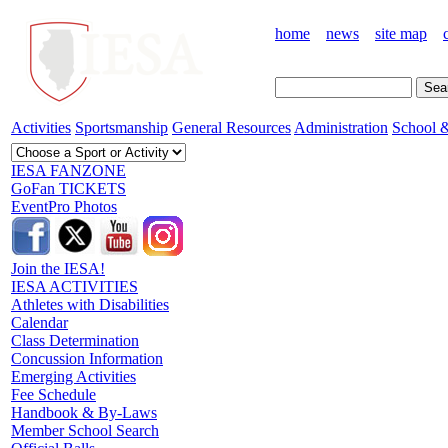
home
news
site map
Activities
Sportsmanship
General Resources
Administration
School &
IESA FANZONE
GoFan TICKETS
EventPro Photos
Join the IESA!
IESA ACTIVITIES
Athletes with Disabilities
Calendar
Class Determination
Concussion Information
Emerging Activities
Fee Schedule
Handbook & By-Laws
Member School Search