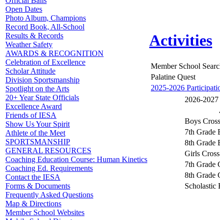
Official Balls
Open Dates
Photo Album, Champions
Record Book, All-School
Results & Records
Activities
Weather Safety
AWARDS & RECOGNITION
Celebration of Excellence
Member School Searc
Scholar Attitude
Palatine Quest
Division Sportsmanship
2025-2026 Participati
Spotlight on the Arts
20+ Year State Officials
2026-2027 A
Excellence Award
Friends of IESA
Boys Cros
Show Us Your Spirit
7th Grade 
Athlete of the Meet
SPORTSMANSHIP
8th Grade 
GENERAL RESOURCES
Girls Cros
Coaching Education Course: Human Kinetics
7th Grade 
Coaching Ed. Requirements
8th Grade 
Contact the IESA
Scholastic
Forms & Documents
Frequently Asked Questions
Map & Directions
Member School Websites