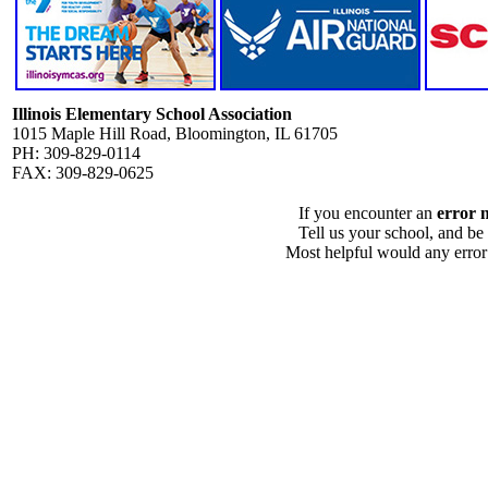
Illinois Elementary School Association
1015 Maple Hill Road, Bloomington, IL 61705
PH: 309-829-0114
FAX: 309-829-0625
If you encounter an
error 
Tell us your school, and be
Most helpful would any error i