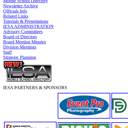
Mobile School Directory
Newsletter Archive
Officials Info
Related Links
Tutorials & Presentations
IESA ADMINISTRATION
Advisory Committees
Board of Directors
Board Meeting Minutes
Division Meetings
Staff
Strategic Planning
IESA PARTNERS & SPONSORS