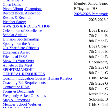
Official Balls
Member School Searc
Open Dates
Effingham JHS
Photo Album, Champions
Record Book, All-School
2025-2026 Participati
Results & Records
2025-2026 Ac
Weather Safety
AWARDS & RECOGNITION
Boys Baseba
Celebration of Excellence
Scholar Attitude
7th Grade B
Division Sportsmanship
8th Grade B
Spotlight on the Arts
Boys Cross-
20+ Year State Officials
7th Grade B
Excellence Award
Friends of IESA
8th Grade B
Show Us Your Spirit
Cheerleadin
Athlete of the Meet
7th Grade Gi
SPORTSMANSHIP
8th Grade Gi
GENERAL RESOURCES
Girls Cross
Coaching Education Course: Human Kinetics
Coaching Ed. Requirements
7th Grade Gi
Contact the IESA
8th Grade Gi
Forms & Documents
Music Solo 
Frequently Asked Questions
Scholastic 
Map & Directions
Member School Websites
Girls Softbal