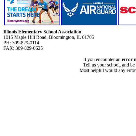
Illinois Elementary School Association
1015 Maple Hill Road, Bloomington, IL 61705
PH: 309-829-0114
FAX: 309-829-0625
If you encounter an
error 
Tell us your school, and be
Most helpful would any error i