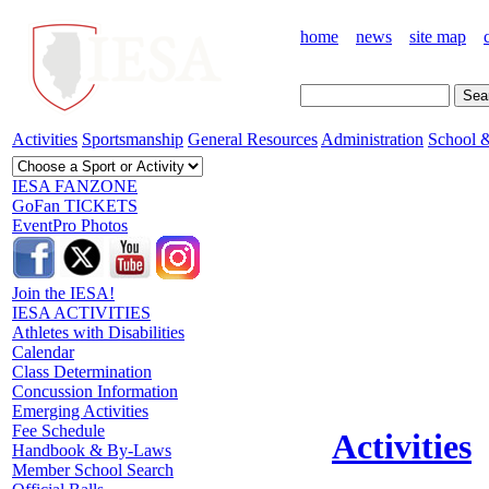
home
news
site map
Activities
Sportsmanship
General Resources
Administration
School &
IESA FANZONE
GoFan TICKETS
EventPro Photos
Join the IESA!
IESA ACTIVITIES
Athletes with Disabilities
Calendar
Class Determination
Concussion Information
Emerging Activities
Fee Schedule
Activities
Handbook & By-Laws
Member School Search