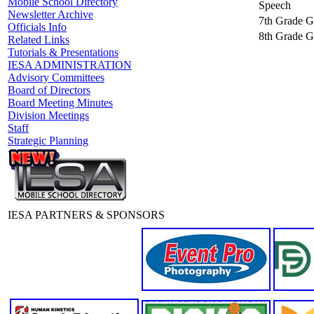
Mobile School Directory
Speech
Newsletter Archive
7th Grade Gi
Officials Info
8th Grade Gi
Related Links
Tutorials & Presentations
IESA ADMINISTRATION
Advisory Committees
Board of Directors
Board Meeting Minutes
Division Meetings
Staff
Strategic Planning
IESA PARTNERS & SPONSORS