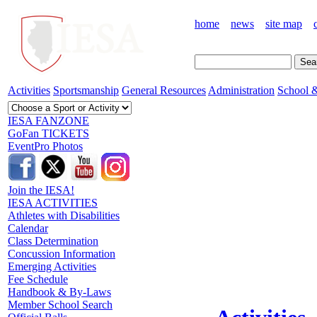
home
news
site map
Activities
Sportsmanship
General Resources
Administration
School &
IESA FANZONE
GoFan TICKETS
EventPro Photos
Join the IESA!
IESA ACTIVITIES
Athletes with Disabilities
Calendar
Class Determination
Concussion Information
Emerging Activities
Fee Schedule
Handbook & By-Laws
Member School Search