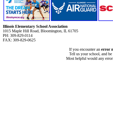
Illinois Elementary School Association
1015 Maple Hill Road, Bloomington, IL 61705
PH: 309-829-0114
FAX: 309-829-0625
If you encounter an
error 
Tell us your school, and be
Most helpful would any error i