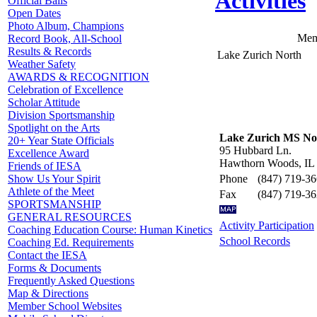
Activities
Official Balls
Open Dates
Photo Album, Champions
Mem
Record Book, All-School
Results & Records
Lake Zurich North
Weather Safety
AWARDS & RECOGNITION
Celebration of Excellence
Scholar Attitude
Division Sportsmanship
Spotlight on the Arts
Lake Zurich MS No
20+ Year State Officials
95 Hubbard Ln.
Excellence Award
Hawthorn Woods, IL
Friends of IESA
Phone
(847) 719-3
Show Us Your Spirit
Athlete of the Meet
Fax
(847) 719-3
SPORTSMANSHIP
GENERAL RESOURCES
Activity Participation
Coaching Education Course: Human Kinetics
School Records
Coaching Ed. Requirements
Contact the IESA
Forms & Documents
Frequently Asked Questions
Map & Directions
Member School Websites