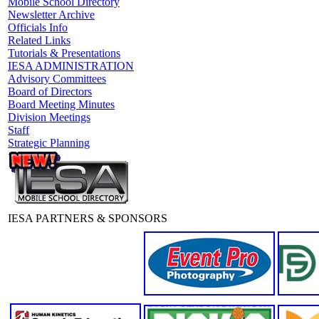
Mobile School Directory
Newsletter Archive
Officials Info
Related Links
Tutorials & Presentations
IESA ADMINISTRATION
Advisory Committees
Board of Directors
Board Meeting Minutes
Division Meetings
Staff
Strategic Planning
IESA PARTNERS & SPONSORS