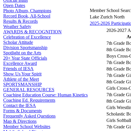
Official Balls
Open Dates
Member School Searc
Photo Album, Champions
Record Book, All-School
Lake Zurich North
Results & Records
2025-2026 Participati
Weather Safety
2026-2027 Act
AWARDS & RECOGNITION
Ac
Celebration of Excellence
Scholar Attitude
7th Grade Bo
Division Sportsmanship
8th Grade Bo
Spotlight on the Arts
Boys Cross-
20+ Year State Officials
7th Grade Bo
Excellence Award
Friends of IESA
8th Grade Bo
Show Us Your Spirit
7th Grade Gir
Athlete of the Meet
8th Grade Gir
SPORTSMANSHIP
Girls Cross-
GENERAL RESOURCES
7th Grade Gi
Coaching Education Course: Human Kinetics
Coaching Ed. Requirements
8th Grade Gi
Contact the IESA
Girls Wrestli
Forms & Documents
Scholastic B
Frequently Asked Questions
Girls Softball
Map & Directions
Member School Websites
7th Grade Gir