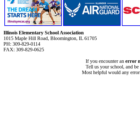
Illinois Elementary School Association
1015 Maple Hill Road, Bloomington, IL 61705
PH: 309-829-0114
FAX: 309-829-0625
If you encounter an
error 
Tell us your school, and be
Most helpful would any error i