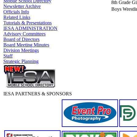
Mobile School Directory
8th Grade Gir
Newsletter Archive
Boys Wrestli
Officials Info
Related Links
Tutorials & Presentations
IESA ADMINISTRATION
Advisory Committees
Board of Directors
Board Meeting Minutes
Division Meetings
Staff
Strategic Planning
IESA PARTNERS & SPONSORS