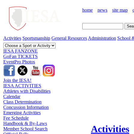
home
news
site map
Activities
Sportsmanship
General Resources
Administration
School &
IESA FANZONE
GoFan TICKETS
EventPro Photos
Join the IESA!
IESA ACTIVITIES
Athletes with Disabilities
Calendar
Class Determination
Concussion Information
Emerging Activities
Fee Schedule
Handbook & By-Laws
Activities
Member School Search