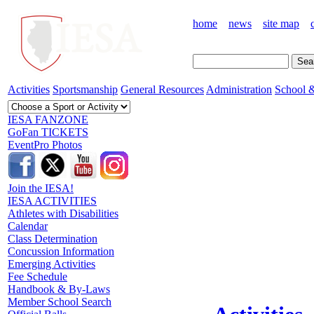
home
news
site map
Activities
Sportsmanship
General Resources
Administration
School &
IESA FANZONE
GoFan TICKETS
EventPro Photos
Join the IESA!
IESA ACTIVITIES
Athletes with Disabilities
Calendar
Class Determination
Concussion Information
Emerging Activities
Fee Schedule
Handbook & By-Laws
Member School Search