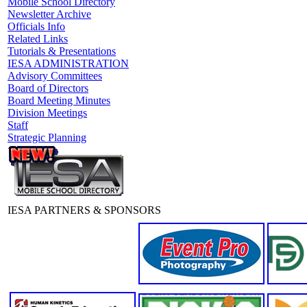
Mobile School Directory
Newsletter Archive
Officials Info
Related Links
Tutorials & Presentations
IESA ADMINISTRATION
Advisory Committees
Board of Directors
Board Meeting Minutes
Division Meetings
Staff
Strategic Planning
IESA PARTNERS & SPONSORS