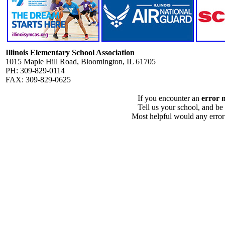
Illinois Elementary School Association
1015 Maple Hill Road, Bloomington, IL 61705
PH: 309-829-0114
FAX: 309-829-0625
If you encounter an
error 
Tell us your school, and be
Most helpful would any error i