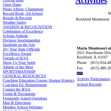
Activities
Official Balls
Open Dates
Photo Album, Champions
M
Record Book, All-School
Results & Records
Rockford Montessori
Weather Safety
AWARDS & RECOGNITION
Celebration of Excellence
Scholar Attitude
Division Sportsmanship
Spotlight on the Arts
Maria Montessori a
20+ Year State Officials
2021 Hawthorne Dri
Excellence Award
Rockford, IL 61107
Friends of IESA
Phone
(815) 654-4
Show Us Your Spirit
Athlete of the Meet
Fax
(815) 489-2
SPORTSMANSHIP
GENERAL RESOURCES
Activity Participation
Coaching Education Course: Human Kinetics
School Records
Coaching Ed. Requirements
Contact the IESA
Forms & Documents
Frequently Asked Questions
Map & Directions
Member School Websites