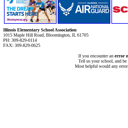
Illinois Elementary School Association
1015 Maple Hill Road, Bloomington, IL 61705
PH: 309-829-0114
FAX: 309-829-0625
If you encounter an
error 
Tell us your school, and be
Most helpful would any error i