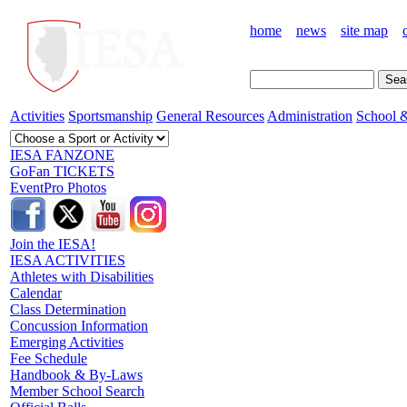
home
news
site map
Activities
Sportsmanship
General Resources
Administration
School &
IESA FANZONE
GoFan TICKETS
EventPro Photos
Join the IESA!
IESA ACTIVITIES
Athletes with Disabilities
Calendar
Class Determination
Concussion Information
Emerging Activities
Fee Schedule
Handbook & By-Laws
Member School Search