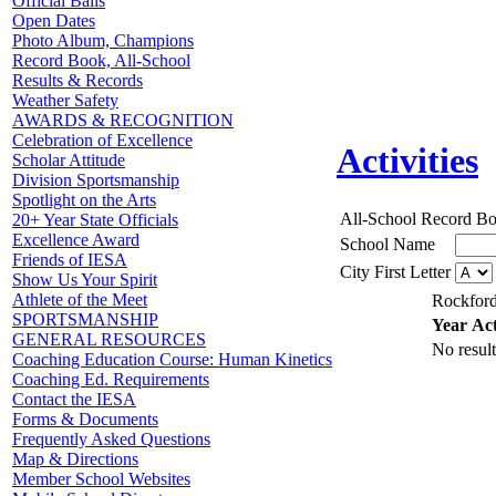
Official Balls
Open Dates
Photo Album, Champions
Record Book, All-School
Results & Records
Weather Safety
AWARDS & RECOGNITION
Celebration of Excellence
Activities
Scholar Attitude
Division Sportsmanship
Spotlight on the Arts
All-School Record B
20+ Year State Officials
Excellence Award
School Name
Friends of IESA
City First Letter
Show Us Your Spirit
Athlete of the Meet
Rockford
SPORTSMANSHIP
Year
Act
GENERAL RESOURCES
No result
Coaching Education Course: Human Kinetics
Coaching Ed. Requirements
Contact the IESA
Forms & Documents
Frequently Asked Questions
Map & Directions
Member School Websites