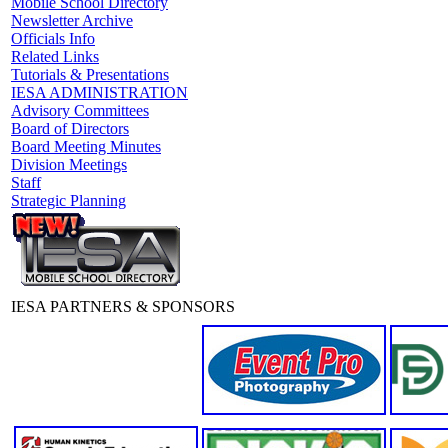
Mobile School Directory
Newsletter Archive
Officials Info
Related Links
Tutorials & Presentations
IESA ADMINISTRATION
Advisory Committees
Board of Directors
Board Meeting Minutes
Division Meetings
Staff
Strategic Planning
IESA PARTNERS & SPONSORS