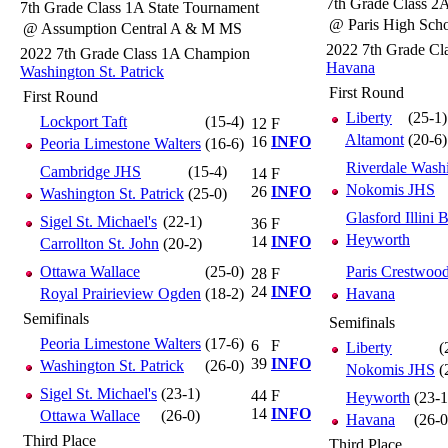
7th Grade Class 2
7th Grade Class 1A State Tournament
@ Paris High Sch
@ Assumption Central A & M MS
2022 7th Grade C
2022 7th Grade Class 1A Champion
Havana
Washington St. Patrick
First Round
First Round
Liberty
(25-1)
Lockport Taft
(15-4)
12
F
Altamont
(20-6)
16
INFO
Peoria Limestone Walters
(16-6)
Riverdale Wash
Cambridge JHS
(15-4)
14
F
Nokomis JHS
26
INFO
Washington St. Patrick
(25-0)
Glasford Illini B
Sigel St. Michael's
(22-1)
36
F
Heyworth
14
INFO
Carrollton St. John
(20-2)
Ottawa Wallace
(25-0)
Paris Crestwoo
28
F
24
INFO
Royal Prairieview Ogden
(18-2)
Havana
Semifinals
Semifinals
Peoria Limestone Walters
(17-6)
6
F
Liberty
(
39
INFO
Washington St. Patrick
(26-0)
Nokomis JHS
(
Sigel St. Michael's
(23-1)
44
F
Heyworth
(23-1
14
INFO
Ottawa Wallace
(26-0)
Havana
(26-0
Third Place
Third Place