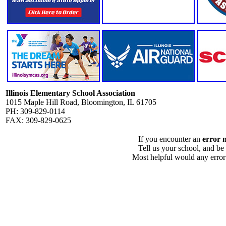
Illinois Elementary School Association
1015 Maple Hill Road, Bloomington, IL 61705
PH: 309-829-0114
FAX: 309-829-0625
If you encounter an
error 
Tell us your school, and be
Most helpful would any error i