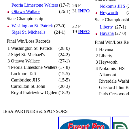
Peoria Limestone Walters
(17-7)
26
F
Nokomis JHS
(
31
INFO
Ottawa Wallace
(26-1)
Heyworth
(
State Championship
State Championsh
Washington St. Patrick
(27-0)
22
F
Liberty
(27-1)
19
INFO
Sigel St. Michael's
(24-1)
Havana
(27-0)
Final Win/Loss Records
Final Win/Loss Re
1
Washington St. Patrick
(28-0)
1
Havana
2
Sigel St. Michael's
(24-2)
2
Liberty
3
Ottawa Wallace
(27-1)
3
Heyworth
4
Peoria Limestone Walters
(17-8)
4
Nokomis JHS
Lockport Taft
(15-5)
Altamont
Cambridge JHS
(15-5)
Riverdale Wash
Carrollton St. John
(20-3)
Glasford Illini B
Royal Prairieview Ogden
(18-3)
Paris Crestwood
IESA PARTNERS & SPONSORS