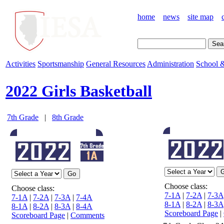
home
news
site map
Activities
Sportsmanship
General Resources
Administration
School &
2022 Girls Basketball
7th Grade
|
8th Grade
Choose class:
Choose class:
7-1A
|
7-2A
|
7-3A
7-1A
|
7-2A
|
7-3A
|
7-4A
8-1A
|
8-2A
|
8-3A
8-1A
|
8-2A
|
8-3A
|
8-4A
Scoreboard Page
|
Scoreboard Page
|
Comments