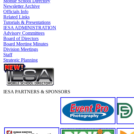
Mobile School Directory
Newsletter Archive
Officials Info
Related Links
Tutorials & Presentations
IESA ADMINISTRATION
Advisory Committees
Board of Directors
Board Meeting Minutes
Division Meetings
Staff
Strategic Planning
IESA PARTNERS & SPONSORS