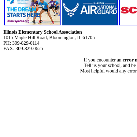
Illinois Elementary School Association
1015 Maple Hill Road, Bloomington, IL 61705
PH: 309-829-0114
FAX: 309-829-0625
If you encounter an
error 
Tell us your school, and be
Most helpful would any error i