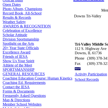
Official Balls
Open Dates
Photo Album, Champions
Mem
Record Book, All-School
Downs Tri-Valley
Results & Records
Weather Safety
AWARDS & RECOGNITION
Celebration of Excellence
Scholar Attitude
Division Sportsmanship
Spotlight on the Arts
Tri-Valley Middle S
20+ Year State Officials
112 S. Highway Ave
Excellence Award
Downs, IL 61736
Friends of IESA
Phone
(309) 378-34
Show Us Your Spirit
Fax
(309) 378-32
Athlete of the Meet
SPORTSMANSHIP
GENERAL RESOURCES
Activity Participation
Coaching Education Course: Human Kinetics
School Records
Coaching Ed. Requirements
Contact the IESA
Forms & Documents
Frequently Asked Questions
Map & Directions
Member School Websites