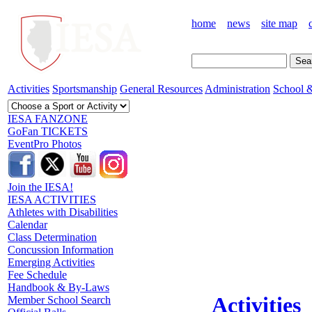
home
news
site map
Activities
Sportsmanship
General Resources
Administration
School &
IESA FANZONE
GoFan TICKETS
EventPro Photos
Join the IESA!
IESA ACTIVITIES
Athletes with Disabilities
Calendar
Class Determination
Concussion Information
Emerging Activities
Fee Schedule
Handbook & By-Laws
Activities
Member School Search