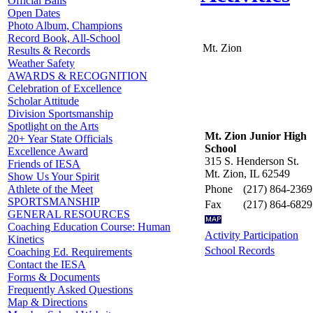
Official Balls
Open Dates
Photo Album, Champions
Record Book, All-School
Mt. Zion
Results & Records
Weather Safety
AWARDS & RECOGNITION
Celebration of Excellence
Scholar Attitude
Division Sportsmanship
Spotlight on the Arts
Mt. Zion Junior High
20+ Year State Officials
School
Excellence Award
315 S. Henderson St.
Friends of IESA
Mt. Zion, IL 62549
Show Us Your Spirit
Phone
(217) 864-2369
Athlete of the Meet
SPORTSMANSHIP
Fax
(217) 864-6829
GENERAL RESOURCES
Coaching Education Course: Human
Activity Participation
Kinetics
School Records
Coaching Ed. Requirements
Contact the IESA
Forms & Documents
Frequently Asked Questions
Map & Directions