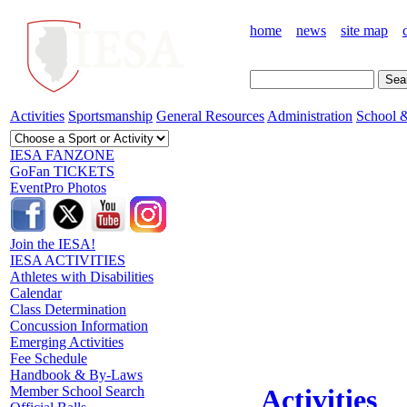
home
news
site map
Activities
Sportsmanship
General Resources
Administration
School &
IESA FANZONE
GoFan TICKETS
EventPro Photos
Join the IESA!
IESA ACTIVITIES
Athletes with Disabilities
Calendar
Class Determination
Concussion Information
Emerging Activities
Fee Schedule
Handbook & By-Laws
Member School Search
Activities