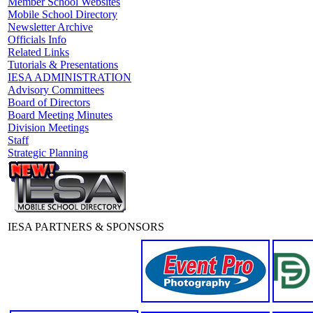
Member School Websites
Mobile School Directory
Newsletter Archive
Officials Info
Related Links
Tutorials & Presentations
IESA ADMINISTRATION
Advisory Committees
Board of Directors
Board Meeting Minutes
Division Meetings
Staff
Strategic Planning
IESA PARTNERS & SPONSORS