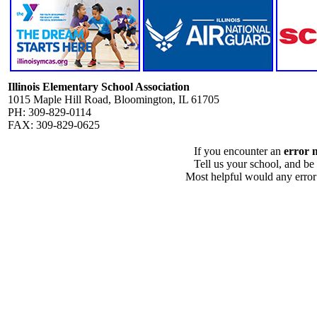
Illinois Elementary School Association
1015 Maple Hill Road, Bloomington, IL 61705
PH: 309-829-0114
FAX: 309-829-0625
If you encounter an
error 
Tell us your school, and be
Most helpful would any error i