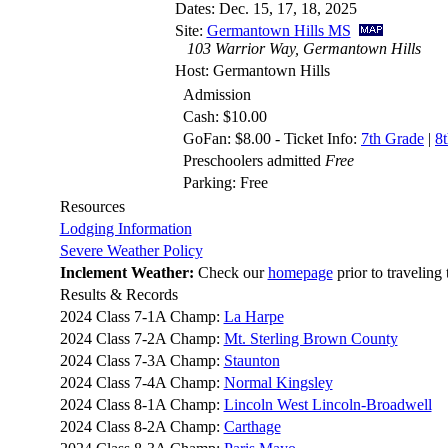
Dates: Dec. 15, 17, 18, 2025
Site:
Germantown Hills MS
103 Warrior Way, Germantown Hills
Host: Germantown Hills
Admission
Cash: $10.00
GoFan: $8.00 - Ticket Info:
7th Grade
|
8
Preschoolers admitted
Free
Parking: Free
Resources
Lodging Information
Severe Weather Policy
Inclement Weather:
Check our
homepage
prior to traveling 
Results & Records
2024 Class 7-1A Champ:
La Harpe
2024 Class 7-2A Champ:
Mt. Sterling Brown County
2024 Class 7-3A Champ:
Staunton
2024 Class 7-4A Champ:
Normal Kingsley
2024 Class 8-1A Champ:
Lincoln West Lincoln-Broadwell
2024 Class 8-2A Champ:
Carthage