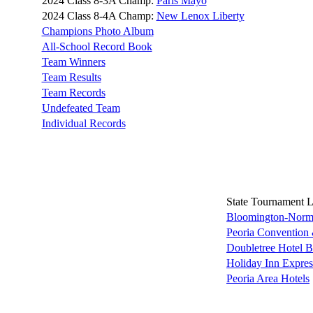
2024 Class 8-3A Champ:
Paris Mayo
2024 Class 8-4A Champ:
New Lenox Liberty
Champions Photo Album
All-School Record Book
Team Winners
Team Results
Team Records
Undefeated Team
Individual Records
State Tournament 
Bloomington-Norma
Peoria Convention 
Doubletree Hotel 
Holiday Inn Expre
Peoria Area Hotels