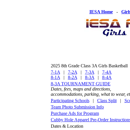
IESA Home
-
Girl
2025 8th Grade Class 3A Girls Basketball
7-1A
|
7-2A
|
7-3A
|
7-4A
8-1A
|
8-2A
|
8-3A
|
8-4A
8-3A TOURNAMENT GUIDE
Dates, fees, maps and directions,
accommodations, parking, what to wear, et
Participating Schools
|
Class Split
|
Sc
Team Photo Submission Info
Purchase Ads for Program
Cubby Hole Apparel Pre-Order Instruction
Dates & Location