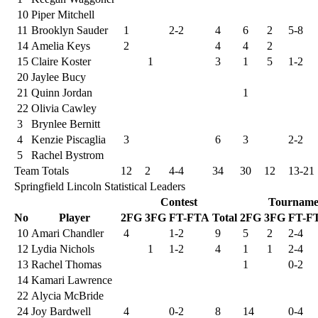
10
Piper Mitchell
11
Brooklyn Sauder
1
2-2
4
6
2
5-8
14
Amelia Keys
2
4
4
2
15
Claire Koster
1
3
1
5
1-2
20
Jaylee Bucy
21
Quinn Jordan
1
22
Olivia Cawley
3
Brynlee Bernitt
4
Kenzie Piscaglia
3
6
3
2-2
5
Rachel Bystrom
Team Totals
12
2
4-4
34
30
12
13-21
Springfield Lincoln Statistical Leaders
Contest
Tourname
No
Player
2FG
3FG
FT-FTA
Total
2FG
3FG
FT-F
10
Amari Chandler
4
1-2
9
5
2
2-4
12
Lydia Nichols
1
1-2
4
1
1
2-4
13
Rachel Thomas
1
0-2
14
Kamari Lawrence
22
Alycia McBride
24
Joy Bardwell
4
0-2
8
14
0-4