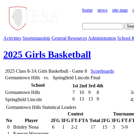
home
news
site map
Activities
Sportsmanship
General Resources
Administration
School &
2025 Girls Basketball
2025 Class 8-3A Girls Basketball - Game 8
Scoreboards
Germantown Hills vs. Springfield Lincoln
Final
School
1st
2nd
3rd
4th
Germantown Hills
7
10
9
8
3
6
13
15
9
Springfield Lincoln
4
Germantown Hills Statistical Leaders
Contest
Tourname
No
Player
2FG
3FG
FT-FTA
Total
2FG
3FG
FT-F
0
Brinley Nena
6
1
2-2
17
15
3
5-9
1
Keegan Waggoner