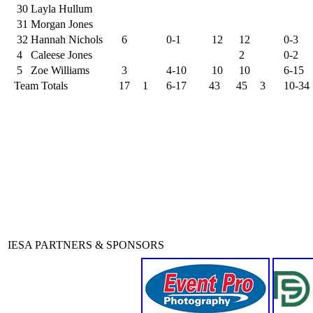
30
Layla Hullum
31
Morgan Jones
32
Hannah Nichols
6
0-1
12
12
0-3
4
Caleese Jones
2
0-2
5
Zoe Williams
3
4-10
10
10
6-15
Team Totals
17
1
6-17
43
45
3
10-34
IESA PARTNERS & SPONSORS