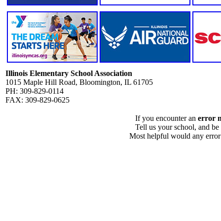
Illinois Elementary School Association
1015 Maple Hill Road, Bloomington, IL 61705
PH: 309-829-0114
FAX: 309-829-0625
If you encounter an
error 
Tell us your school, and be
Most helpful would any error i