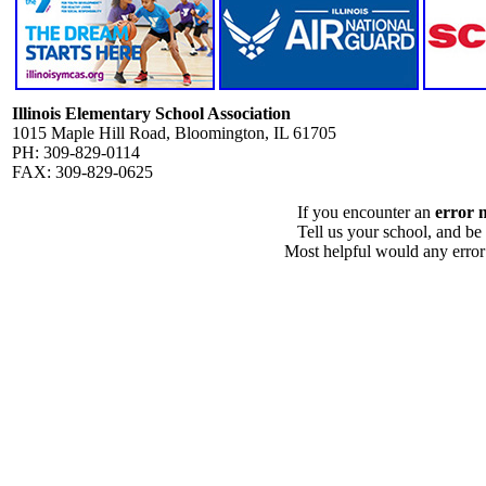
Illinois Elementary School Association
1015 Maple Hill Road, Bloomington, IL 61705
PH: 309-829-0114
FAX: 309-829-0625
If you encounter an
error 
Tell us your school, and be
Most helpful would any error i