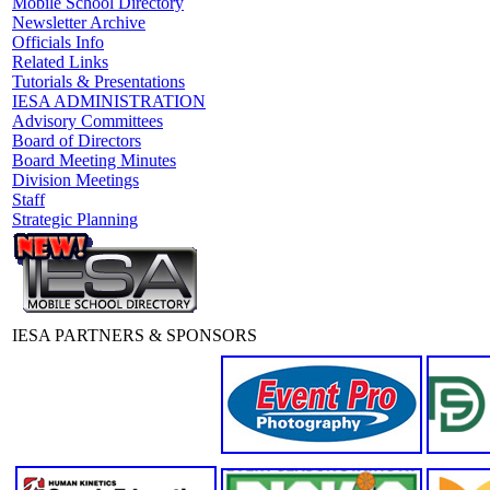
Mobile School Directory
Newsletter Archive
Officials Info
Related Links
Tutorials & Presentations
IESA ADMINISTRATION
Advisory Committees
Board of Directors
Board Meeting Minutes
Division Meetings
Staff
Strategic Planning
IESA PARTNERS & SPONSORS