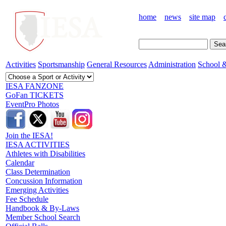
home
news
site map
Activities
Sportsmanship
General Resources
Administration
School &
IESA FANZONE
GoFan TICKETS
EventPro Photos
Join the IESA!
IESA ACTIVITIES
Athletes with Disabilities
Calendar
Class Determination
Concussion Information
Emerging Activities
Fee Schedule
Handbook & By-Laws
Member School Search