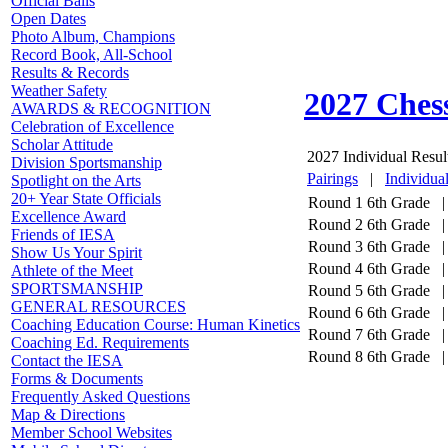
Official Balls
Open Dates
Photo Album, Champions
Record Book, All-School
Results & Records
Weather Safety
2027 Ches
AWARDS & RECOGNITION
Celebration of Excellence
Scholar Attitude
2027 Individual Resul
Division Sportsmanship
Pairings
|
Individua
Spotlight on the Arts
20+ Year State Officials
Round 1
6th Grade |
Excellence Award
Round 2
6th Grade |
Friends of IESA
Round 3
6th Grade |
Show Us Your Spirit
Round 4
6th Grade |
Athlete of the Meet
SPORTSMANSHIP
Round 5
6th Grade |
GENERAL RESOURCES
Round 6
6th Grade |
Coaching Education Course: Human Kinetics
Round 7
6th Grade |
Coaching Ed. Requirements
Round 8
6th Grade |
Contact the IESA
Forms & Documents
Frequently Asked Questions
Map & Directions
Member School Websites