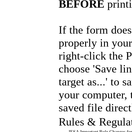
BEFORE
print
If the form doe
properly in you
right-click the
choose 'Save lin
target as...' to s
your computer, 
saved file direct
Rules & Regula
IESA Important Rule Changes fo