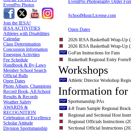
EventPro Photography Order Fo
EventPro Photos
SchoolMusicLicense.com
Join the IESA!
IESA ACTIVITIES
Open Dates
Athletes with Disabilities
Calendar
2026 IESA Basketball Wrap-Up 
Class Determination
2026 IESA Basketball Wrap-Up 
Concussion Information
GoFan Instructions for Fans
Emerging Activities
Basketball Regional Entry Form/R
Fee Schedule
Handbook & By-Laws
Workshops
Member School Search
Official Balls
Athletic Director Workshop Regis
Open Dates
Photo Album, Champions
Information for
Record Book, All-School
Results & Records
Sportsmanship PAs
Weather Safety
AWARDS &
4-8 Team Sample Regional Brack
RECOGNITION
Regional and Sectional Host Inst
Celebration of Excellence
Regional Officials Instructions (
Scholar Attitude
Sectional Official Instructions (2
Division Sportsmanship