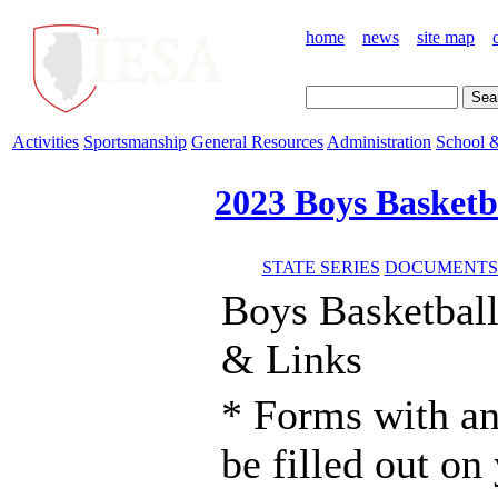
home
news
site map
Activities
Sportsmanship
General Resources
Administration
School &
2023 Boys Basketb
STATE SERIES
DOCUMENTS 
Boys Basketbal
& Links
* Forms with an
be filled out o