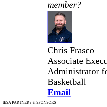
member?
Chris Frasco
Associate Execu
Administrator f
Basketball
Email
IESA PARTNERS & SPONSORS