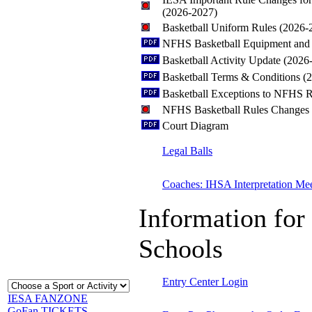
(2026-2027)
Basketball Uniform Rules (2026-
NFHS Basketball Equipment and 
Basketball Activity Update (2026
Basketball Terms & Conditions (
Basketball Exceptions to NFHS R
NFHS Basketball Rules Changes
Court Diagram
Legal Balls
Coaches: IHSA Interpretation Me
Information for 
Schools
Entry Center Login
IESA FANZONE
GoFan TICKETS