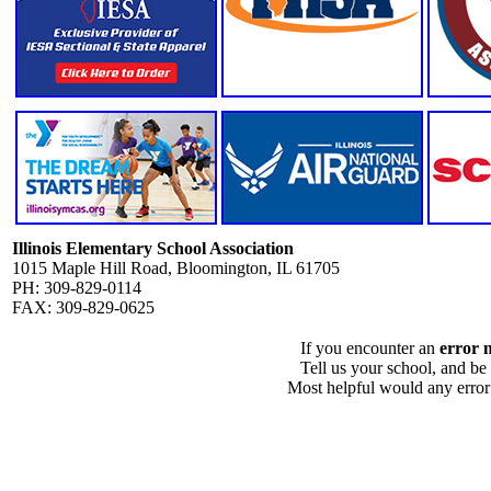
Illinois Elementary School Association
1015 Maple Hill Road, Bloomington, IL 61705
PH: 309-829-0114
FAX: 309-829-0625
If you encounter an
error 
Tell us your school, and be
Most helpful would any error i