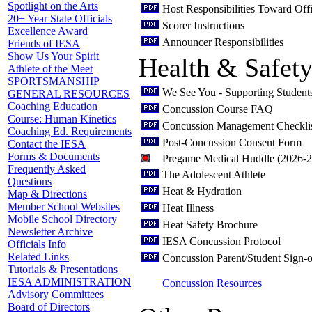
Spotlight on the Arts
Host Responsibilities Toward Offi
20+ Year State Officials
Scorer Instructions
Excellence Award
Announcer Responsibilities
Friends of IESA
Show Us Your Spirit
Health & Safet
Athlete of the Meet
SPORTSMANSHIP
We See You - Supporting Student
GENERAL RESOURCES
Coaching Education
Concussion Course FAQ
Course: Human Kinetics
Concussion Management Checkli
Coaching Ed. Requirements
Post-Concussion Consent Form
Contact the IESA
Forms & Documents
Pregame Medical Huddle (2026-
Frequently Asked
The Adolescent Athlete
Questions
Heat & Hydration
Map & Directions
Member School Websites
Heat Illness
Mobile School Directory
Heat Safety Brochure
Newsletter Archive
IESA Concussion Protocol
Officials Info
Related Links
Concussion Parent/Student Sign-o
Tutorials & Presentations
IESA ADMINISTRATION
Concussion Resources
Advisory Committees
Board of Directors