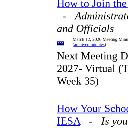
How to Join th
-
Administrat
and Officials
March 12, 2026 Meeting Minu
(
archived minutes
)
Next Meeting D
2027- Virtual (
Week 35)
How Your Schoo
IESA
-
Is you