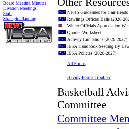
Other Resource
Board Meeting Minutes
Division Meetings
NFHS Guidelines for Hair Beads 
Staff
Strategic Planning
Rawlings Official Balls (2026-20
Winter Officials Appreciation W
Quarter Worksheet
Activity Limitations (2026-2027)
IESA Handbook Seeding By-Law
IESA Policies (2026-2027)
All Forms
Having Forms Trouble?
Basketball Advi
Committee
Committee Me