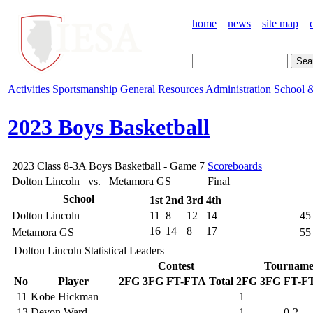
home
news
site map
Activities
Sportsmanship
General Resources
Administration
School &
2023 Boys Basketball
2023 Class 8-3A Boys Basketball - Game 7
Scoreboards
Dolton Lincoln vs. Metamora GS
Final
School
1st
2nd
3rd
4th
Dolton Lincoln
11
8
12
14
45
16
14
8
17
Metamora GS
55
Dolton Lincoln Statistical Leaders
Contest
Tourname
No
Player
2FG
3FG
FT-FTA
Total
2FG
3FG
FT-F
11
Kobe Hickman
1
13
Devon Ward
1
0-2