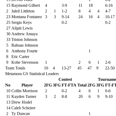
15
Raymond Gilbert
4
3-9
11
18
6-16
2
Jaleil Littleton
2
1
1-2
8
4
4
4-7
23
Montana Fontanez
3
3
9-14
24
16
4
10-17
25
Sergio Keys
0-2
0-2
27
Alijah Lewis
30
Andrew Amaya
33
Triston Johnson
5
Rahsan Johnson
6
Anthony Fourte
1
8
Eric Carter
9
Kobe Stevenson
1
2
6
1
2-6
Team Totals
10
4
13-27
45
47
9
22-50
Metamora GS Statistical Leaders
Contest
Tourname
No
Player
2FG
3FG
FT-FTA
Total
2FG
3FG
FT-F
10
Collin Morrison
2
0-2
4
6
1
0-6
11
Kayden Turner
3
2
8-8
20
6
9
9-10
13
Drew Hodel
14
Caleb Scheirer
2
Ty Duncan
1