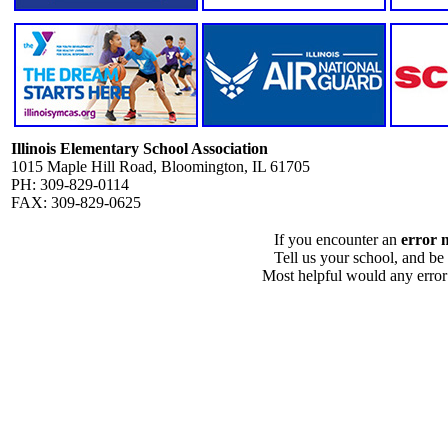
Illinois Elementary School Association
1015 Maple Hill Road, Bloomington, IL 61705
PH: 309-829-0114
FAX: 309-829-0625
If you encounter an
error 
Tell us your school, and be
Most helpful would any error i