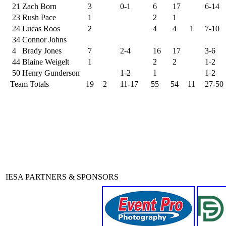
21
Zach Born
3
0-1
6
17
6-14
23
Rush Pace
1
2
1
24
Lucas Roos
2
4
4
1
7-10
34
Connor Johns
4
Brady Jones
7
2-4
16
17
3-6
44
Blaine Weigelt
1
2
2
1-2
50
Henry Gunderson
1-2
1
1-2
Team Totals
19
2
11-17
55
54
11
27-50
IESA PARTNERS & SPONSORS