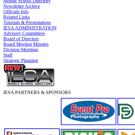
Mobile School Directory
Newsletter Archive
Officials Info
Related Links
Tutorials & Presentations
IESA ADMINISTRATION
Advisory Committees
Board of Directors
Board Meeting Minutes
Division Meetings
Staff
Strategic Planning
IESA PARTNERS & SPONSORS