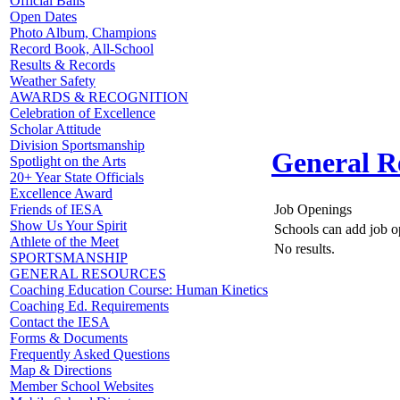
Official Balls
Open Dates
Photo Album, Champions
Record Book, All-School
Results & Records
Weather Safety
AWARDS & RECOGNITION
Celebration of Excellence
Scholar Attitude
Division Sportsmanship
General R
Spotlight on the Arts
20+ Year State Officials
Excellence Award
Job Openings
Friends of IESA
Show Us Your Spirit
Schools can add job o
Athlete of the Meet
No results.
SPORTSMANSHIP
GENERAL RESOURCES
Coaching Education Course: Human Kinetics
Coaching Ed. Requirements
Contact the IESA
Forms & Documents
Frequently Asked Questions
Map & Directions
Member School Websites