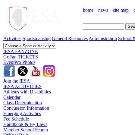
home
news
site map
Activities
Sportsmanship
General Resources
Administration
School &
IESA FANZONE
GoFan TICKETS
EventPro Photos
Join the IESA!
IESA ACTIVITIES
Athletes with Disabilities
Calendar
Class Determination
Concussion Information
Emerging Activities
Fee Schedule
Handbook & By-Laws
Member School Search