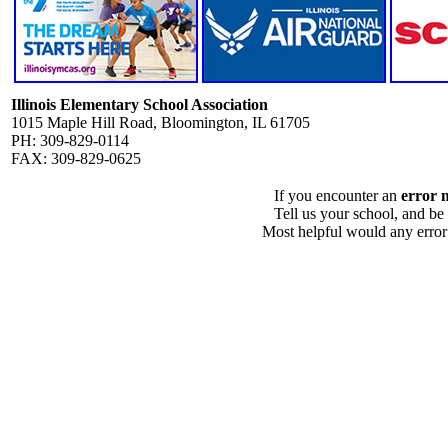
Illinois Elementary School Association
1015 Maple Hill Road, Bloomington, IL 61705
PH: 309-829-0114
FAX: 309-829-0625
If you encounter an
error 
Tell us your school, and be
Most helpful would any error i