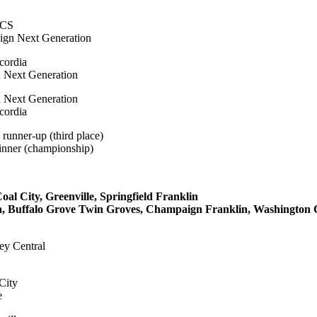
ICS
ign Next Generation
cordia
 Next Generation
n Next Generation
cordia
runner-up (third place)
inner (championship)
 City, Greenville, Springfield Franklin
 Buffalo Grove Twin Groves, Champaign Franklin, Washington 
ley Central
City
e