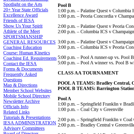
Spotlight on the Arts
Pool B
20+ Year State Officials
1:00 p.m. – Palatine Quest v Columbia 
Excellence Award
1:00 p.m. – Peoria Concordia v Champa
Friends of IESA
Show Us Your Spirit
2:00 p.m. – Palatine Quest v Peoria Con
Athlete of the Meet
2:00 p.m. – Columbia ICS v Champaign
SPORTSMANSHIP
3:00 p.m. – Palatine Quest v Champaig
GENERAL RESOURCES
3:00 p.m. – Columbia ICS v Peoria Con
Coaching Education
Course: Human Kinetics
5:00 p.m. – Pool A runner-up vs. Pool B 
Coaching Ed. Requirements
5:00 p.m. – Pool A winner vs. Pool B w
Contact the IESA
Forms & Documents
CLASS AA TOURNAMENT
Frequently Asked
Questions
POOL A TEAMS: Bradley Central, Coal
Map & Directions
POOL B TEAMS: Barrington Station,
Member School Websites
Mobile School Directory
Pool A
Newsletter Archive
1:00 p.m. – Springfield Franklin v Brad
Officials Info
1:00 p.m. – Coal City v Greenville
Related Links
Tutorials & Presentations
2:00 p.m. – Springfield Franklin v Coal 
IESA ADMINISTRATION
2:00 p.m. – Bradley Central v Greenvill
Advisory Committees
Board of Directors