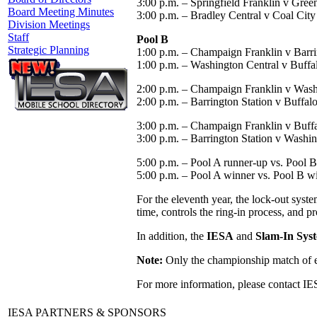
3:00 p.m. – Springfield Franklin v Green
Board Meeting Minutes
3:00 p.m. – Bradley Central v Coal City
Division Meetings
Staff
Pool B
Strategic Planning
1:00 p.m. – Champaign Franklin v Barri
1:00 p.m. – Washington Central v Buff
2:00 p.m. – Champaign Franklin v Wash
2:00 p.m. – Barrington Station v Buffa
3:00 p.m. – Champaign Franklin v Buf
3:00 p.m. – Barrington Station v Washin
5:00 p.m. – Pool A runner-up vs. Pool B 
5:00 p.m. – Pool A winner vs. Pool B w
For the eleventh year, the lock-out sys
time, controls the ring-in process, and p
In addition, the
IESA
and
Slam-In Sys
Note:
Only the championship match of ea
For more information, please contact IE
IESA PARTNERS & SPONSORS