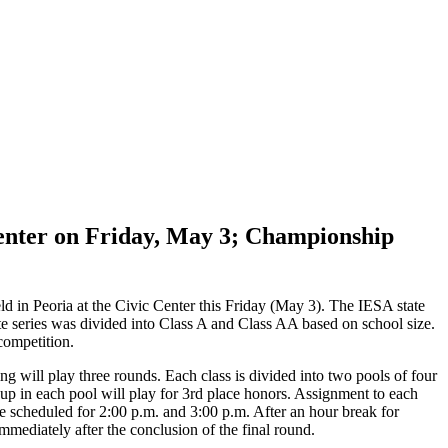
Center on Friday, May 3; Championship
ld in Peoria at the Civic Center this Friday (May 3). The IESA state
e series was divided into Class A and Class AA based on school size.
competition.
ng will play three rounds. Each class is divided into two pools of four
-up in each pool will play for 3rd place honors. Assignment to each
 scheduled for 2:00 p.m. and 3:00 p.m. After an hour break for
mediately after the conclusion of the final round.