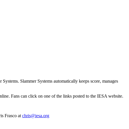
ammer Systems. Slammer Systems automatically keeps score, manages
ne. Fans can click on one of the links posted to the IESA website.
is Frasco at
chris@iesa.org