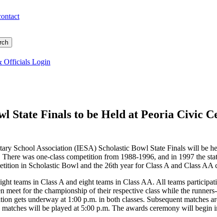
contact
 Officials Login
wl State Finals to be Held at Peoria Civic 
ntary School Association (IESA) Scholastic Bowl State Finals will be he
. There was one-class competition from 1988-1996, and in 1997 the stat
mpetition in Scholastic Bowl and the 26th year for Class A and Class AA 
eight teams in Class A and eight teams in Class AA. All teams participati
n meet for the championship of their respective class while the runners
ion gets underway at 1:00 p.m. in both classes. Subsequent matches are
 matches will be played at 5:00 p.m. The awards ceremony will begin im