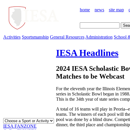
home
news
site map
Activities
Sportsmanship
General Resources
Administration
School &
IESA Headlines
2024 IESA Scholastic Bo
Matches to be Webcast
For the eleventh year the Illinois Eleme
series in Scholastic Bowl began in 1988
This is the 34th year of state series co
A total of 16 teams will play in Peoria--
teams. The winners of each pool will the
pool was done by a blind draw. Competit
dinner, the third place and championship
IESA FANZONE