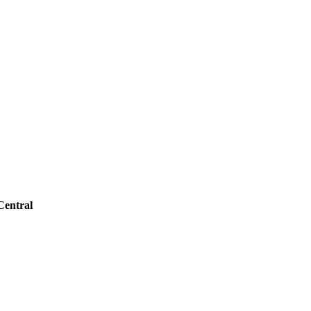
Central