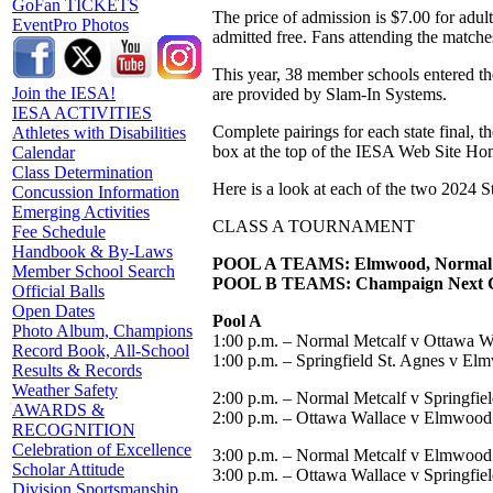
GoFan TICKETS
The price of admission is $7.00 for adul
EventPro Photos
admitted free. Fans attending the matches
This year, 38 member schools entered the
Join the IESA!
are provided by Slam-In Systems.
IESA ACTIVITIES
Complete pairings for each state final, 
Athletes with Disabilities
box at the top of the IESA Web Site Ho
Calendar
Class Determination
Here is a look at each of the two 2024 S
Concussion Information
Emerging Activities
CLASS A TOURNAMENT
Fee Schedule
Handbook & By-Laws
POOL A TEAMS: Elmwood, Normal Met
Member School Search
POOL B TEAMS: Champaign Next Gene
Official Balls
Open Dates
Pool A
Photo Album, Champions
1:00 p.m. – Normal Metcalf v Ottawa W
Record Book, All-School
1:00 p.m. – Springfield St. Agnes v E
Results & Records
Weather Safety
2:00 p.m. – Normal Metcalf v Springfie
AWARDS &
2:00 p.m. – Ottawa Wallace v Elmwood
RECOGNITION
Celebration of Excellence
3:00 p.m. – Normal Metcalf v Elmwood
Scholar Attitude
3:00 p.m. – Ottawa Wallace v Springfie
Division Sportsmanship