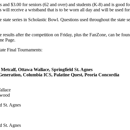
ts and $3.00 for seniors (62 and over) and students (K-8) and is good f
 will receive a wristband that is to be worn all day and will be used for 
 state series in Scholastic Bowl. Questions used throughout the state 
the results after the competition on Friday, plus the FanZone, can be fo
me Page.
tate Final Tournaments:
calf, Ottawa Wallace, Springfield St. Agnes
ration, Columbia ICS, Palatine Quest, Peoria Concordia
allace
lmwood
ld St. Agnes
ld St. Agnes