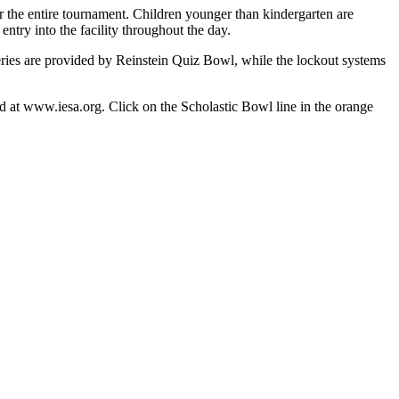
or the entire tournament. Children younger than kindergarten are
entry into the facility throughout the day.
series are provided by Reinstein Quiz Bowl, while the lockout systems
und at www.iesa.org. Click on the Scholastic Bowl line in the orange