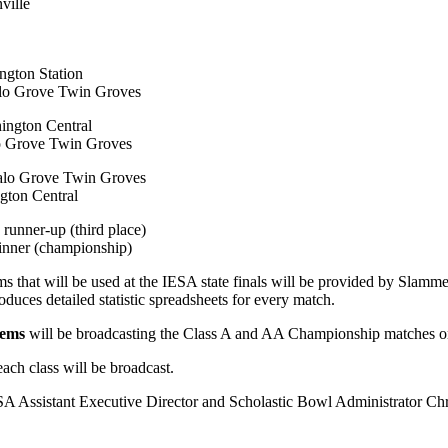
ville
ngton Station
alo Grove Twin Groves
ington Central
lo Grove Twin Groves
falo Grove Twin Groves
gton Central
runner-up (third place)
inner (championship)
tems that will be used at the IESA state finals will be provided by Sl
roduces detailed statistic spreadsheets for every match.
tems
will be broadcasting the Class A and AA Championship matches onli
ch class will be broadcast.
SA Assistant Executive Director and Scholastic Bowl Administrator Chr