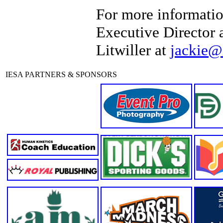
For more informatio
Executive Director 
Litwiller at
jackie@
IESA PARTNERS & SPONSORS