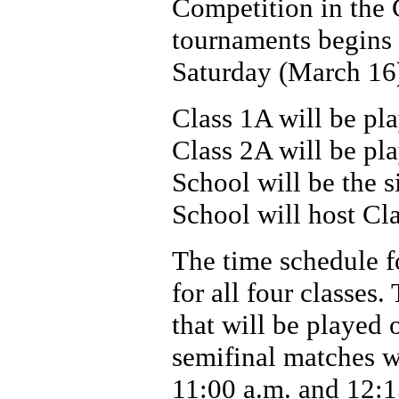
Competition in the 
tournaments begins
Saturday (March 16) 
Class 1A will be p
Class 2A will be pl
School will be the 
School will host Cl
The time schedule f
for all four classes.
that will be played 
semifinal matches wi
11:00 a.m. and 12: