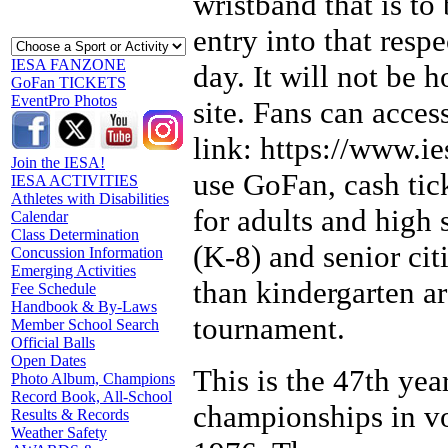
wristband that is to
entry into that respe
IESA FANZONE
day. It will not be h
GoFan TICKETS
EventPro Photos
site. Fans can acce
link: https://www.ie
Join the IESA!
use GoFan, cash tick
IESA ACTIVITIES
Athletes with Disabilities
for adults and high 
Calendar
Class Determination
(K-8) and senior ci
Concussion Information
Emerging Activities
than kindergarten a
Fee Schedule
Handbook & By-Laws
tournament.
Member School Search
Official Balls
Open Dates
This is the 47th yea
Photo Album, Champions
Record Book, All-School
championships in vo
Results & Records
Weather Safety