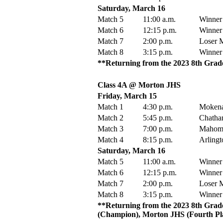
Saturday, March 16
Match 5
11:00 a.m.
Winner
Match 6
12:15 p.m.
Winner
Match 7
2:00 p.m.
Loser M
Match 8
3:15 p.m.
Winner
**Returning from the 2023 8th Grade 
Class 4A @ Morton JHS
Friday, March 15
Match 1
4:30 p.m.
Mokena
Match 2
5:45 p.m.
Chatha
Match 3
7:00 p.m.
Mahome
Match 4
8:15 p.m.
Arlingt
Saturday, March 16
Match 5
11:00 a.m.
Winner
Match 6
12:15 p.m.
Winner
Match 7
2:00 p.m.
Loser M
Match 8
3:15 p.m.
Winner
**Returning from the 2023 8th Grad
(Champion), Morton JHS (Fourth Pla