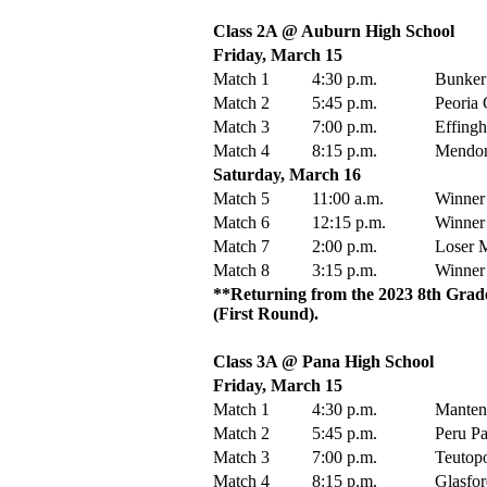
Class 2A @ Auburn High School
Friday, March 15
Match 1
4:30 p.m.
Bunker 
Match 2
5:45 p.m.
Peoria 
Match 3
7:00 p.m.
Effingh
Match 4
8:15 p.m.
Mendon 
Saturday, March 16
Match 5
11:00 a.m.
Winner
Match 6
12:15 p.m.
Winner
Match 7
2:00 p.m.
Loser M
Match 8
3:15 p.m.
Winner
**Returning from the 2023 8th Grade
(First Round).
Class 3A @ Pana High School
Friday, March 15
Match 1
4:30 p.m.
Manteno
Match 2
5:45 p.m.
Peru Pa
Match 3
7:00 p.m.
Teutopo
Match 4
8:15 p.m.
Glasfor