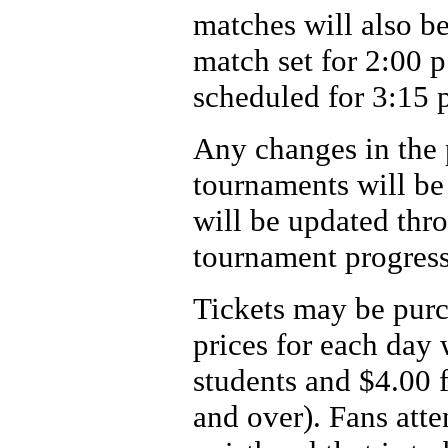
matches will also b
match set for 2:00 
scheduled for 3:15 
Any changes in the p
tournaments will be
will be updated thr
tournament progress
Tickets may be purc
prices for each day 
students and $4.00 f
and over). Fans att