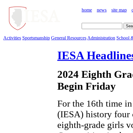
home
news
site map
Activities
Sportsmanship
General Resources
Administration
School &
IESA Headline
2024 Eighth Gra
Begin Friday
For the 16th time i
(IESA) history four
eighth-grade girls v