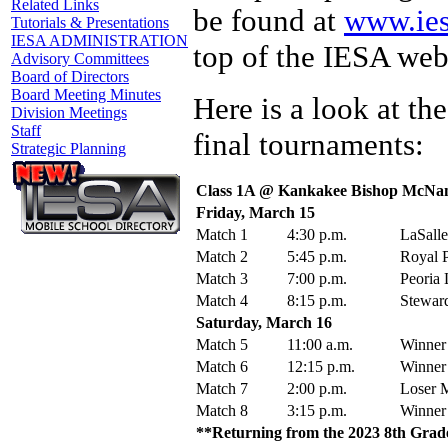
Related Links
be found at
www.ies
Tutorials & Presentations
IESA ADMINISTRATION
top of the IESA web
Advisory Committees
Board of Directors
Board Meeting Minutes
Here is a look at th
Division Meetings
Staff
final tournaments:
Strategic Planning
Class 1A @ Kankakee Bishop McNa
Friday, March 15
Match 1
4:30 p.m.
LaSalle
Match 2
5:45 p.m.
Royal P
Match 3
7:00 p.m.
Peoria 
Match 4
8:15 p.m.
Steward
Saturday, March 16
Match 5
11:00 a.m.
Winner
Match 6
12:15 p.m.
Winner
Match 7
2:00 p.m.
Loser M
Match 8
3:15 p.m.
Winner
**Returning from the 2023 8th Grade 