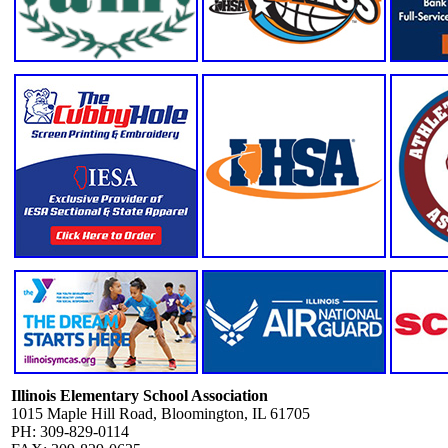
Illinois Elementary School Association
1015 Maple Hill Road, Bloomington, IL 61705
PH: 309-829-0114