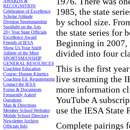
1976. There was one
AWARDS &
RECOGNITION
1985, the state seri
Celebration of Excellence
Scholar Attitude
by school size. Fro
Division Sportsmanship
Spotlight on the Arts
the state series for
20+ Year State Officials
Excellence Award
Beginning in 2007, 
Friends of IESA
Show Us Your Spirit
divided into four cl
Athlete of the Meet
SPORTSMANSHIP
GENERAL RESOURCES
This is the first yea
Coaching Education
Course: Human Kinetics
live streaming the 
Coaching Ed. Requirements
Contact the IESA
more information cli
Forms & Documents
Frequently Asked
YouTube A subscripti
Questions
Map & Directions
use the IESA State F
Member School Websites
Mobile School Directory
Newsletter Archive
Complete pairings fo
Officials Info