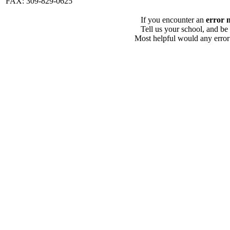
FAX: 309-829-0625
If you encounter an
error 
Tell us your school, and be
Most helpful would any error i