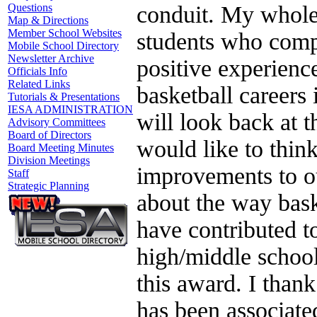
conduit. My whole
Questions
Map & Directions
Member School Websites
students who compe
Mobile School Directory
Newsletter Archive
positive experience
Officials Info
Related Links
basketball careers
Tutorials & Presentations
IESA ADMINISTRATION
will look back at 
Advisory Committees
Board of Directors
would like to thin
Board Meeting Minutes
Division Meetings
improvements to ou
Staff
Strategic Planning
about the way bask
have contributed to
high/middle school
this award. I than
has been associate