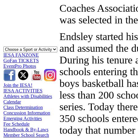
Coaches Associati
was selected in th
Endsley started hi
and assumed the du
IESA FANZONE
During his tenure 
GoFan TICKETS
EventPro Photos
schools entering th
boys basketball ha
Join the IESA!
IESA ACTIVITIES
less than 200 schoo
Athletes with Disabilities
Calendar
series. Today ther
Class Determination
Concussion Information
350 schools entered
Emerging Activities
Fee Schedule
today that number 
Handbook & By-Laws
Member School Search