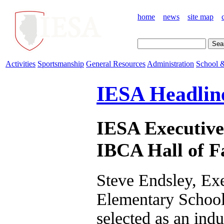
home
news
site map
Activities
Sportsmanship
General Resources
Administration
School &
IESA Headlin
IESA Executive 
IBCA Hall of 
Steve Endsley, Exec
Elementary School
selected as an indu