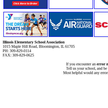
Illinois Elementary School Association
1015 Maple Hill Road, Bloomington, IL 61705
PH: 309-829-0114
FAX: 309-829-0625
If you encounter an
error 
Tell us your school, and be
Most helpful would any error i