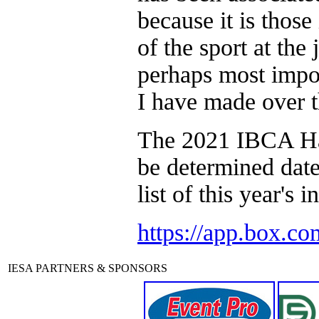
because it is thos
of the sport at the
perhaps most import
I have made over t
The 2021 IBCA Hal
be determined dat
list of this year's 
https://app.box.c
IESA PARTNERS & SPONSORS