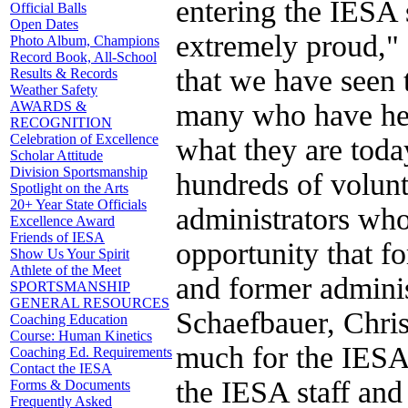
entering the IESA 
Official Balls
Open Dates
extremely proud," 
Photo Album, Champions
Record Book, All-School
that we have seen 
Results & Records
Weather Safety
many who have help
AWARDS &
RECOGNITION
Celebration of Excellence
what they are toda
Scholar Attitude
Division Sportsmanship
hundreds of volunt
Spotlight on the Arts
20+ Year State Officials
administrators who
Excellence Award
Friends of IESA
opportunity that fo
Show Us Your Spirit
Athlete of the Meet
and former adminis
SPORTSMANSHIP
GENERAL RESOURCES
Schaefbauer, Chri
Coaching Education
Course: Human Kinetics
much for the IESA 
Coaching Ed. Requirements
Contact the IESA
the IESA staff and
Forms & Documents
Frequently Asked