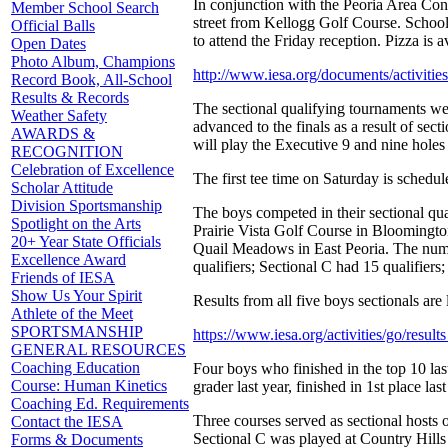
In conjunction with the Peoria Area Conv
Member School Search
street from Kellogg Golf Course. School
Official Balls
to attend the Friday reception. Pizza is a
Open Dates
Photo Album, Champions
http://www.iesa.org/documents/activit
Record Book, All-School
Results & Records
The sectional qualifying tournaments were 
Weather Safety
advanced to the finals as a result of sect
AWARDS &
will play the Executive 9 and nine hole
RECOGNITION
Celebration of Excellence
The first tee time on Saturday is schedule
Scholar Attitude
Division Sportsmanship
The boys competed in their sectional qua
Spotlight on the Arts
Prairie Vista Golf Course in Bloomington
20+ Year State Officials
Quail Meadows in East Peoria. The number
Excellence Award
qualifiers; Sectional C had 15 qualifiers
Friends of IESA
Show Us Your Spirit
Results from all five boys sectionals are l
Athlete of the Meet
SPORTSMANSHIP
https://www.iesa.org/activities/go/res
GENERAL RESOURCES
Coaching Education
Four boys who finished in the top 10 last
Course: Human Kinetics
grader last year, finished in 1st place
Coaching Ed. Requirements
Three courses served as sectional hosts 
Contact the IESA
Sectional C was played at Country Hills 
Forms & Documents