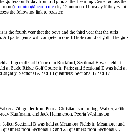
the golfers on Friday from 6-8 p.m. at the Learning Center across the
ornton (
rthornton@peoria.org
) by 12 noon on Thursday if they want
cess the following link to register:
 is the fourth year that the boys and the third year that the girls
on. All participants will compete in one 18 hole round of golf. The girls
held at Ingersoll Golf Course in Rockford; Sectional B was held at
eld at Eagle Ridge Golf Course in Paris; and Sectional E was held at
 slightly. Sectional A had 18 qualifiers; Sectional B had 17
alker a 7th grader from Peoria Christian is returning. Walker, a 6th
MS; Brady Kaufmann, and Jack Hammerton, Peoria Washington.
in Joliet; Sectional B was held at Metamora Fields in Metamora; and
 qualifiers from Sectional B; and 23 qualifiers from Sectional C.