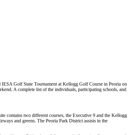
al IESA Golf State Tournament at Kellogg Golf Course in Peoria on
end. A complete list of the individuals, participating schools, and
site contains two different courses, the Executive 9 and the Kellogg
rways and greens. The Peoria Park District assists in the