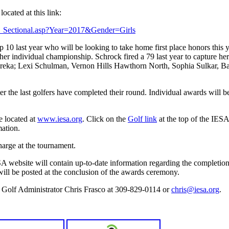
located at this link:
ults_Sectional.asp?Year=2017&Gender=Girls
op 10 last year who will be looking to take home first place honors this
her individual championship. Schrock fired a 79 last year to capture he
Eureka; Lexi Schulman, Vernon Hills Hawthorn North, Sophia Sulkar, Ba
r the last golfers have completed their round. Individual awards will b
e located at
www.iesa.org
. Click on the
Golf link
at the top of the IES
ation.
harge at the tournament.
A website will contain up-to-date information regarding the completio
 will be posted at the conclusion of the awards ceremony.
e Golf Administrator Chris Frasco at 309-829-0114 or
chris@iesa.org
.