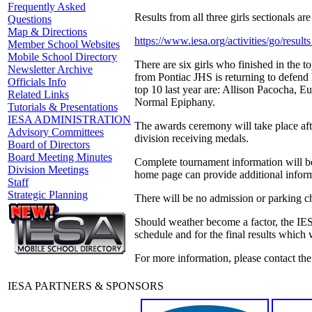
Frequently Asked
Results from all three girls sectionals are 
Questions
Map & Directions
https://www.iesa.org/activities/go/res
Member School Websites
Mobile School Directory
There are six girls who finished in the t
Newsletter Archive
from Pontiac JHS is returning to defend 
Officials Info
top 10 last year are: Allison Pacocha, 
Related Links
Normal Epiphany.
Tutorials & Presentations
IESA ADMINISTRATION
The awards ceremony will take place afte
Advisory Committees
division receiving medals.
Board of Directors
Board Meeting Minutes
Complete tournament information will b
Division Meetings
home page can provide additional inform
Staff
Strategic Planning
There will be no admission or parking c
Should weather become a factor, the IES
schedule and for the final results which
For more information, please contact th
IESA PARTNERS & SPONSORS