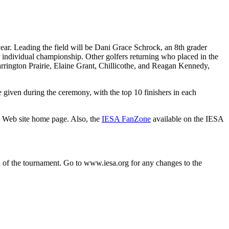
 year. Leading the field will be Dani Grace Schrock, an 8th grader
r individual championship. Other golfers returning who placed in the
rrington Prairie, Elaine Grant, Chillicothe, and Reagan Kennedy,
e given during the ceremony, with the top 10 finishers in each
A Web site home page. Also, the
IESA FanZone
available on the IESA
n of the tournament. Go to
www.iesa.org
for any changes to the