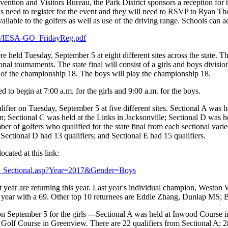
ention and Visitors Bureau, the Park District sponsors a reception for 
s need to register for the event and they will need to RSVP to Ryan Th
vailable to the golfers as well as use of the driving range. Schools can ac
ies/IESA-GO_FridayReg.pdf
held Tuesday, September 5 at eight different sites across the state. This
ional tournaments. The state final will consist of a girls and boys divisi
s of the championship 18. The boys will play the championship 18.
d to begin at 7:00 a.m. for the girls and 9:00 a.m. for the boys.
lifier on Tuesday, September 5 at five different sites. Sectional A was 
; Sectional C was held at the Links in Jacksonville; Sectional D was h
 of golfers who qualified for the state final from each sectional varied
; Sectional D had 13 qualifiers; and Sectional E had 15 qualifiers.
ocated at this link:
ults_Sectional.asp?Year=2017&Gender=Boys
 year are returning this year. Last year's individual champion, Weston W
 last year with a 69. Other top 10 returnees are Eddie Zhang, Dunlap 
on September 5 for the girls ---Sectional A was held at Inwood Course 
Golf Course in Greenview. There are 22 qualifiers from Sectional A; 28