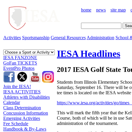
home
news
site map
Activities
Sportsmanship
General Resources
Administration
School &
IESA Headlines
IESA FANZONE
GoFan TICKETS
2017 IESA Golf State To
EventPro Photos
Students from Illinois Elementary Scho
Join the IESA!
Saturday, September 16. There will be ov
IESA ACTIVITIES
tee times is located on the IESA website 
Athletes with Disabilities
Calendar
https://www.iesa.org/activities/go/time
Class Determination
This will mark the fifth year that the K
Concussion Information
Course, both of which will be in use Sat
Emerging Activities
administration of the tournament.
Fee Schedule
Handbook & By-Laws