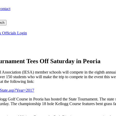
contact
 Officials Login
urnament Tees Off Saturday in Peoria
ol Association (IESA) member schools will compete in the eighth annu
er 150 students who will make the trip to compete in the event this week
at the following link:
s_State.asp?Year=2017
ellogg Golf Course in Peoria has hosted the State Tournament. The state 
urday. The championship 18 hole Kellogg Course features bent grass fai