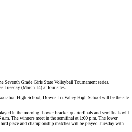
the Seventh Grade Girls State Volleyball Tournament series.
 Tuesday (March 14) at four sites.
sociation High School; Downs Tri-Valley High School will be the site
played in the morning. Lower bracket quarterfinals and semifinals will
5 a.m. The winners meet in the semifinal at 1:00 p.m. The lower
. Third place and championship matches will be played Tuesday with