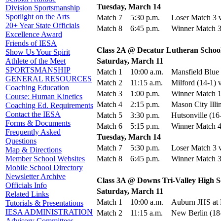
Tuesday, March 14
Division Sportsmanship
Spotlight on the Arts
Match 7
5:30 p.m.
Loser Match 3 v
20+ Year State Officials
Match 8
6:45 p.m.
Winner Match 3
Excellence Award
Friends of IESA
Class 2A @ Decatur Lutheran School
Show Us Your Spirit
Saturday, March 11
Athlete of the Meet
SPORTSMANSHIP
Match 1
10:00 a.m.
Mansfield Blue 
GENERAL RESOURCES
Match 2
11:15 a.m.
Milford (14-1) 
Coaching Education
Match 3
1:00 p.m.
Winner Match 1
Course: Human Kinetics
Match 4
2:15 p.m.
Mason City Illi
Coaching Ed. Requirements
Contact the IESA
Match 5
3:30 p.m.
Hutsonville (16
Forms & Documents
Match 6
5:15 p.m.
Winner Match 4
Frequently Asked
Tuesday, March 14
Questions
Match 7
5:30 p.m.
Loser Match 3 v
Map & Directions
Match 8
6:45 p.m.
Winner Match 3
Member School Websites
Mobile School Directory
Newsletter Archive
Class 3A @ Downs Tri-Valley High S
Officials Info
Saturday, March 11
Related Links
Match 1
10:00 a.m.
Auburn JHS at 
Tutorials & Presentations
IESA ADMINISTRATION
Match 2
11:15 a.m.
New Berlin (18
Advisory Committees