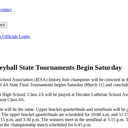
contact
 Officials Login
eyball State Tournaments Begin Saturday
y School Association (IESA) history four champions will be crowned in 
d 4A State Final Tournaments begins Saturday (March 11) and concludes
or High School; Class 2A will be played at Decatur Lutheran School As
host Class 4A.
ts will be the same. Upper bracket quarterfinals and semifinals will be 
 The upper bracket quarterfinals are scheduled for 10:00 a.m. and 11:1
 2:15 p.m. and 3:30 p.m. The winners meet in the semifinal at 5:15 p.m
 and the championship match scheduled for 6:45 p.m.