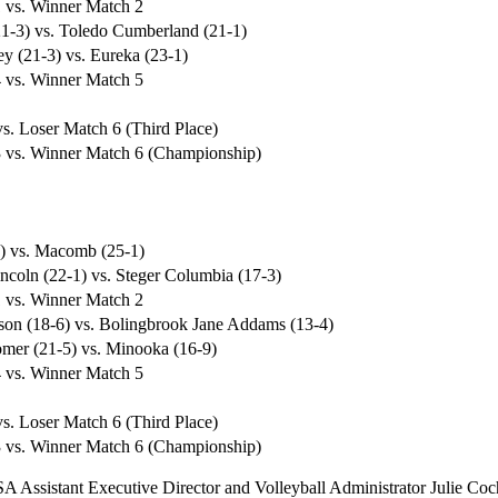
 vs. Winner Match 2
1-3) vs. Toledo Cumberland (21-1)
y (21-3) vs. Eureka (23-1)
 vs. Winner Match 5
s. Loser Match 6 (Third Place)
 vs. Winner Match 6 (Championship)
1) vs. Macomb (25-1)
ncoln (22-1) vs. Steger Columbia (17-3)
 vs. Winner Match 2
on (18-6) vs. Bolingbrook Jane Addams (13-4)
er (21-5) vs. Minooka (16-9)
 vs. Winner Match 5
s. Loser Match 6 (Third Place)
 vs. Winner Match 6 (Championship)
SA Assistant Executive Director and Volleyball Administrator Julie Coc