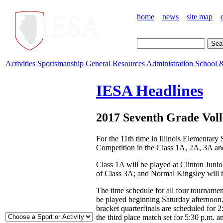
home
news
site map
Activities
Sportsmanship
General Resources
Administration
School &
IESA Headlines
2017 Seventh Grade Voll
For the 11th time in Illinois Elementar
Competition in the Class 1A, 2A, 3A an
Class 1A will be played at Clinton Juni
of Class 3A; and Normal Kingsley will 
The time schedule for all four tournamen
be played beginning Saturday afternoon.
bracket quarterfinals are scheduled for
the third place match set for 5:30 p.m.