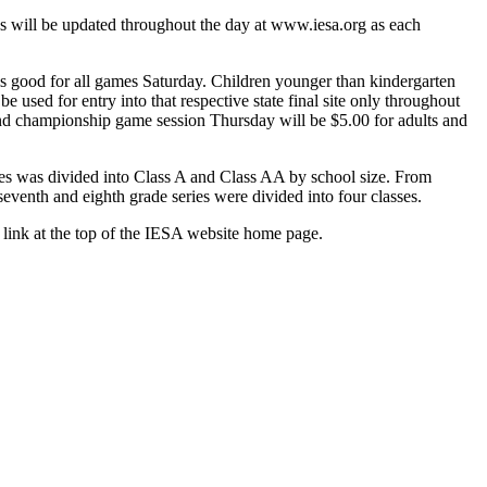
es will be updated throughout the day at www.iesa.org as each
 is good for all games Saturday. Children younger than kindergarten
e used for entry into that respective state final site only throughout
ce and championship game session Thursday will be $5.00 for adults and
ies was divided into Class A and Class AA by school size. From
eventh and eighth grade series were divided into four classes.
 link at the top of the IESA website home page.