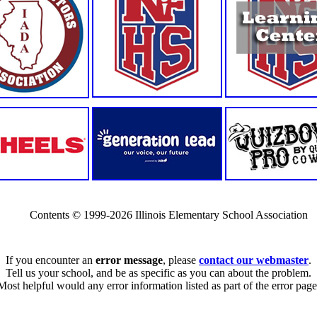
Contents © 1999-2026 Illinois Elementary School Association
If you encounter an
error message
, please
contact our webmaster
.
Tell us your school, and be as specific as you can about the problem.
Most helpful would any error information listed as part of the error page