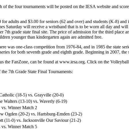
ch of the four tournaments will be posted on the IESA website and scor
 for adults and $3.00 for seniors (62 and over) and students (K-8) and
es Saturday will receive a wristband that is to be worn all day and will b
her 7th grade state final site. The price of admission for the third pla
ildren younger than kindergarten again are admitted free.
ere was one-class competition from 1976-84, and in 1985 the state ser
series for both seventh grade and eighth grade. Beginning in 2007, the s
plus the FanZone, can be found at www.iesa.org. Click on the Volleyball
of the 7th Grade State Final Tournaments:
Catholic (18-5) vs. Grayville (20-0)
e Walters (13-10) vs. Waverly (6-19)
 vs. Winner Match 2
iew Ogden (20-2) vs. Hartsburg-Emden (23-2)
t (11-0) vs. Jacksonville Our Saviour (21-2)
 vs. Winner Match 5