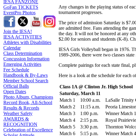
IESA FANZONE
Any changes in the playing status of ea
GoFan TICKETS
tournament progresses.
EventPro Photos
The price of admission Saturday is $7.00
are admitted free. Fans attending the gam
Join the IESA!
the day. It will not be honored at any ot
IESA ACTIVITIES
$2.00 for seniors and students (K-8). Ch
Athletes with Disabilities
Calendar
IESA Girls Volleyball began in 1976. Th
Class Determination
1989-2006, there were two classes state 
Concussion Information
Emerging Activities
Complete pairings for each state final, 
Fee Schedule
Handbook & By-Laws
Here is a look at the schedule for each 
Member School Search
Official Balls
Class 1A @ Clinton Jr. High School
Open Dates
Saturday, March 11
Photo Album, Champions
Match 1
10:00 a.m.
LaSalle Trinity 
Record Book, All-School
Match 2
11:15 a.m.
Peoria Limeston
Results & Records
Match 3
1:00 p.m.
Winner Match 1
Weather Safety
AWARDS &
Match 4
2:15 p.m.
Royal Prairiev
RECOGNITION
Match 5
3:30 p.m.
Thornton Wolcot
Celebration of Excellence
Match 6
5:15 p.m.
Winner Match 4
Scholar Attitude