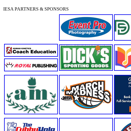
IESA PARTNERS & SPONSORS