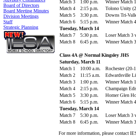
Match 3
1:00 p.m.
Winner Match 1
Board of Directors
Match 4
2:15 p.m.
Tolono Unity (2
Board Meeting Minutes
Match 5
3:30 p.m.
Downs Tri-Valle
Division Meetings
Match 6
5:15 p.m.
Winner Match 4
Staff
Strategic Planning
Tuesday, March 14
Match 7
5:30 p.m.
Loser Match 3 v
Match 8
6:45 p.m.
Winner Match 3
Class 4A @ Normal Kingsley JHS
Saturday, March 11
Match 1
10:00 a.m.
Rochester (20-
Match 2
11:15 a.m.
Edwardsville Li
Match 3
1:00 p.m.
Winner Match 1
Match 4
2:15 p.m.
Champaign Edis
Match 5
3:30 p.m.
Homer Glen Hom
Match 6
5:15 p.m.
Winner Match 4
Tuesday, March 14
Match 7
5:30 p.m.
Loser Match 3 v
Match 8
6:45 p.m.
Winner Match 3
For more information, please contact IE