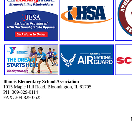
Illinois Elementary School Association
1015 Maple Hill Road, Bloomington, IL 61705
PH: 309-829-0114
FAX: 309-829-0625