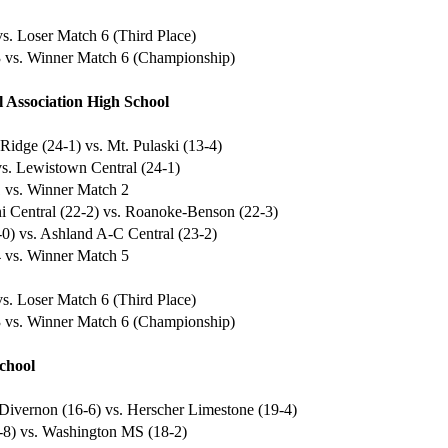
s. Loser Match 6 (Third Place)
 vs. Winner Match 6 (Championship)
 Association High School
Ridge (24-1) vs. Mt. Pulaski (13-4)
vs. Lewistown Central (24-1)
 vs. Winner Match 2
ni Central (22-2) vs. Roanoke-Benson (22-3)
-0) vs. Ashland A-C Central (23-2)
 vs. Winner Match 5
s. Loser Match 6 (Third Place)
 vs. Winner Match 6 (Championship)
chool
Divernon (16-6) vs. Herscher Limestone (19-4)
-8) vs. Washington MS (18-2)