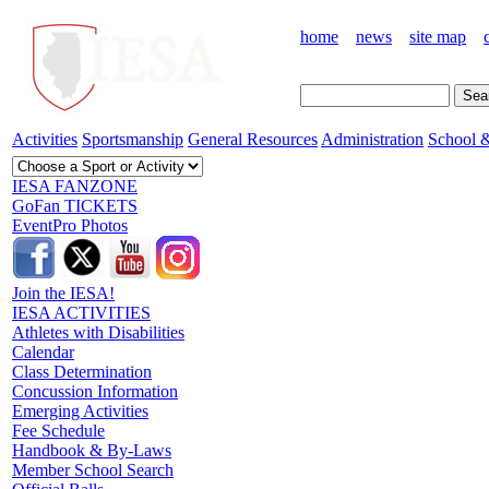
home
news
site map
Activities
Sportsmanship
General Resources
Administration
School &
IESA FANZONE
GoFan TICKETS
EventPro Photos
Join the IESA!
IESA ACTIVITIES
Athletes with Disabilities
Calendar
Class Determination
Concussion Information
Emerging Activities
Fee Schedule
Handbook & By-Laws
Member School Search