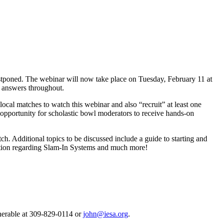
tponed. The webinar will now take place on Tuesday, February 11 at
d answers throughout.
cal matches to watch this webinar and also “recruit” at least one
 opportunity for scholastic bowl moderators to receive hands-on
. Additional topics to be discussed include a guide to starting and
mation regarding Slam-In Systems and much more!
enerable at 309-829-0114 or
john@iesa.org
.