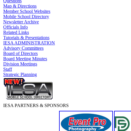
Questions
Map & Directions
Member School Websites
Mobile School Directory
Newsletter Archive
Officials Info
Related Links
Tutorials & Presentations
IESA ADMINISTRATION
Advisory Committees
Board of Directors
Board Meeting Minutes
Division Meetings
Staff
Strategic Planning
IESA PARTNERS & SPONSORS