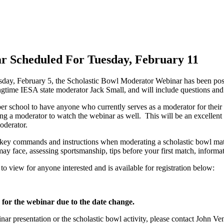
 Scheduled For Tuesday, February 11
day, February 5, the Scholastic Bowl Moderator Webinar has been pos
ngtime IESA state moderator Jack Small, and will include questions an
school to have anyone who currently serves as a moderator for their lo
ng a moderator to watch the webinar as well. This will be an excellent
oderator.
 key commands and instructions when moderating a scholastic bowl match
ay face, assessing sportsmanship, tips before your first match, infor
ee to view for anyone interested and is available for registration below:
 for the webinar due to the date change.
ar presentation or the scholastic bowl activity, please contact John V