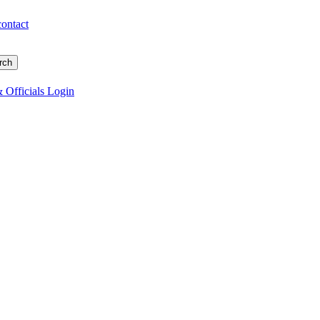
contact
 Officials Login