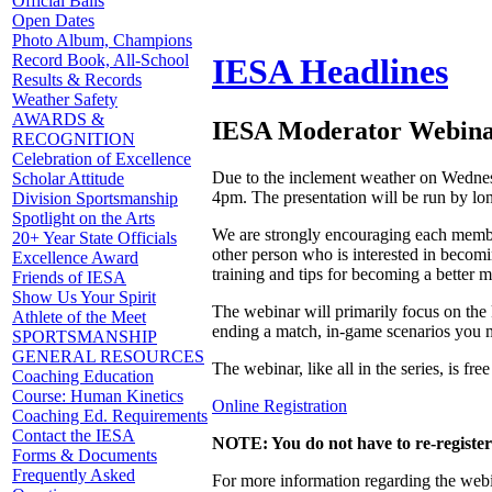
Official Balls
Open Dates
Photo Album, Champions
Record Book, All-School
IESA Headlines
Results & Records
Weather Safety
AWARDS &
IESA Moderator Webinar
RECOGNITION
Celebration of Excellence
Due to the inclement weather on Wednes
Scholar Attitude
4pm. The presentation will be run by lo
Division Sportsmanship
Spotlight on the Arts
We are strongly encouraging each member 
20+ Year State Officials
other person who is interested in becomi
Excellence Award
training and tips for becoming a better m
Friends of IESA
Show Us Your Spirit
The webinar will primarily focus on the
Athlete of the Meet
ending a match, in-game scenarios you m
SPORTSMANSHIP
GENERAL RESOURCES
The webinar, like all in the series, is fr
Coaching Education
Course: Human Kinetics
Online Registration
Coaching Ed. Requirements
Contact the IESA
NOTE: You do not have to re-register
Forms & Documents
Frequently Asked
For more information regarding the webin