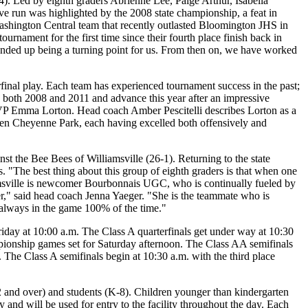
). Led by eighth graders Abrienne Lee, Paige Arthur, Isabella
ive run was highlighted by the 2008 state championship, a feat in
Washington Central team that recently outlasted Bloomington JHS in
urnament for the first time since their fourth place finish back in
 ended up being a turning point for us. From then on, we have worked
inal play. Each team has experienced tournament success in the past;
 both 2008 and 2011 and advance this year after an impressive
VP Emma Lorton. Head coach Amber Pescitelli describes Lorton as a
emen Cheyenne Park, each having excelled both offensively and
st the Bee Bees of Williamsville (26-1). Returning to the state
s. "The best thing about this group of eighth graders is that when one
iamsville is newcomer Bourbonnais UGC, who is continually fueled by
," said head coach Jenna Yaeger. "She is the teammate who is
 always in the game 100% of the time."
riday at 10:00 a.m. The Class A quarterfinals get under way at 10:30
pionship games set for Saturday afternoon. The Class AA semifinals
 The Class A semifinals begin at 10:30 a.m. with the third place
62 and over) and students (K-8). Children younger than kindergarten
y and will be used for entry to the facility throughout the day. Each