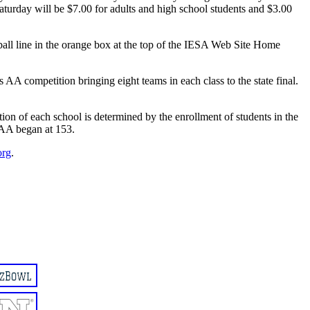
aturday will be $7.00 for adults and high school students and $3.00
tball line in the orange box at the top of the IESA Web Site Home
s AA competition bringing eight teams in each class to the state final.
ation of each school is determined by the enrollment of students in the
 AA began at 153.
org
.