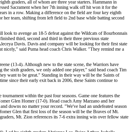
ighth graders, all of whom are three year starters. Hammann in
lessed Sacrament when her 7th inning walk off hit won it for the
ars in a row. Making a difference on the field are four key eighth
her team, shifting from left field to 2nd base while batting second
l look to avenge an 18-5 defeat against the Wildcats of Bourbonnais
nished third, second and third in their three previous state
leceya Davis. Davis and company will be looking for their first state
 that nicely," said Puma head coach Chris Walker. "They remind me a
reene (13-4). Although new to the state scene, the Warriors have
ng the sixth graders, we only added one player," said head coach Tim
hey want to be great." Standing in their way will be the Saints of
time since their early exit back in 2006, these Saints continue to
 tournament within the past four seasons. Game one features the
s of Homer Glen Homer (17-0). Head coach Amy Marzano and her
ps and downs no matter your record. "We've had an undefeated season
omer Glen that first loss of the season will be the Braves of Mt.
raders, Mt. Zion references its 7-6 extra inning win over fellow state