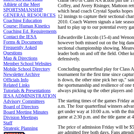
Game two of Class AA action pits the 19
Athlete of the Meet
Coffey, and Avery Risinger, Mattoon retu
SPORTSMANSHIP
which head coach Crystal Sparks hopes t
GENERAL RESOURCES
12 innings to capture their sectional cha
Coaching Education
2010. Coach Warren signals a late seaso
Course: Human Kinetics
hard to play up to our potential every 
Coaching Ed. Requirements
Contact the IESA
Edwardsville Lincoln (15-4) and Wenona 
Forms & Documents
however both missed out on the big danc
Frequently Asked
sectional championship showing. Meanwh
Questions
leader both on and off the field. Other
Map & Directions
defensively.
Member School Websites
Concluding quarterfinal play for Class A
Mobile School Directory
tournament for the first time since captu
Newsletter Archive
is down, the other nine pick her up," s
Officials Info
the sportsmanship and resilience of on
Related Links
always picking up the other players and
Tutorials & Presentations
IESA ADMINISTRATION
The starting times of the games Friday a
Advisory Committees
a.m. The four quarterfinal winners adva
Board of Directors
get under way at 10:00 a.m. with the thi
Board Meeting Minutes
game at 2:30 p.m. and the title game at 
Division Meetings
Staff
The price of admission Friday will be $5
Strategic Planning
are admitted free both days. Fans attendi