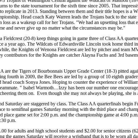
-3 Trojans of Washington Central against the Wildcats of Mattoon (18-4
rns to the state tournament for the sixth time since 2005. That impress
o replicate in 2013. Standing between them and their title hopes is a 
mpionship. Head coach Katy Warren leads the Trojans back to the state to
n loss as a wakeup call for her Trojans. "We had an upsetting loss that
game and never give up no matter what the circumstances may be."
Fieldcrest (20-8) keep things going in game three of Class AA quarterf
e a year ago. The Wildcats of Edwardsville Lincoln took home third in
ile, the Knights of Wenona Fieldcrest are led by pitcher and team M
 key contributors for the Knights are catcher Alayna Fuchs and 3rd bas
A are the Tigers of Bourbonnais Upper Grade Center (18-3) pitted again
ring fourth in 2009, the Bee Bees are led by a group of 10 eighth grader
aid head coach Sonya Jones. Hoping to counter the experience of Will
e teammate. " Isabel Warmoth…Izzy has been our number one encourager
 cheering them on. Even though she may not always be playing, she is
nd Saturday are staggered by class. The Class AA quarterfinals begin F
nce to semifinal games Saturday morning with the third place and cham
rd place game set for 2:00 p.m. and the championship game at 4:00 p.m.
4:30 p.m.
.00 for adults and high school students and $2.00 for senior citizens (
ng the games Saturday will receive a wristband that is to be worn all da