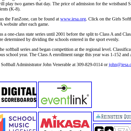
ll play two games that day. The price of admission for the wristband S
dents (K-8).
plus the FanZone, can be found at
www.iesa.org
. Click on the Girls Sof
A website after each game.
 a one-class state series until 2001 before the split to Class A and Clas
e determined by dividing the schools entered in the sport evenly.
the softball series and began competition at the regional level. Classific
ous school year. The Class A enrollment range this year was 1-152 and
e Softball Administrator John Venerable at 309-829-0114 or
john@iesa.