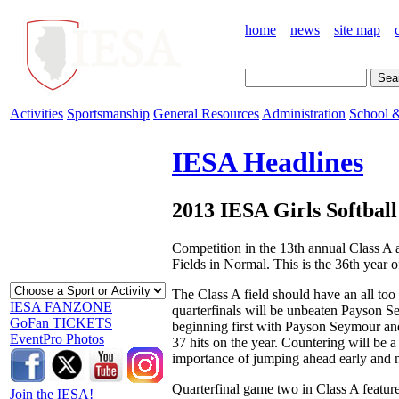
home
news
site map
Activities
Sportsmanship
General Resources
Administration
School &
IESA Headlines
2013 IESA Girls Softbal
Competition in the 13th annual Class A 
Fields in Normal. This is the 36th year of
The Class A field should have an all too f
IESA FANZONE
quarterfinals will be unbeaten Payson Se
GoFan TICKETS
beginning first with Payson Seymour an
EventPro Photos
37 hits on the year. Countering will be 
importance of jumping ahead early and m
Quarterfinal game two in Class A feature
Join the IESA!