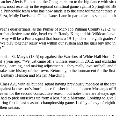
catcher Alexis Hammann, the Cougars return to the big dance with six e
nts, most recently in the regional semifinal game against Springfield B
a Princeville team who has now made it to the state tournament three ye
za, Molly Davis and Chloe Lane. Lane in particular has stepped up for 
 year's quarterfinals, as the Pumas of McNabb Putnam County (21-2) wil
 that elusive state title, head coach Randy King and his Wildcats have fi
r way will be a Puma squad that boasts a 19-1 pitcher in eighth grader A
 "We play together really well within our system and the girls buy into
m."
ontiac St. Mary's (13-5) up against the Warriors of White Hall North G
of a year ago. "We just came off a winless season in 2012, and excludi
ening, learning, and making adjustments…they really love softball, and t
ke state history of their own. Returning to the tournament for the first 
rs Brittany Henson and Megan Masching.
ass AA, with all but one squad having previously medaled at the state
) against last season's fourth place finisher in the unbeaten Mustang
eaten for the second consecutive season, but notes there are always u
 had to pick ourselves up from a loss," said Marzano. Looking to give H
ing first in last season's championship game. Led by a bevy of eighth g
their season.