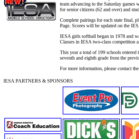
team advancing to the Saturday games wi
for senior citizens (62 and over) and stu
Complete pairings for each state final, 
Page. Scores will be updated on the IES
IESA girls softball began in 1978 and was
Classes in IESA two-class competition ar
This year a total of 199 schools entered 
seventh and eighth grade from the previ
For more information, please contact th
IESA PARTNERS & SPONSORS