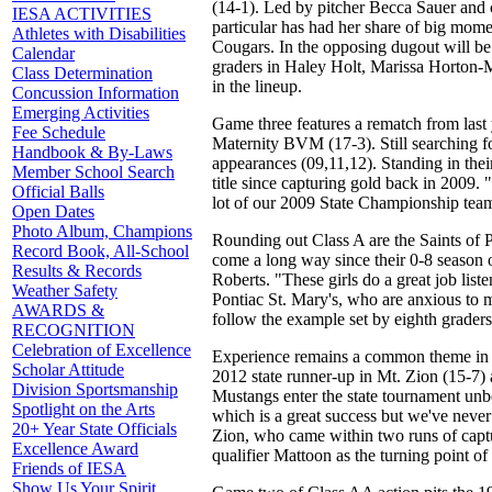
(14-1). Led by pitcher Becca Sauer and 
IESA ACTIVITIES
particular has had her share of big mome
Athletes with Disabilities
Cougars. In the opposing dugout will be 
Calendar
graders in Haley Holt, Marissa Horton-Me
Class Determination
in the lineup.
Concussion Information
Emerging Activities
Game three features a rematch from last
Fee Schedule
Maternity BVM (17-3). Still searching for
Handbook & By-Laws
appearances (09,11,12). Standing in thei
Member School Search
title since capturing gold back in 2009.
Official Balls
lot of our 2009 State Championship tea
Open Dates
Photo Album, Champions
Rounding out Class A are the Saints of P
Record Book, All-School
come a long way since their 0-8 season 
Results & Records
Roberts. "These girls do a great job list
Weather Safety
Pontiac St. Mary's, who are anxious to ma
AWARDS &
follow the example set by eighth grade
RECOGNITION
Celebration of Excellence
Experience remains a common theme in Cl
Scholar Attitude
2012 state runner-up in Mt. Zion (15-7
Division Sportsmanship
Mustangs enter the state tournament unb
Spotlight on the Arts
which is a great success but we've never
20+ Year State Officials
Zion, who came within two runs of captur
Excellence Award
qualifier Mattoon as the turning point of 
Friends of IESA
Show Us Your Spirit