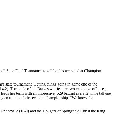
ball State Final Tournaments will be this weekend at Champion
year's state tournament. Getting things going in game one of the
4-2). The battle of the Braves will feature two explosive offenses,
ads her team with an impressive .529 batting average while tallying
lay en route to their sectional championship. "We know the
 Princeville (16-0) and the Cougars of Springfield Christ the King