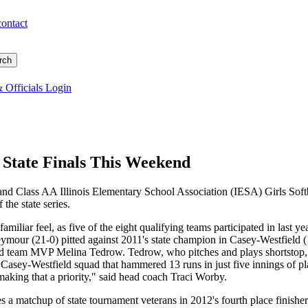
contact
 Officials Login
l State Finals This Weekend
and Class AA Illinois Elementary School Association (IESA) Girls Soft
 the state series.
amiliar feel, as five of the eight qualifying teams participated in last 
ymour (21-0) pitted against 2011's state champion in Casey-Westfield (1
d team MVP Melina Tedrow. Tedrow, who pitches and plays shortstop, le
a Casey-Westfield squad that hammered 13 runs in just five innings of p
aking that a priority," said head coach Traci Worby.
s a matchup of state tournament veterans in 2012's fourth place finisher