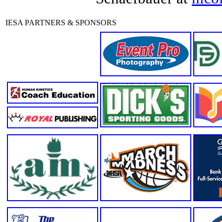
IESA PARTNERS & SPONSORS