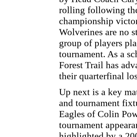
rolling following t
championship victo
Wolverines are no st
group of players pla
tournament. As a scho
Forest Trail has adv
their quarterfinal l
Up next is a key m
and tournament fixt
Eagles of Colin Powe
tournament appearan
highlighted by a 20