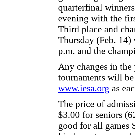
quarterfinal winner
evening with the fir
Third place and ch
Thursday (Feb. 14) w
p.m. and the champi
Any changes in the p
tournaments will be
www.iesa.org
as eac
The price of admissi
$3.00 for seniors (6
good for all games 