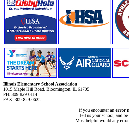
Illinois Elementary School Association
1015 Maple Hill Road, Bloomington, IL 61705
PH: 309-829-0114
FAX: 309-829-0625
If you encounter an
error 
Tell us your school, and be
Most helpful would any error i