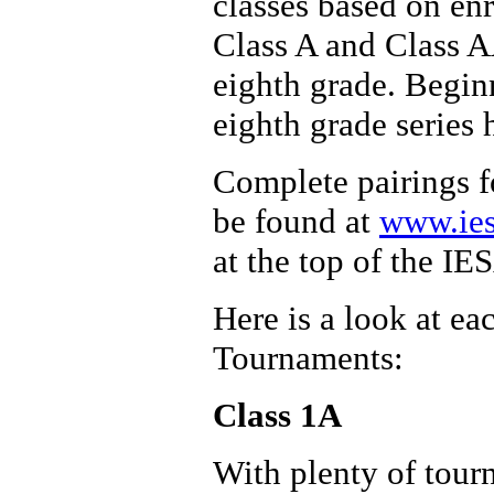
classes based on en
Class A and Class AA
eighth grade. Begin
eighth grade series 
Complete pairings fo
be found at
www.ies
at the top of the I
Here is a look at ea
Tournaments:
Class 1A
With plenty of tour