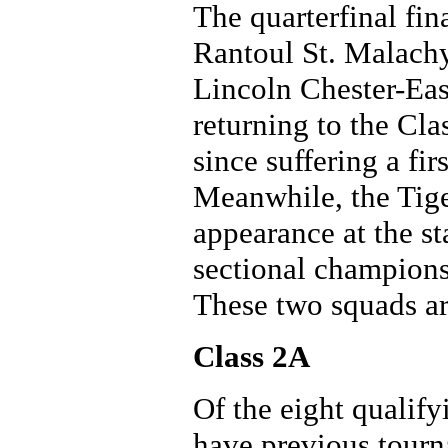
The quarterfinal fin
Rantoul St. Malachy
Lincoln Chester-Eas
returning to the Cla
since suffering a fir
Meanwhile, the Tiger
appearance at the st
sectional champions
These two squads are
Class 2A
Of the eight qualif
have previous tourn