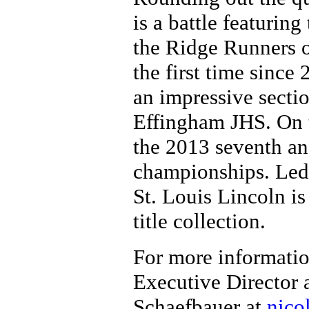
is a battle featurin
the Ridge Runners o
the first time since
an impressive secti
Effingham JHS. On th
the 2013 seventh an
championships. Led
St. Louis Lincoln is 
title collection.
For more informatio
Executive Director 
Schaefbauer at
nico