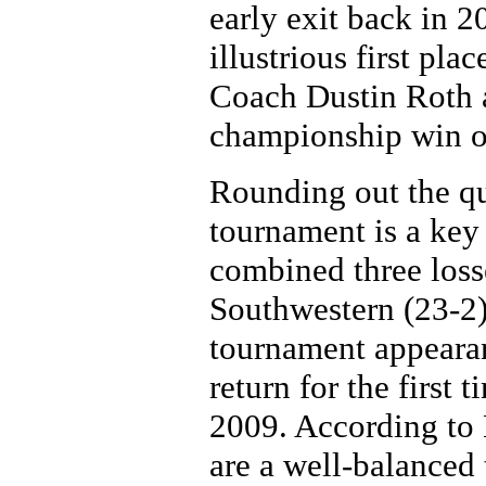
early exit back in 2
illustrious first pl
Coach Dustin Roth an
championship win o
Rounding out the qua
tournament is a ke
combined three loss
Southwestern (23-2) 
tournament appearan
return for the first 
2009. According to
are a well-balanced 