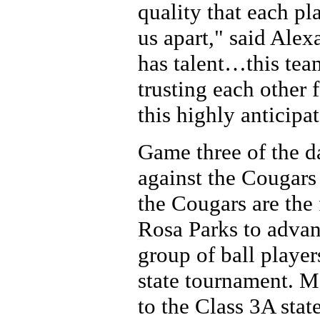
quality that each pl
us apart," said Alex
has talent…this tea
trusting each other 
this highly anticipa
Game three of the d
against the Cougars
the Cougars are the
Rosa Parks to advanc
group of ball players
state tournament. M
to the Class 3A state