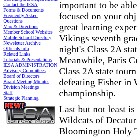
important to be able
Contact the IESA
Forms & Documents
focused on your objec
Frequently Asked
Questions
great learning exper
Map & Directions
Member School Websites
Vikings seventh gra
Mobile School Directory
Newsletter Archive
night's Class 2A st
Officials Info
Related Links
Meanwhile, Paris Cr
Tutorials & Presentations
IESA ADMINISTRATION
Class 2A state tour
Advisory Committees
Board of Directors
defeating Fisher in
Board Meeting Minutes
Division Meetings
championship.
Staff
Strategic Planning
Last but not least is
Wildcats of Decatur
Bloomington Holy Tr