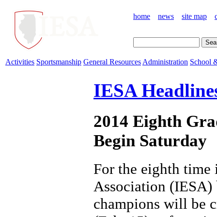
home
news
site map
Activities
Sportsmanship
General Resources
Administration
School &
IESA Headline
2014 Eighth Grad
Begin Saturday
For the eighth time 
Association (IESA) b
champions will be c