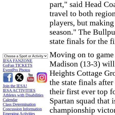
part," said Head C
travel to both region
players, but making
season." The Bullpu
state finals for the 
Moving on to game t
IESA FANZONE
Madison (13-3) will 
GoFan TICKETS
EventPro Photos
Heights Cottage Gro
the state finals afte
Join the IESA!
their first ever top 
IESA ACTIVITIES
Athletes with Disabilities
Spartan squad that i
Calendar
Class Determination
championship victo
Concussion Information
Emerging Activities