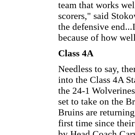
team that works wel
scorers," said Stok
the defensive end..
because of how well
Class 4A
Needless to say, the
into the Class 4A S
the 24-1 Wolverines 
set to take on the 
Bruins are returning
first time since the
by Head Coach Cary