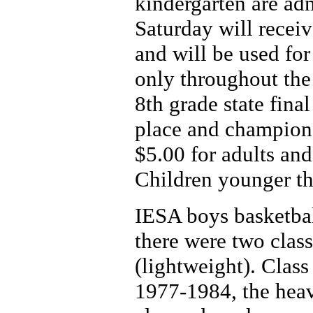
kindergarten are ad
Saturday will receiv
and will be used for 
only throughout the 
8th grade state final
place and champion
$5.00 for adults and
Children younger th
IESA boys basketba
there were two clas
(lightweight). Clas
1977-1984, the heav