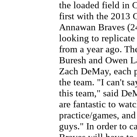
the loaded field in 
first with the 2013
Annawan Braves (24-
looking to replicat
from a year ago. Th
Buresh and Owen La
Zach DeMay, each pl
the team. "I can't sa
this team," said De
are fantastic to wat
practice/games, and
guys." In order to ca