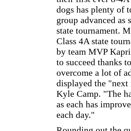
dogs has plenty of 
group advanced as s
state tournament. M
Class 4A state tourn
by team MVP Kaprice
to succeed thanks to
overcome a lot of ad
displayed the "next
Kyle Camp. "The har
as each has improved
each day."
Rounding out the qu