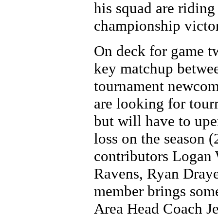
his squad are riding
championship victor
On deck for game two
key matchup betwee
tournament newcome
are looking for tour
but will have to up
loss on the season (
contributors Logan
Ravens, Ryan Draye
member brings somet
Area Head Coach Jef