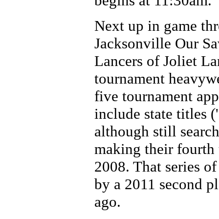
begins at 11:30am.
Next up in game thr
Jacksonville Our Sav
Lancers of Joliet L
tournament heavywei
five tournament app
include state titles
although still search
making their fourth t
2008. That series o
by a 2011 second pl
ago.