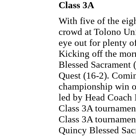
Class 3A
With five of the eig
crowd at Tolono Un
eye out for plenty o
Kicking off the mor
Blessed Sacrament (
Quest (16-2). Comin
championship win ov
led by Head Coach 
Class 3A tournament
Class 3A tournament 
Quincy Blessed Sac