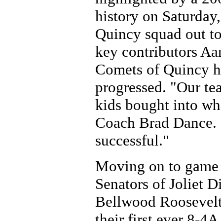
history on Saturday,
Quincy squad out to
key contributors Aa
Comets of Quincy ha
progressed. "Our tea
kids bought into wh
Coach Brad Dance. "
successful."
Moving on to game 
Senators of Joliet D
Bellwood Roosevelt
their first ever 8-4