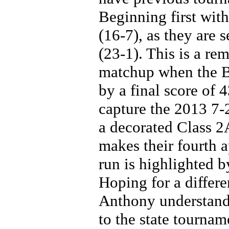
Beginning first wit
(16-7), as they are 
(23-1). This is a re
matchup when the B
by a final score of 
capture the 2013 7-
a decorated Class 2A
makes their fourth 
run is highlighted b
Hoping for a differe
Anthony understands
to the state tourname