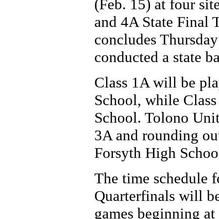
(Feb. 15) at four si
and 4A State Final 
concludes Thursday 
conducted a state ba
Class 1A will be pl
School, while Class
School. Tolono Unit
3A and rounding out
Forsyth High Schoo
The time schedule fo
Quarterfinals will b
games beginning at 1