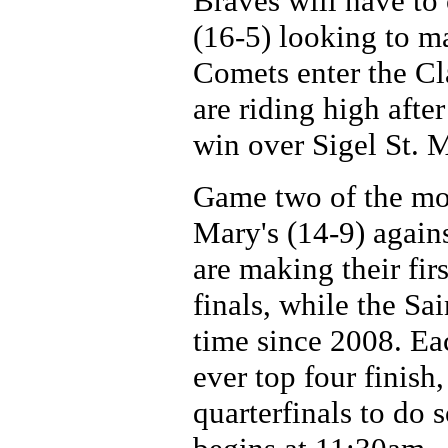
Braves will have to
(16-5) looking to m
Comets enter the Cla
are riding high aft
win over Sigel St. M
Game two of the mor
Mary's (14-9) agains
are making their fir
finals, while the Sai
time since 2008. Eac
ever top four finish
quarterfinals to do 