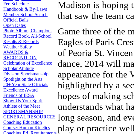
Madison is hoping t
Fee Schedule
Handbook & By-Laws
that saw the team ca
Member School Search
Official Balls
Open Dates
Game three of the mo
Photo Album, Champions
Record Book, All-School
Eagles of Paris Cre
Results & Records
Weather Safety
of Peoria St. Vincen
AWARDS &
RECOGNITION
dance, 2014 will ma
Celebration of Excellence
Scholar Attitude
appearance for the V
Division Sportsmanship
Spotlight on the Arts
highlighted by a se
20+ Year State Officials
Excellence Award
hopes of making sc
Friends of IESA
Show Us Your Spirit
understands what has
Athlete of the Meet
SPORTSMANSHIP
long season, and ev
GENERAL RESOURCES
Coaching Education
play or practice well
Course: Human Kinetics
Coaching Ed. Requirements