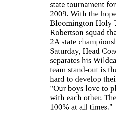
state tournament for 
2009. With the hopes
Bloomington Holy Tr
Robertson squad that
2A state championsh
Saturday, Head Coa
separates his Wildc
team stand-out is th
hard to develop thei
"Our boys love to pl
with each other. Th
100% at all times."