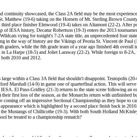
nd continuity showcased, the Class 2A field may be the most experienced
St. Matthew (19-6) taking on the Hornets of Mt. Sterling Brown County
 third place finisher Elmwood (19-4) takes on Altamont (22-2). After 
usp of IESA history, Decatur Robertson (19-3) enters the 2013 tourname
 Wildcats vying for tonight's 7-2A state title, an unprecedented four sta
ng in the way of history are the Vikings of Peoria St. Vincent de Paul 
th graders, while the 8th grade team of a year ago finished 4th overall 
in La Harpe (18-5) and Joliet Laraway (22-2). While foreign to 8-2A, t
in both 2010 and 2012.
rge within a Class 3A field that shouldn't disappoint. Teutopolis (20-6) 
ckford Marshall (14-9) in game one of quarterfinal action. This will serve
ESA. El Paso-Gridley (21-3) returns to the state scene following an earl
eir first loss of the season, as the Monarchs return with unfinished bus
are coming off an impressive Sectional Championship as they hope to ca
appearance which is highlighted by a second place finish back in 2010. Fi
 the Mustangs of Chillicothe (19-3). With both South Holland McKinley a
ool be treated to a championship rematch?