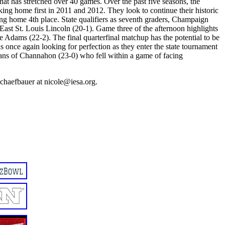
hat has stretched over 40 games. Over the past five seasons, the
ing home first in 2011 and 2012. They look to continue their historic
ng home 4th place. State qualifiers as seventh graders, Champaign
f East St. Louis Lincoln (20-1). Game three of the afternoon highlights
e Adams (22-2). The final quarterfinal matchup has the potential to be
 is once again looking for perfection as they enter the state tournament
dians of Channahon (23-0) who fell within a game of facing
chaefbauer at nicole@iesa.org.