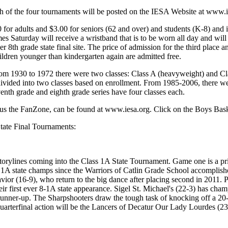
ch of the four tournaments will be posted on the IESA Website at www.i
 for adults and $3.00 for seniors (62 and over) and students (K-8) and
es Saturday will receive a wristband that is to be worn all day and will b
her 8th grade state final site. The price of admission for the third pla
ildren younger than kindergarten again are admitted free.
om 1930 to 1972 there were two classes: Class A (heavyweight) and Cla
vided into two classes based on enrollment. From 1985-2006, there wer
enth grade and eighth grade series have four classes each.
 plus the FanZone, can be found at www.iesa.org. Click on the Boys Bas
State Final Tournaments:
f storylines coming into the Class 1A State Tournament. Game one is a p
 1A state champs since the Warriors of Catlin Grade School accomplished
vior (16-9), who return to the big dance after placing second in 2011.
r first ever 8-1A state appearance. Sigel St. Michael's (22-3) has cham
runner-up. The Sharpshooters draw the tough task of knocking off a 20-
arterfinal action will be the Lancers of Decatur Our Lady Lourdes (23-