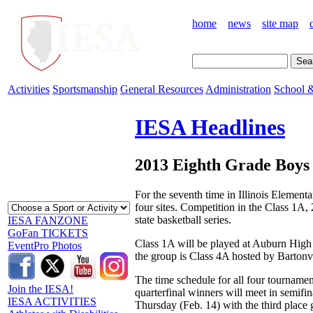
home
news
site map
Activities
Sportsmanship
General Resources
Administration
School &
IESA Headlines
2013 Eighth Grade Boys 
For the seventh time in Illinois Element
four sites. Competition in the Class 1A
state basketball series.
IESA FANZONE
GoFan TICKETS
Class 1A will be played at Auburn High 
EventPro Photos
the group is Class 4A hosted by Barton
The time schedule for all four tournament
Join the IESA!
quarterfinal winners will meet in semifi
IESA ACTIVITIES
Thursday (Feb. 14) with the third place