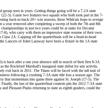
 group seen in years. Getting things going will be a 7-2A state
 (22-3). Game two features two squads who both took part in the 7-
posting back-to-back-20+ win seasons, these Wildcats hope to avenge
nt a year removed after completing a sweep of both the 7th and 8th
te championships in just two years could be at stake for Decatur
(17-8), who carry with them an impressive state resume of their own.
in Class 2A. Capping off the quarterfinals will be a head-to-head
he Lancers of Joliet Laraway have been a fixture in the 1A state
is back after a one year absence still in search of their first 8-3A
 as the Rockford Marshall's inaugural state debut for any activity,
y exit back in 2011. The Titans will be faced with the tall task of
iness following a crushing 7-3A state title loss a season ago. The
rry that momentum into game three against St. Joseph (17-5). The
nally, the last of the quarterfinal contests pits the 2012 7-3A state
nd Pleasant Plains returning to state as eighth graders, could the