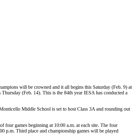
hampions will be crowned and it all begins this Saturday (Feb. 9) at
 Thursday (Feb. 14). This is the 84th year IESA has conducted a
Monticello Middle School is set to host Class 3A and rounding out
 of four games beginning at 10:00 a.m. at each site. The four
 5:00 p.m. Third place and championship games will be played