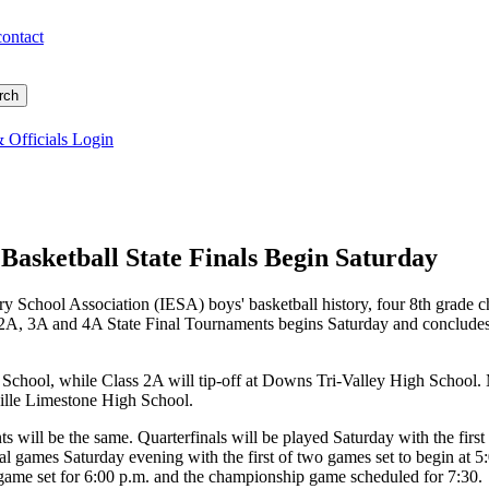
contact
 Officials Login
Basketball State Finals Begin Saturday
ary School Association (IESA) boys' basketball history, four 8th grade c
, 2A, 3A and 4A State Final Tournaments begins Saturday and concludes
School, while Class 2A will tip-off at Downs Tri-Valley High School. 
ville Limestone High School.
s will be the same. Quarterfinals will be played Saturday with the first
nal games Saturday evening with the first of two games set to begin at
 game set for 6:00 p.m. and the championship game scheduled for 7:30.