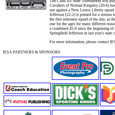
The Class 4A State Tournament will play 
Cavaliers of Normal Kingsley (20-6) hav
run against a New Lenox Liberty squad (
Jefferson (22-2) is primed for a serious 
the first unbeaten squad of the day, as 
one for the ages for many different reaso
a combined 45-0 since the beginning of l
Springfield Jefferson in last year's state
For more information, please contact IE
IESA PARTNERS & SPONSORS