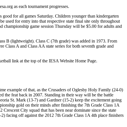
esa.org as each tournament progresses.
 is good for all games Saturday. Children younger than kindergarten
e used for entry into that respective state final site only throughout
ce and championship game session Thursday will be $5.00 for adults and
ss B (lightweight). Class C (7th grade) was added in 1973. From
e Class A and Class AA state series for both seventh grade and
ketball link at the top of the IESA Website Home Page.
rime example of that, as the Crusaders of Oglesby Holy Family (24-0)
 the feat back in 2007. Standing in their way will be the battle
 Peoria St. Mark (13-7) and Gardner (15-2) keep the excitement going
pionship gold on their minds after finishing the 7th Grade Class 1A
2 Crescent City squad that has been near dominate since the state
2) facing off against the 2012 7th Grade Class 1A 4th place finishers