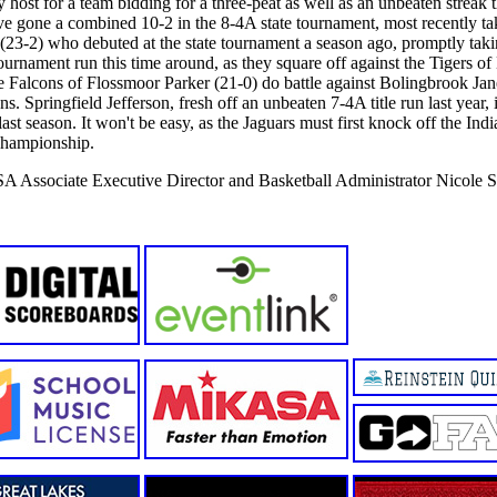
host for a team bidding for a three-peat as well as an unbeaten streak t
e gone a combined 10-2 in the 8-4A state tournament, most recently tak
23-2) who debuted at the state tournament a season ago, promptly taki
tournament run this time around, as they square off against the Tigers o
the Falcons of Flossmoor Parker (21-0) do battle against Bolingbrook Jan
ns. Springfield Jefferson, fresh off an unbeaten 7-4A title run last year,
ast season. It won't be easy, as the Jaguars must first knock off the In
 championship.
SA Associate Executive Director and Basketball Administrator Nicole S