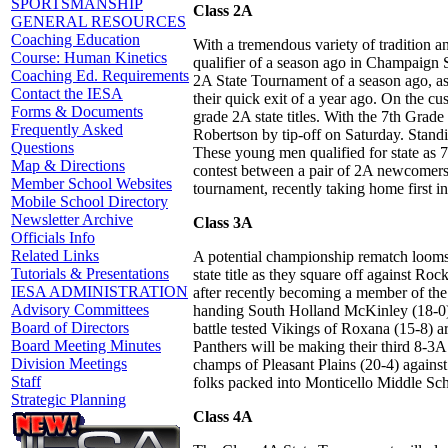
SPORTSMANSHIP
Class 2A
GENERAL RESOURCES
Coaching Education
With a tremendous variety of tradition a
Course: Human Kinetics
qualifier of a season ago in Champaign 
Coaching Ed. Requirements
2A State Tournament of a season ago, as
Contact the IESA
their quick exit of a year ago. On the c
Forms & Documents
grade 2A state titles. With the 7th Grade
Frequently Asked
Robertson by tip-off on Saturday. Standi
Questions
These young men qualified for state as 7
Map & Directions
contest between a pair of 2A newcomers 
Member School Websites
tournament, recently taking home first 
Mobile School Directory
Newsletter Archive
Class 3A
Officials Info
Related Links
A potential championship rematch looms la
Tutorials & Presentations
state title as they square off against Ro
IESA ADMINISTRATION
after recently becoming a member of the I
Advisory Committees
handing South Holland McKinley (18-0) th
Board of Directors
battle tested Vikings of Roxana (15-8) 
Board Meeting Minutes
Panthers will be making their third 8-3A 
Division Meetings
champs of Pleasant Plains (20-4) against
Staff
folks packed into Monticello Middle Sch
Strategic Planning
Class 4A