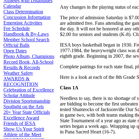
Athletes with Disabilities
Calendar
Any changes in the playing status of ea
Class Determination
Concussion Information
The price of admission Saturday is $7.00
Emerging Activities
are admitted free. Fans attending the gam
Fee Schedule
the day. It will not be honored at any ot
Handbook & By-Laws
$2.00 for seniors and students (K-8). Ch
Member School Search
IESA boys basketball began in 1930. Fr
Official Balls
1977-1984, the heavyweight class was di
Open Dates
eighth grade. Beginning in 2007, the sev
Photo Album, Champions
Record Book, All-School
Complete pairings for each state final,
Results & Records
Weather Safety
Here is a look at each of the 8th Grade 
AWARDS &
RECOGNITION
Class 1A
Celebration of Excellence
Scholar Attitude
Needless to say, there is no shortage o
Division Sportsmanship
are bidding to become the first unbeaten
Spotlight on the Arts
tested Shamrocks of Jacksonville Our Sa
20+ Year State Officials
in game two, with both teams making thei
Excellence Award
State Tournament of a year ago as state 
Friends of IESA
series began a week ago. Wrapping up qu
Show Us Your Spirit
in Pana Sacred Heart (16-7).
Athlete of the Meet