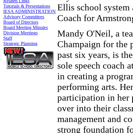
Related Links
Ellis school system 
Tutorials & Presentations
IESA ADMINISTRATION
Coach for Armstrong
Advisory Committees
Board of Directors
Board Meeting Minutes
Mandy O'Neil, a tea
Division Meetings
Staff
Champaign for the p
Strategic Planning
past six years, is t
sole speech coach a
in creating a progra
performing arts. He
participation in her
over into their clas
management and com
strong foundation fo