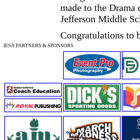
made to the Drama 
Jefferson Middle S
Congratulations to b
IESA PARTNERS & SPONSORS