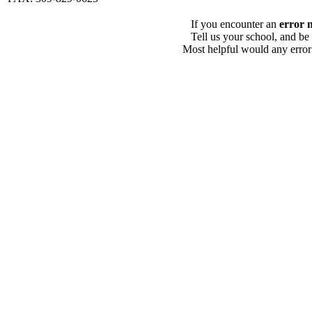
If you encounter an
error 
Tell us your school, and be
Most helpful would any error i