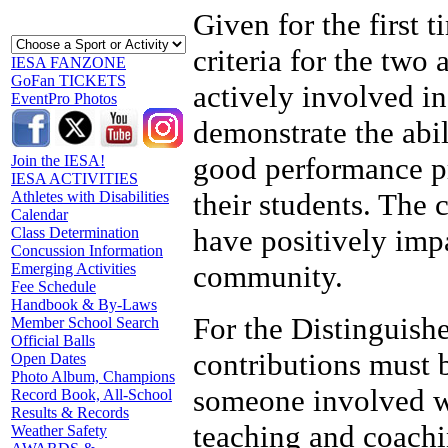
Given for the first 
criteria for the two
IESA FANZONE
GoFan TICKETS
actively involved i
EventPro Photos
demonstrate the abi
good performance pra
Join the IESA!
IESA ACTIVITIES
their students. The
Athletes with Disabilities
Calendar
have positively imp
Class Determination
Concussion Information
community.
Emerging Activities
Fee Schedule
Handbook & By-Laws
For the Distinguish
Member School Search
Official Balls
contributions must b
Open Dates
Photo Album, Champions
someone involved wi
Record Book, All-School
Results & Records
teaching and coachi
Weather Safety