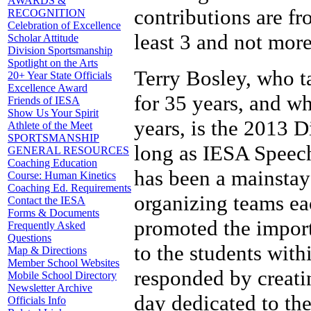
AWARDS &
contributions are f
RECOGNITION
Celebration of Excellence
least 3 and not mor
Scholar Attitude
Division Sportsmanship
Spotlight on the Arts
Terry Bosley, who t
20+ Year State Officials
Excellence Award
for 35 years, and w
Friends of IESA
Show Us Your Spirit
years, is the 2013 
Athlete of the Meet
SPORTSMANSHIP
long as IESA Speech 
GENERAL RESOURCES
Coaching Education
has been a mainsta
Course: Human Kinetics
Coaching Ed. Requirements
organizing teams eac
Contact the IESA
Forms & Documents
promoted the import
Frequently Asked
Questions
to the students with
Map & Directions
Member School Websites
responded by creati
Mobile School Directory
Newsletter Archive
day dedicated to the
Officials Info