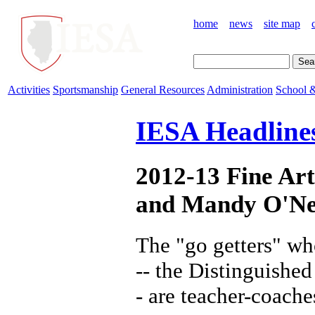
home
news
site map
Activities
Sportsmanship
General Resources
Administration
School &
IESA Headline
2012-13 Fine Ar
and Mandy O'Ne
The "go getters" wh
-- the Distinguishe
- are teacher-coache