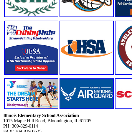
Illinois Elementary School Association
1015 Maple Hill Road, Bloomington, IL 61705
PH: 309-829-0114
FAX: 309-829-0625