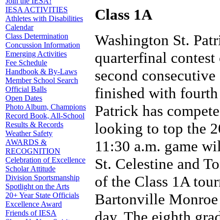
Join the IESA!
IESA ACTIVITIES
Class 1A
Athletes with Disabilities
Calendar
Washington St. Patri
Class Determination
Concussion Information
quarterfinal contest
Emerging Activities
Fee Schedule
second consecutive 
Handbook & By-Laws
Member School Search
finished with fourth
Official Balls
Open Dates
Patrick has compete
Photo Album, Champions
Record Book, All-School
looking to top the 
Results & Records
Weather Safety
11:30 a.m. game wi
AWARDS &
RECOGNITION
St. Celestine and To
Celebration of Excellence
Scholar Attitude
of the Class 1A tou
Division Sportsmanship
Spotlight on the Arts
Bartonville Monroe w
20+ Year State Officials
Excellence Award
day. The eighth gra
Friends of IESA