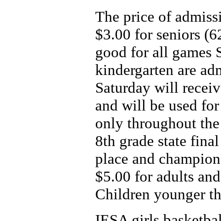
The price of admissi
$3.00 for seniors (6
good for all games 
kindergarten are ad
Saturday will receiv
and will be used for 
only throughout the 
8th grade state final
place and champion
$5.00 for adults and
Children younger th
IESA girls basketba