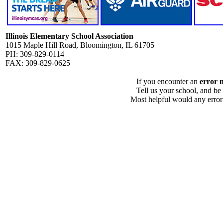
Illinois Elementary School Association
1015 Maple Hill Road, Bloomington, IL 61705
PH: 309-829-0114
FAX: 309-829-0625
If you encounter an
error 
Tell us your school, and be
Most helpful would any error i