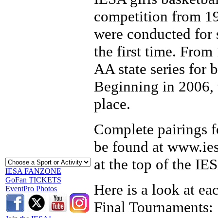
competition from 19
were conducted for 
the first time. Fro
AA state series for 
Beginning in 2006, t
place.
Complete pairings fo
be found at www.iesa
at the top of the I
IESA FANZONE
GoFan TICKETS
Here is a look at ea
EventPro Photos
Final Tournaments: