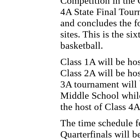
Competition in the 
4A State Final Tou
and concludes the f
sites. This is the si
basketball.
Class 1A will be ho
Class 2A will be ho
3A tournament will
Middle School while
the host of Class 4A
The time schedule fo
Quarterfinals will b