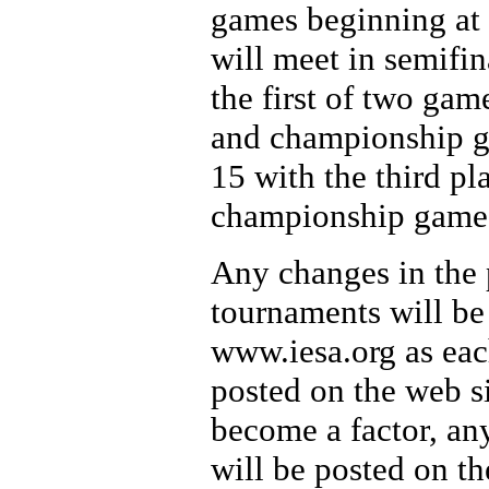
games beginning at 
will meet in semifi
the first of two gam
and championship g
15 with the third pl
championship game 
Any changes in the p
tournaments will be
www.iesa.org as eac
posted on the web s
become a factor, any
will be posted on t