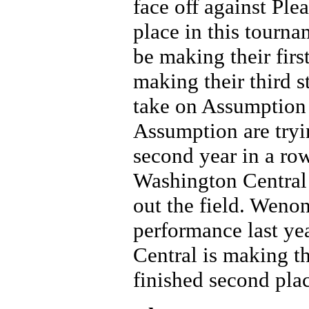
face off against Ple
place in this tourna
be making their firs
making their third s
take on Assumption
Assumption are tryin
second year in a row
Washington Central 
out the field. Wenona
performance last ye
Central is making t
finished second pla