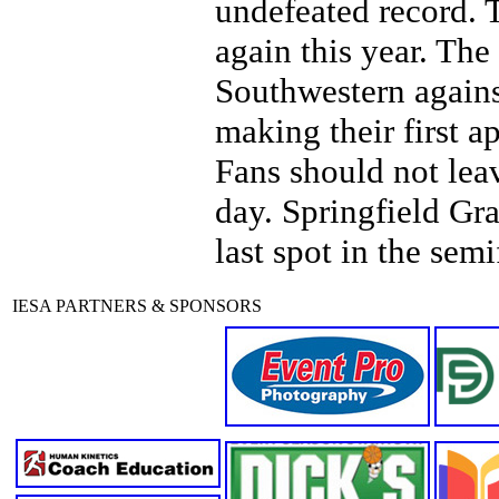
undefeated record. T
again this year. The
Southwestern agains
making their first 
Fans should not leav
day. Springfield Gra
last spot in the semi
IESA PARTNERS & SPONSORS