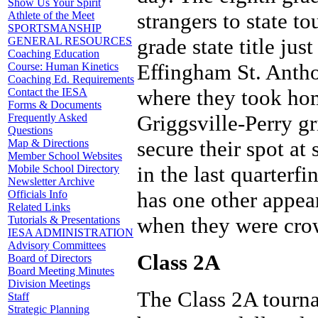
Show Us Your Spirit
strangers to state 
Athlete of the Meet
SPORTSMANSHIP
grade state title jus
GENERAL RESOURCES
Coaching Education
Effingham St. Antho
Course: Human Kinetics
Coaching Ed. Requirements
where they took hom
Contact the IESA
Forms & Documents
Griggsville-Perry gr
Frequently Asked
Questions
secure their spot at
Map & Directions
Member School Websites
in the last quarterf
Mobile School Directory
Newsletter Archive
has one other appear
Officials Info
Related Links
when they were cro
Tutorials & Presentations
IESA ADMINISTRATION
Advisory Committees
Class 2A
Board of Directors
Board Meeting Minutes
Division Meetings
The Class 2A tourna
Staff
Strategic Planning