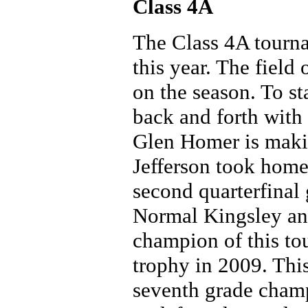
Class 4A
The Class 4A tourna
this year. The field
on the season. To s
back and forth wit
Glen Homer is maki
Jefferson took home
second quarterfinal
Normal Kingsley and
champion of this to
trophy in 2009. Th
seventh grade champ