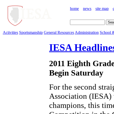
home
news
site map
Activities
Sportsmanship
General Resources
Administration
School &
IESA Headline
2011 Eighth Grade
Begin Saturday
For the second stra
Association (IESA) w
champions, this time