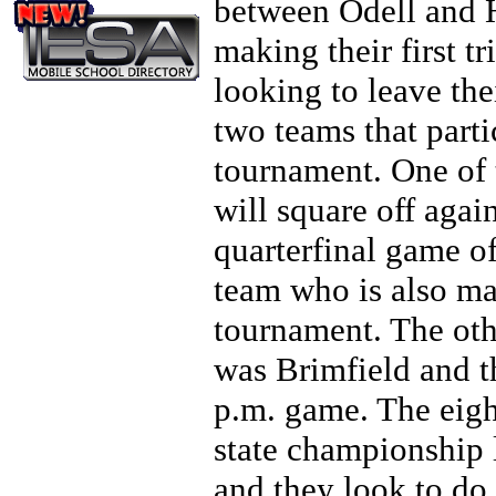
between Odell and H
making their first t
looking to leave th
two teams that parti
tournament. One of
will square off aga
quarterfinal game o
team who is also maki
tournament. The othe
was Brimfield and t
p.m. game. The eigh
state championship 
and they look to do 