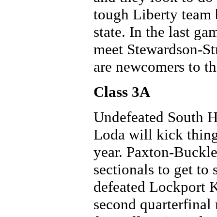
tough Liberty team b
state. In the last g
meet Stewardson-Str
are newcomers to th
Class 3A
Undefeated South H
Loda will kick thing
year. Paxton-Buckl
sectionals to get t
defeated Lockport Ke
second quarterfinal 