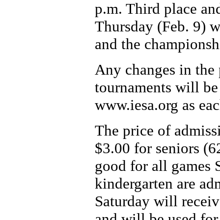
p.m. Third place an
Thursday (Feb. 9) wi
and the championsh
Any changes in the p
tournaments will be
www.iesa.org as eac
The price of admissi
$3.00 for seniors (6
good for all games 
kindergarten are ad
Saturday will receiv
and will be used for 