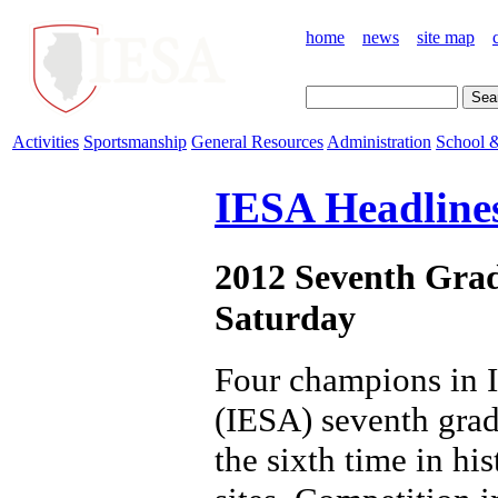
home
news
site map
Activities
Sportsmanship
General Resources
Administration
School &
IESA Headline
2012 Seventh Grad
Saturday
Four champions in I
(IESA) seventh grad
the sixth time in hi