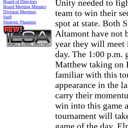
Unity needed to fig
Board of Directors
Board Meeting Minutes
team to win their s
Division Meetings
Staff
spot at state. Both
Strategic Planning
Altamont have not b
year they will meet 
day. The 1:00 p.m. 
Matthew taking on D
familiar with this to
appearance in the la
carry their moment
win into this game 
tournament will take
game of the day, El