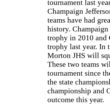
tournament last ye
Champaign Jefferson
teams have had great
history. Champaign 
trophy in 2010 and 
trophy last year. In 
Morton JHS will squa
These two teams will
tournament since the
the state championsh
championship and Cl
outcome this year.