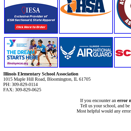
Illinois Elementary School Association
1015 Maple Hill Road, Bloomington, IL 61705
PH: 309-829-0114
FAX: 309-829-0625
If you encounter an
error 
Tell us your school, and be
Most helpful would any error i