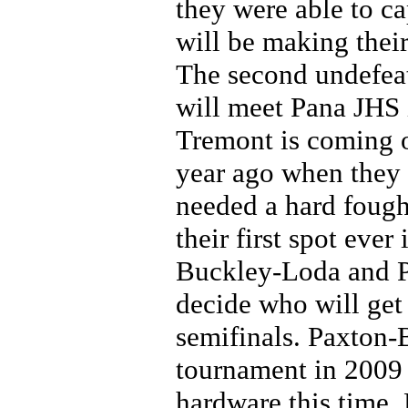
they were able to ca
will be making their
The second undefeat
will meet Pana JHS i
Tremont is coming o
year ago when they 
needed a hard fough
their first spot eve
Buckley-Loda and Pl
decide who will get 
semifinals. Paxton-
tournament in 2009
hardware this time. 