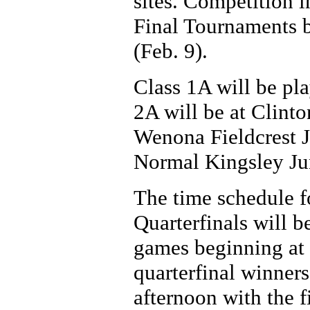
sites. Competition 
Final Tournaments 
(Feb. 9).
Class 1A will be pl
2A will be at Clinto
Wenona Fieldcrest J
Normal Kingsley Ju
The time schedule fo
Quarterfinals will b
games beginning at 1
quarterfinal winner
afternoon with the f