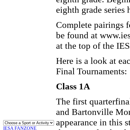
eighth grade series 
Complete pairings fo
be found at www.ies
at the top of the I
Here is a look at ea
Final Tournaments:
Class 1A
The first quarterfin
and Bartonville Mon
appearance in this s
IESA FANZONE