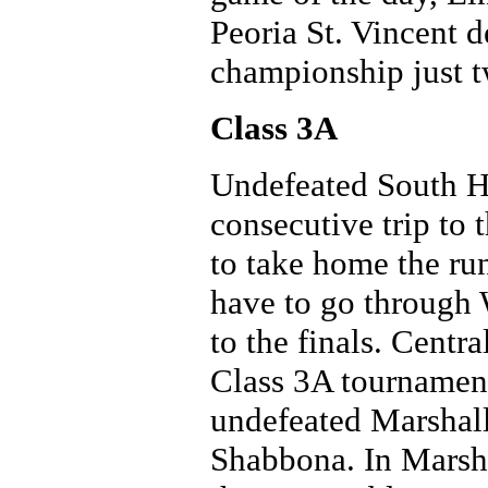
Peoria St. Vincent 
championship just t
Class 3A
Undefeated South Ho
consecutive trip to
to take home the run
have to go through 
to the finals. Centra
Class 3A tournament
undefeated Marshall
Shabbona. In Marshal