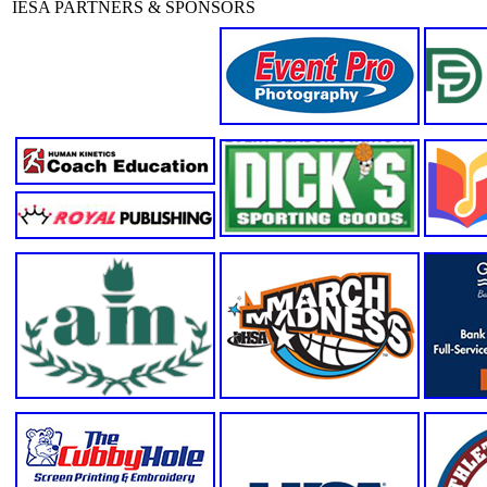
IESA PARTNERS & SPONSORS