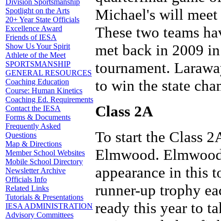
Division Sportsmanship
Michael's will meet 
Spotlight on the Arts
20+ Year State Officials
These two teams hav
Excellence Award
Friends of IESA
met back in 2009 in
Show Us Your Spirit
Athlete of the Meet
tournament. Larawa
SPORTSMANSHIP
GENERAL RESOURCES
to win the state ch
Coaching Education
Course: Human Kinetics
Coaching Ed. Requirements
Class 2A
Contact the IESA
Forms & Documents
Frequently Asked
To start the Class 
Questions
Map & Directions
Elmwood. Elmwood i
Member School Websites
Mobile School Directory
appearance in this 
Newsletter Archive
Officials Info
runner-up trophy eac
Related Links
Tutorials & Presentations
ready this year to 
IESA ADMINISTRATION
Advisory Committees