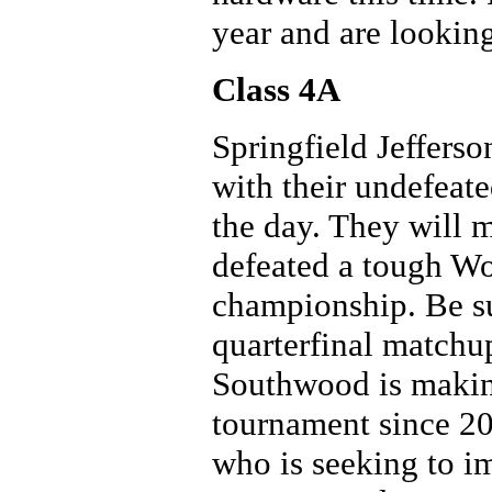
year and are looking
Class 4A
Springfield Jeffers
with their undefeate
the day. They will
defeated a tough Wo
championship. Be su
quarterfinal matchu
Southwood is making 
tournament since 20
who is seeking to i