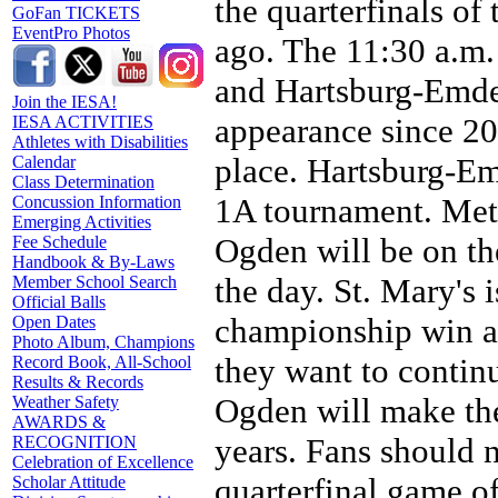
the quarterfinals of
GoFan TICKETS
EventPro Photos
ago. The 11:30 a.m
and Hartsburg-Emden
Join the IESA!
appearance since 2
IESA ACTIVITIES
Athletes with Disabilities
place. Hartsburg-Em
Calendar
Class Determination
1A tournament. Met
Concussion Information
Emerging Activities
Ogden will be on the
Fee Schedule
Handbook & By-Laws
the day. St. Mary's 
Member School Search
Official Balls
championship win a
Open Dates
Photo Album, Champions
they want to contin
Record Book, All-School
Results & Records
Ogden will make the
Weather Safety
AWARDS &
years. Fans should no
RECOGNITION
Celebration of Excellence
quarterfinal game of
Scholar Attitude