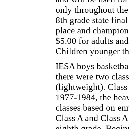
only throughout the 
8th grade state final
place and champion
$5.00 for adults and
Children younger th
IESA boys basketba
there were two clas
(lightweight). Clas
1977-1984, the heav
classes based on en
Class A and Class AA
eighth grade. Begin