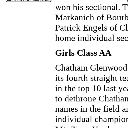
won his sectional. 
Markanich of Bourbo
Patrick Engels of 
home individual sect
Girls Class AA
Chatham Glenwood re
its fourth straight 
in the top 10 last y
to dethrone Chatha
names in the field a
individual champio