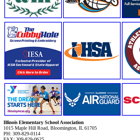
Illinois Elementary School Association
1015 Maple Hill Road, Bloomington, IL 61705
PH: 309-829-0114
FAX: 309-829-0625