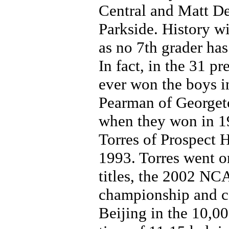
Central and Matt De
Parkside. History wil
as no 7th grader ha
In fact, in the 31 p
ever won the boys i
Pearman of Georget
when they won in 1
Torres of Prospect 
1993. Torres went o
titles, the 2002 NC
championship and c
Beijing in the 10,00