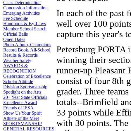
Class Determination
Concussion Information
In each of the past
Emerging Activities
Fee Schedule
well over 100 points
Handbook & By-Laws
Member School Search
capture this year's t
Official Balls
Open Dates
Photo Album, Champions
Petersburg PORTA is 
Record Book, All-School
Results & Records
winning their secti
Weather Safety
AWARDS &
runner-up Pleasant 
RECOGNITION
Celebration of Excellence
consist of four 8th 
Scholar Attitude
Division Sportsmanship
grader. Three teams 
Spotlight on the Arts
20+ Year State Officials
totals--Brimfield a
Excellence Award
Friends of IESA
33 points while Eff
Show Us Your Spirit
Athlete of the Meet
with 30 points. The 
SPORTSMANSHIP
GENERAL RESOURCES