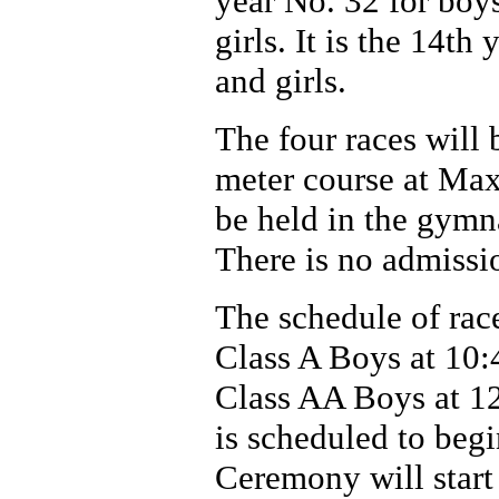
year No. 32 for boy
girls. It is the 14th
and girls.
The four races will
meter course at Ma
be held in the gymn
There is no admissi
The schedule of race
Class A Boys at 10:4
Class AA Boys at 1
is scheduled to beg
Ceremony will start 