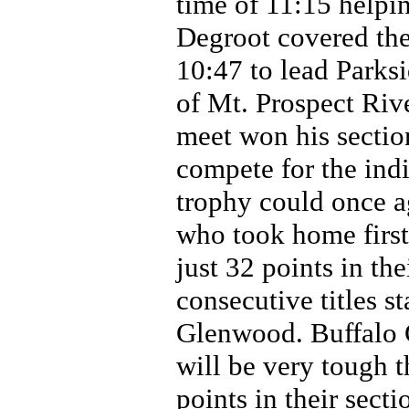
time of 11:15 helpin
Degroot covered the
10:47 to lead Parksi
of Mt. Prospect Rive
meet won his section
compete for the indi
trophy could once 
who took home firs
just 32 points in th
consecutive titles s
Glenwood. Buffalo 
will be very tough t
points in their sect