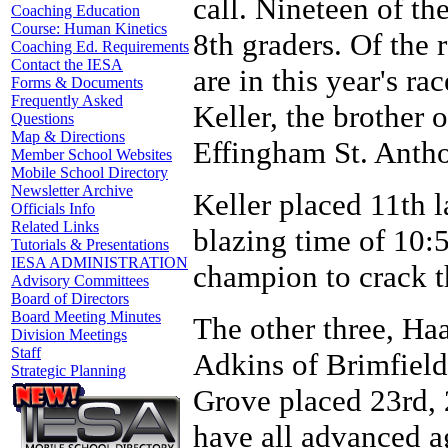
call. Nineteen of th
Coaching Education
Course: Human Kinetics
8th graders. Of the 
Coaching Ed. Requirements
Contact the IESA
are in this year's ra
Forms & Documents
Frequently Asked
Keller, the brother 
Questions
Map & Directions
Effingham St. Anth
Member School Websites
Mobile School Directory
Newsletter Archive
Keller placed 11th l
Officials Info
Related Links
blazing time of 10:5
Tutorials & Presentations
IESA ADMINISTRATION
champion to crack th
Advisory Committees
Board of Directors
Board Meeting Minutes
The other three, Ha
Division Meetings
Staff
Adkins of Brimfiel
Strategic Planning
Grove placed 23rd, 2
have all advanced ag