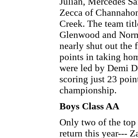
Julian, Mercedes Sa
Zecca of Channahon,
Creek. The team tit
Glenwood and Norma
nearly shut out the f
points in taking ho
were led by Demi Di
scoring just 23 poin
championship.
Boys Class AA
Only two of the top 
return this year--- 