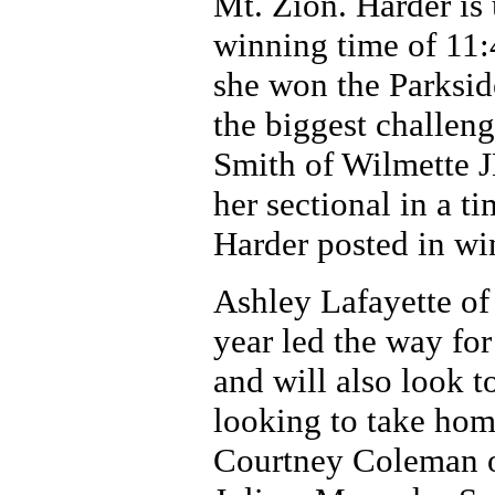
Mt. Zion. Harder is 
winning time of 11:
she won the Parkside
the biggest challen
Smith of Wilmette J
her sectional in a t
Harder posted in wi
Ashley Lafayette of
year led the way for
and will also look t
looking to take hom
Courtney Coleman o