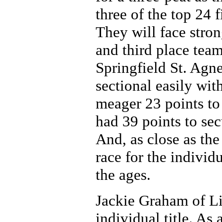
three of the top 24 
They will face stron
and third place tea
Springfield St. Agne
sectional easily wit
meager 23 points to 
had 39 points to se
And, as close as th
race for the individu
the ages.
Jackie Graham of Li
individual title. As