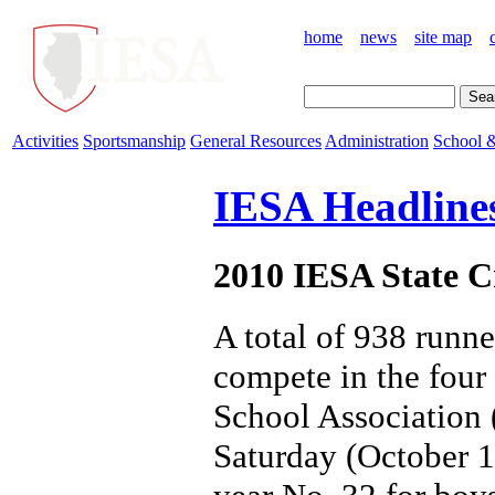
home
news
site map
Activities
Sportsmanship
General Resources
Administration
School &
IESA Headline
2010 IESA State C
A total of 938 runne
compete in the four 
School Association 
Saturday (October 1