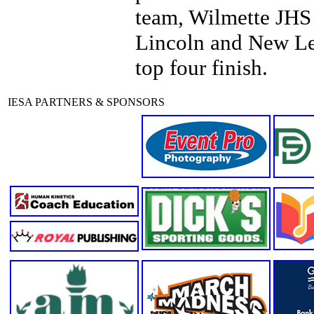
team, Wilmette JHS
Lincoln and New Len
top four finish.
IESA PARTNERS & SPONSORS