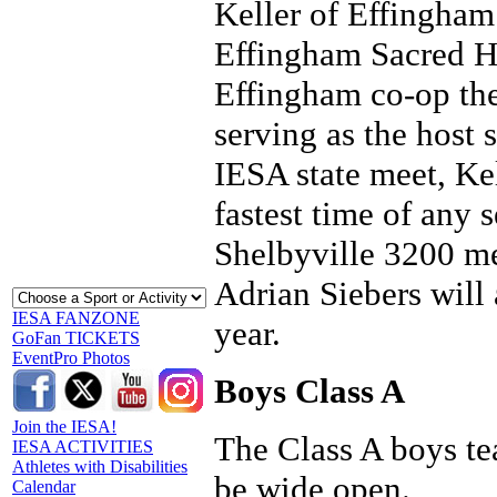
Keller of Effingham 
Effingham Sacred He
Effingham co-op the
serving as the host 
IESA state meet, Kel
fastest time of any
Shelbyville 3200 me
Adrian Siebers will 
IESA FANZONE
year.
GoFan TICKETS
EventPro Photos
Boys Class A
Join the IESA!
The Class A boys tea
IESA ACTIVITIES
Athletes with Disabilities
be wide open.
Calendar