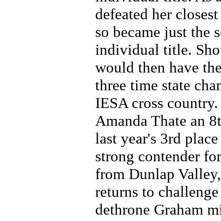
defeated her closes
so became just the 
individual title. Sh
would then have the
three time state cha
IESA cross country. 
Amanda Thate an 8t
last year's 3rd place
strong contender for
from Dunlap Valley, 
returns to challeng
dethrone Graham mi