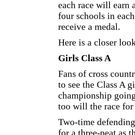
each race will earn 
four schools in eac
receive a medal.
Here is a closer look
Girls Class A
Fans of cross countr
to see the Class A gi
championship going 
too will the race fo
Two-time defending 
for a three-peat as 