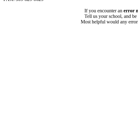
If you encounter an
error 
Tell us your school, and be
Most helpful would any error i