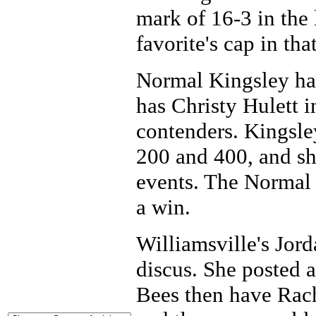
mark of 16-3 in the 
favorite's cap in tha
Normal Kingsley ha
has Christy Hulett i
contenders. Kingsle
200 and 400, and she
events. The Normal 
a win.
Williamsville's Jord
discus. She posted a
Bees then have Rac