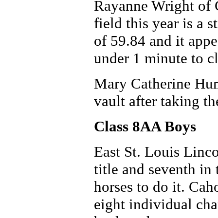
Rayanne Wright of C
field this year is a 
of 59.84 and it appe
under 1 minute to c
Mary Catherine Hum
vault after taking th
Class 8AA Boys
East St. Louis Linco
title and seventh in
horses to do it. Cah
eight individual ch