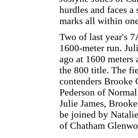
hurdles and faces a 
marks all within one
Two of last year's 
1600-meter run. Jul
ago at 1600 meters
the 800 title. The f
contenders Brooke 
Pederson of Normal 
Julie James, Brooke
be joined by Natali
of Chatham Glenwo