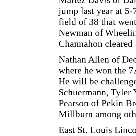
jump last year at 5-
field of 38 that went
Newman of Wheelin
Channahon cleared 5
Nathan Allen of Dec
where he won the 7AA
He will be challen
Schuermann, Tyler Y
Pearson of Pekin B
Millburn among oth
East St. Louis Linc