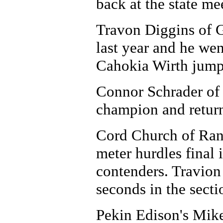
back at the state me
Travon Diggins of 
last year and he wen
Cahokia Wirth jumpe
Connor Schrader of
champion and returns
Cord Church of Rant
meter hurdles final 
contenders. Travio
seconds in the secti
Pekin Edison's Mike