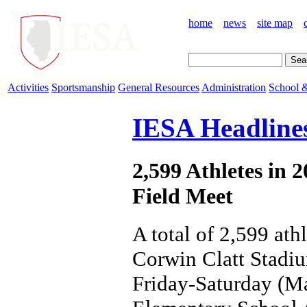
home
news
site map
Activities
Sportsmanship
General Resources
Administration
School &
IESA Headline
2,599 Athletes in 
Field Meet
A total of 2,599 ath
Corwin Clatt Stadiu
Friday-Saturday (Ma