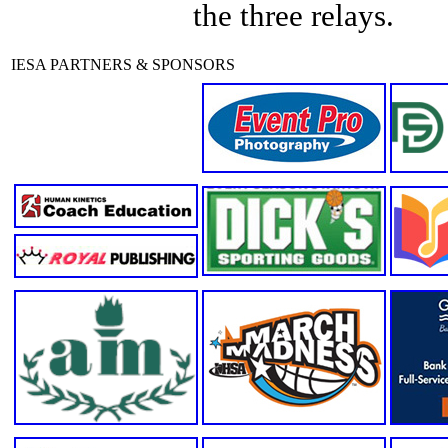
the three relays.
IESA PARTNERS & SPONSORS