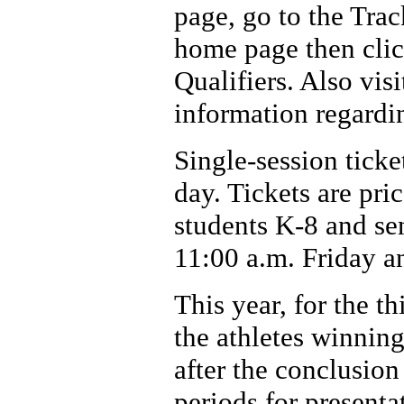
page, go to the Trac
home page then cli
Qualifiers. Also vi
information regardi
Single-session ticke
day. Tickets are pri
students K-8 and sen
11:00 a.m. Friday a
This year, for the th
the athletes winning
after the conclusion
periods for presenta