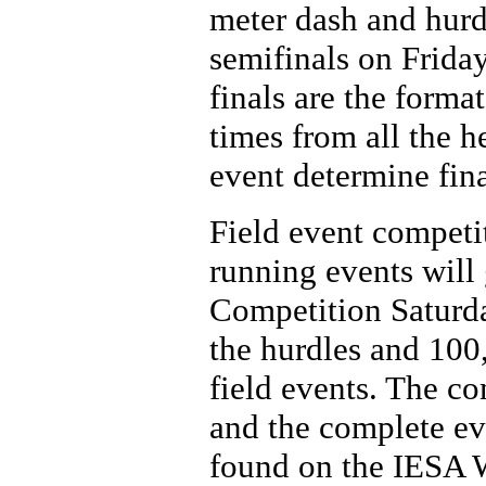
meter dash and hurdl
semifinals on Frida
finals are the forma
times from all the h
event determine fina
Field event competi
running events will
Competition Saturday
the hurdles and 100
field events. The c
and the complete eve
found on the IESA 