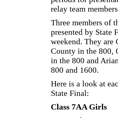
relay team members b
Three members of t
presented by State 
weekend. They are 
County in the 800,
in the 800 and Aria
800 and 1600.
Here is a look at ea
State Final:
Class 7AA Girls