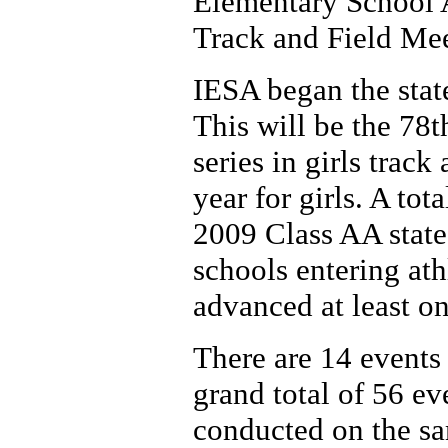
Elementary School A
Track and Field Mee
IESA began the state
This will be the 78t
series in girls track
year for girls. A to
2009 Class AA state 
schools entering ath
advanced at least on
There are 14 events 
grand total of 56 ev
conducted on the sam