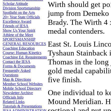
Wirth should get po
Scholar Attitude
Division Sportsmanship
jump from Demeko S
Spotlight on the Arts
20+ Year State Officials
Brady. The Wirth 4 
Excellence Award
Friends of IESA
medal contenders.
Show Us Your Spirit
Athlete of the Meet
SPORTSMANSHIP
East St. Louis Linco
GENERAL RESOURCES
Coaching Education
Tyshaun Stainback 
Course: Human Kinetics
Coaching Ed. Requirements
Thomas in the long 
Contact the IESA
Forms & Documents
gold medal capabilit
Frequently Asked
Questions
five finish.
Map & Directions
Member School Websites
Mobile School Directory
One individual to k
Newsletter Archive
Officials Info
Mound Meridian. He 
Related Links
Tutorials & Presentations
sectional and put up
IESA ADMINISTRATION