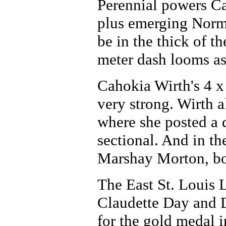
Perennial powers Ca
plus emerging Norma
be in the thick of th
meter dash looms as 
Cahokia Wirth's 4 x
very strong. Wirth 
where she posted a 
sectional. And in t
Marshay Morton, bot
The East St. Louis L
Claudette Day and D
for the gold medal 