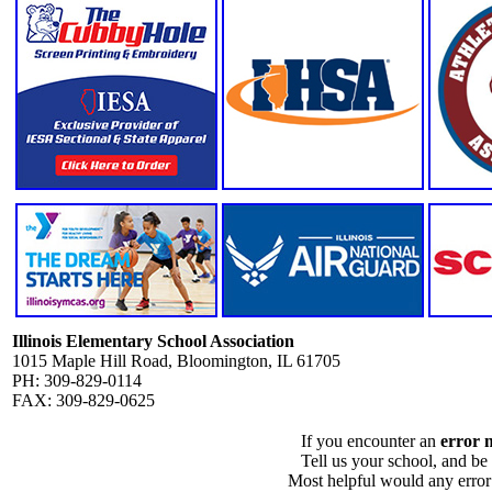
Illinois Elementary School Association
1015 Maple Hill Road, Bloomington, IL 61705
PH: 309-829-0114
FAX: 309-829-0625
If you encounter an
error 
Tell us your school, and be
Most helpful would any error i