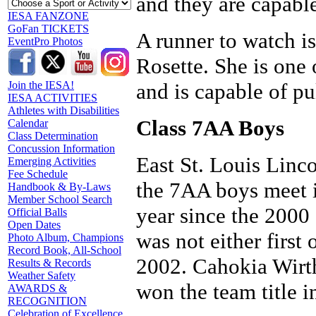
and they are capable
IESA FANZONE
GoFan TICKETS
A runner to watch i
EventPro Photos
Rosette. She is one 
and is capable of pu
Join the IESA!
IESA ACTIVITIES
Athletes with Disabilities
Class 7AA Boys
Calendar
Class Determination
Concussion Information
East St. Louis Linco
Emerging Activities
Fee Schedule
the 7AA boys meet in
Handbook & By-Laws
Member School Search
year since the 2000 
Official Balls
Open Dates
was not either first
Photo Album, Champions
Record Book, All-School
2002. Cahokia Wirt
Results & Records
Weather Safety
won the team title in
AWARDS &
RECOGNITION
Celebration of Excellence