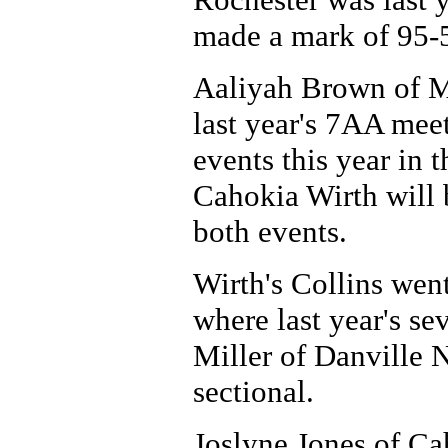
made a mark of 95-5 
Aaliyah Brown of M
last year's 7AA meet
events this year in 
Cahokia Wirth will 
both events.
Wirth's Collins went
where last year's s
Miller of Danville 
sectional.
Joslyne Jones of Ca