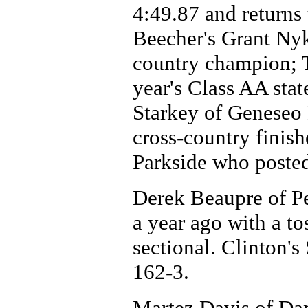
4:49.87 and returns
Beecher's Grant Nyka
country champion; T
year's Class AA stat
Starkey of Geneseo 
cross-country finis
Parkside who posted
Derek Beaupre of P
a year ago with a to
sectional. Clinton's
162-3.
Martez Davis of Da