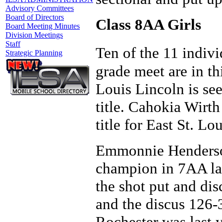
Advisory Committees
Board of Directors
Class 8AA Girls
Board Meeting Minutes
Division Meetings
Staff
Ten of the 11 indiv
Strategic Planning
grade meet are in thi
Louis Lincoln is see
title. Cahokia Wirth 
title for East St. Lo
Emmonnie Henderson
champion in 7AA las
the shot put and dis
and the discus 126-
Rochester was last 