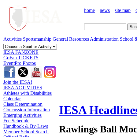
home
news
site map
Activities
Sportsmanship
General Resources
Administration
School &
IESA FANZONE
GoFan TICKETS
EventPro Photos
Join the IESA!
IESA ACTIVITIES
Athletes with Disabilities
Calendar
Class Determination
IESA Headline
Concussion Information
Emerging Activities
Fee Schedule
Rawlings Ball Mod
Handbook & By-Laws
Member School Search