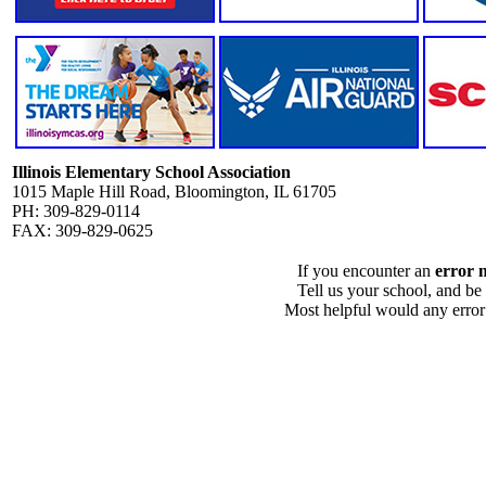
Illinois Elementary School Association
1015 Maple Hill Road, Bloomington, IL 61705
PH: 309-829-0114
FAX: 309-829-0625
If you encounter an
error 
Tell us your school, and be
Most helpful would any error i