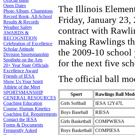
Official Balls
Open Dates
The Illinois Elemen
Photo Album, Champions
Record Book, All-School
Friday, January 23, 
Results & Records
Weather Safety
contract with Rawl
AWARDS &
RECOGNITION
making Rawlings the 
Celebration of Excellence
Scholar Attitude
the 2009-10 school y
Division Sportsmanship
Spotlight on the Arts
for the next five sch
20+ Year State Officials
Excellence Award
The official ball mo
Friends of IESA
Show Us Your Spirit
Athlete of the Meet
SPORTSMANSHIP
Sport
Rawlings Ball Mod
GENERAL RESOURCES
Girls Softball
IESA 12Y47L
Coaching Education
Course: Human Kinetics
Boys Baseball
RIESA
Coaching Ed. Requirements
Contact the IESA
Girls Basketball
COMPWIESA
Forms & Documents
Boys Basketball
COMPIESA
Frequently Asked