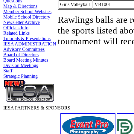
Questions
Girls Volleyball
VB1001
Map & Directions
Member School Websites
Rawlings balls are r
Mobile School Directory
Newsletter Archive
the sports listed abo
Officials Info
Related Links
tournament will rece
Tutorials & Presentations
IESA ADMINISTRATION
Advisory Committees
Board of Directors
Board Meeting Minutes
Division Meetings
Staff
Strategic Planning
IESA PARTNERS & SPONSORS