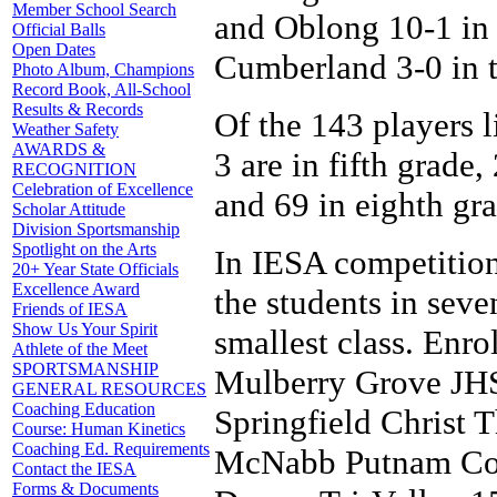
Member School Search
and Oblong 10-1 in 
Official Balls
Open Dates
Cumberland 3-0 in t
Photo Album, Champions
Record Book, All-School
Results & Records
Of the 143 players li
Weather Safety
AWARDS &
3 are in fifth grade,
RECOGNITION
Celebration of Excellence
and 69 in eighth gra
Scholar Attitude
Division Sportsmanship
Spotlight on the Arts
In IESA competition
20+ Year State Officials
Excellence Award
the students in seve
Friends of IESA
Show Us Your Spirit
smallest class. Enrol
Athlete of the Meet
SPORTSMANSHIP
Mulberry Grove JHS
GENERAL RESOURCES
Coaching Education
Springfield Christ 
Course: Human Kinetics
Coaching Ed. Requirements
McNabb Putnam Coun
Contact the IESA
Forms & Documents