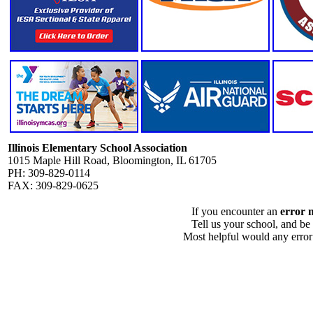
Illinois Elementary School Association
1015 Maple Hill Road, Bloomington, IL 61705
PH: 309-829-0114
FAX: 309-829-0625
If you encounter an
error 
Tell us your school, and be
Most helpful would any error i