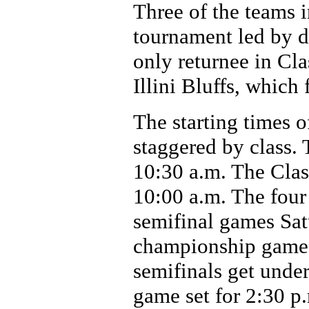
Three of the teams i
tournament led by 
only returnee in Cla
Illini Bluffs, which 
The starting times 
staggered by class. 
10:30 a.m. The Clas
10:00 a.m. The four
semifinal games Sat
championship games 
semifinals get under
game set for 2:30 p