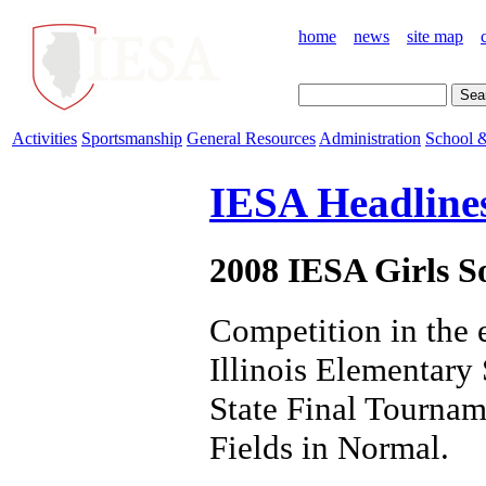
home
news
site map
Activities
Sportsmanship
General Resources
Administration
School &
IESA Headline
2008 IESA Girls So
Competition in the 
Illinois Elementary
State Final Tournam
Fields in Normal.