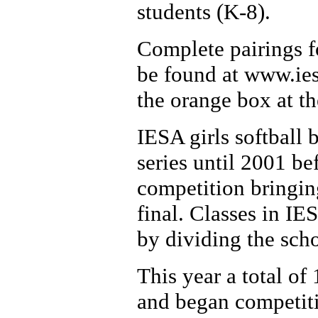
students (K-8).
Complete pairings fo
be found at www.iesa
the orange box at t
IESA girls softball 
series until 2001 be
competition bringing
final. Classes in I
by dividing the scho
This year a total of 
and began competitio