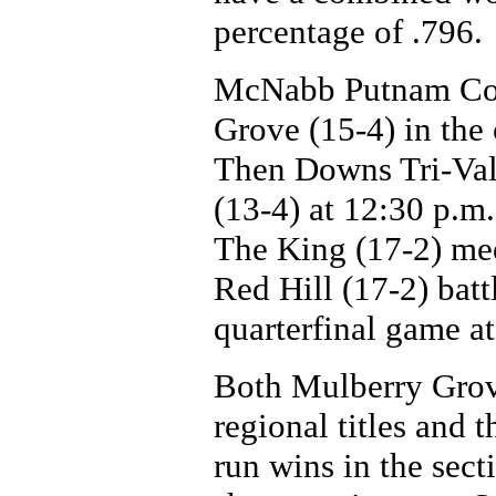
percentage of .796.
McNabb Putnam Cou
Grove (15-4) in the
Then Downs Tri-Val
(13-4) at 12:30 p.m.
The King (17-2) me
Red Hill (17-2) battl
quarterfinal game a
Both Mulberry Grove
regional titles and 
run wins in the sec