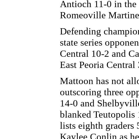
Antioch 11-0 in the
Romeoville Martinez
Defending champion
state series oppone
Central 10-2 and Ca
East Peoria Central 
Mattoon has not allo
outscoring three op
14-0 and Shelbyvill
blanked Teutopolis 
lists eighth graders
Kaylee Conlin as her