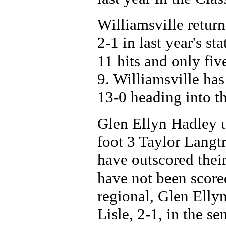
Williamsville retur
2-1 in last year's st
11 hits and only fiv
9. Williamsville has
13-0 heading into t
Glen Ellyn Hadley u
foot 3 Taylor Langt
have outscored their
have not been score
regional, Glen Elly
Lisle, 2-1, in the s