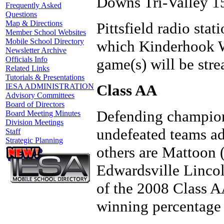
Downs Tri-Valley 1
Frequently Asked
Questions
Map & Directions
Pittsfield radio st
Member School Websites
Mobile School Directory
which Kinderhook W
Newsletter Archive
Officials Info
game(s) will be st
Related Links
Tutorials & Presentations
Class AA
IESA ADMINISTRATION
Advisory Committees
Board of Directors
Defending champion
Board Meeting Minutes
Division Meetings
undefeated teams ad
Staff
Strategic Planning
others are Mattoon 
Edwardsville Lincol
of the 2008 Class AA
winning percentage 