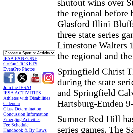
shutout wins over S
the regional before 
Glasford Illini Bluf
three state series ga
Limestone Walters 1
the regional and the
IESA FANZONE
GoFan TICKETS
Springfield Christ T
EventPro Photos
during the state ser
Join the IESA!
and Springfield Calv
IESA ACTIVITIES
Athletes with Disabilities
Hartsburg-Emden 9-1
Calendar
Class Determination
Concussion Information
Sumner Red Hill has
Emerging Activities
Fee Schedule
series games. The 
Handbook & By-Laws