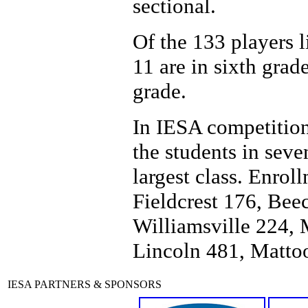
sectional.
Of the 133 players li
11 are in sixth grad
grade.
In IESA competition
the students in seve
largest class. Enrol
Fieldcrest 176, Be
Williamsville 224,
Lincoln 481, Matto
IESA PARTNERS & SPONSORS