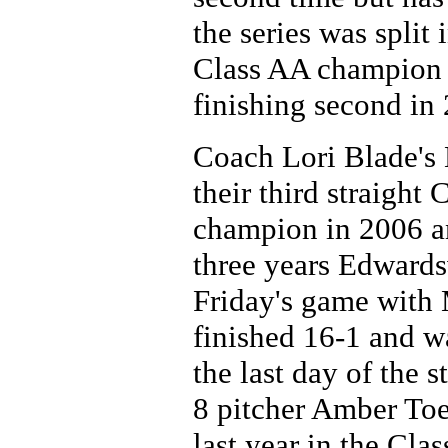
the series was split
Class AA champion 
finishing second in
Coach Lori Blade's 
their third straight
champion in 2006 and
three years Edwards
Friday's game with
finished 16-1 and w
the last day of the 
8 pitcher Amber To
last year in the Clas