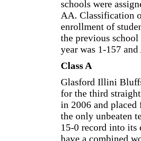
schools were assign
AA. Classification 
enrollment of studen
the previous school 
year was 1-157 and
Class A
Glasford Illini Bluff
for the third straigh
in 2006 and placed 
the only unbeaten t
15-0 record into its
have a combined won