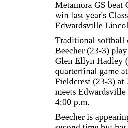
Metamora GS beat Ca
win last year's Clas
Edwardsville Lincoln
Traditional softball
Beecher (23-3) play 
Glen Ellyn Hadley 
quarterfinal game a
Fieldcrest (23-3) a
meets Edwardsville L
4:00 p.m.
Beecher is appearing
second time but has 