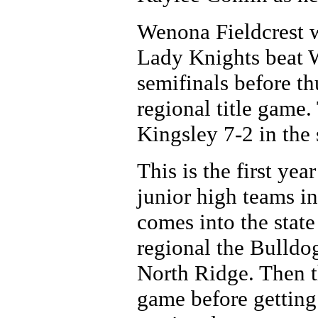
Wenona Fieldcrest w
Lady Knights beat W
semifinals before t
regional title game
Kingsley 7-2 in the 
This is the first y
junior high teams in
comes into the state 
regional the Bulldo
North Ridge. Then t
game before gettin