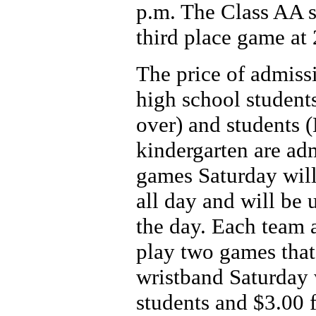
p.m. The Class AA s
third place game at 
The price of admissi
high school students
over) and students 
kindergarten are adm
games Saturday will 
all day and will be 
the day. Each team 
play two games that
wristband Saturday 
students and $3.00 f