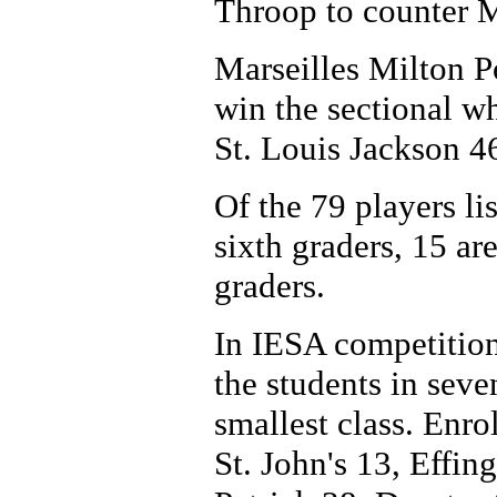
Throop to counter M
Marseilles Milton 
win the sectional wh
St. Louis Jackson 4
Of the 79 players lis
sixth graders, 15 ar
graders.
In IESA competition
the students in seve
smallest class. Enro
St. John's 13, Effi