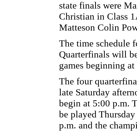
state finals were Ma
Christian in Class 
Matteson Colin Powe
The time schedule fo
Quarterfinals will b
games beginning at
The four quarterfin
late Saturday aftern
begin at 5:00 p.m. 
be played Thursday 
p.m. and the champi