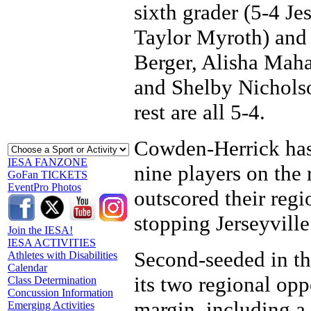
sixth grader (5-4 Je
Taylor Myroth) and
Berger, Alisha Maha
and Shelby Nicholso
rest are all 5-4.
Cowden-Herrick has 
IESA FANZONE
nine players on the r
GoFan TICKETS
EventPro Photos
outscored their reg
stopping Jerseyville
Join the IESA!
IESA ACTIVITIES
Second-seeded in th
Athletes with Disabilities
Calendar
its two regional op
Class Determination
Concussion Information
margin, including a
Emerging Activities