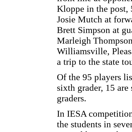
Kloppe in the post,
Josie Mutch at forw
Brett Simpson at gu
Marleigh Thompson.
Williamsville, Pleas
a trip to the state t
Of the 95 players lis
sixth grader, 15 are
graders.
In IESA competition
the students in seve