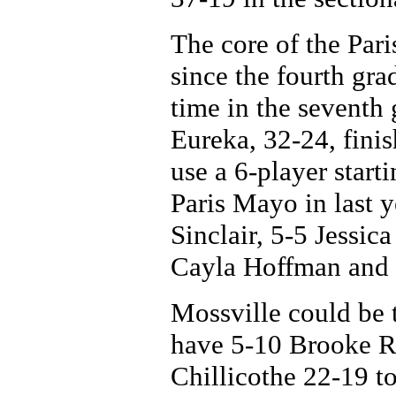
The core of the Par
since the fourth gra
time in the seventh
Eureka, 32-24, fini
use a 6-player start
Paris Mayo in last y
Sinclair, 5-5 Jessi
Cayla Hoffman and 
Mossville could be t
have 5-10 Brooke Ru
Chillicothe 22-19 t