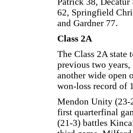
Patrick 38, Decatur 
62, Springfield Chr
and Gardner 77.
Class 2A
The Class 2A state 
previous two years, 
another wide open 
won-loss record of 
Mendon Unity (23-2)
first quarterfinal 
(21-3) battles Kinca