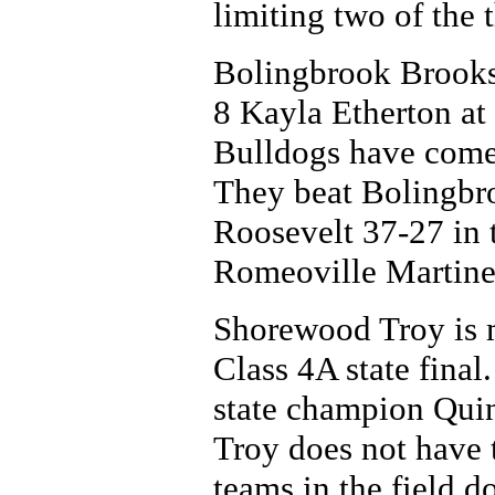
limiting two of the 
Bolingbrook Brooks 
8 Kayla Etherton at
Bulldogs have come o
They beat Bolingbr
Roosevelt 37-27 in 
Romeoville Martinez
Shorewood Troy is ma
Class 4A state final.
state champion Quin
Troy does not have t
teams in the field do