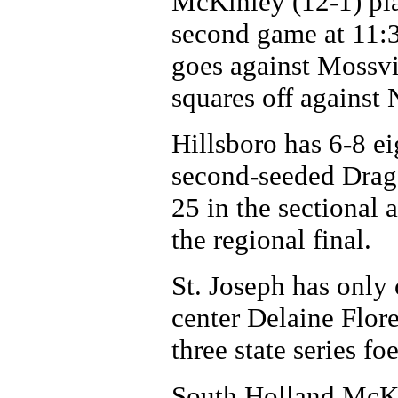
McKinley (12-1) pl
second game at 11:3
goes against Mossv
squares off against
Hillsboro has 6-8 e
second-seeded Drag
25 in the sectional 
the regional final.
St. Joseph has only 
center Delaine Flor
three state series fo
South Holland McKin