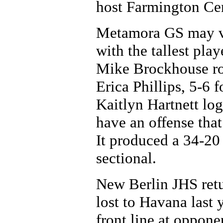
host Farmington Cen
Metamora GS may ver
with the tallest pl
Mike Brockhouse rot
Erica Phillips, 5-6
Kaitlyn Hartnett lo
have an offense that
It produced a 34-20
sectional.
New Berlin JHS retu
lost to Havana last 
front line at oppone