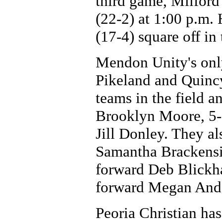
third game, Milfor
(22-2) at 1:00 p.m.
(17-4) square off in
Mendon Unity's only 
Pikeland and Quincy
teams in the field a
Brooklyn Moore, 5-
Jill Donley. They al
Samantha Brackensic
forward Deb Blickh
forward Megan And
Peoria Christian has