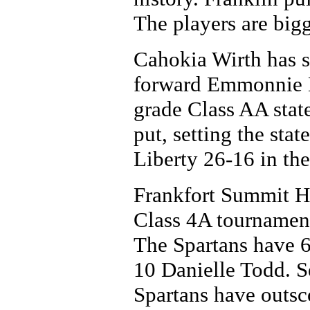
The players are bigg
Cahokia Wirth has se
forward Emmonnie H
grade Class AA state
put, setting the sta
Liberty 26-16 in the
Frankfort Summit Hi
Class 4A tournament
The Spartans have 6-
10 Danielle Todd. S
Spartans have outsco