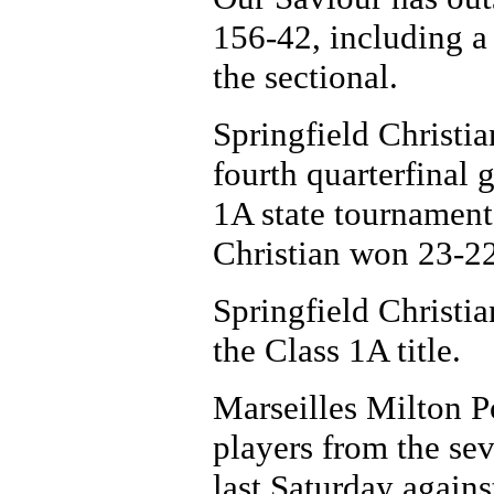
156-42, including a
the sectional.
Springfield Christi
fourth quarterfinal 
1A state tournament
Christian won 23-22
Springfield Christi
the Class 1A title.
Marseilles Milton P
players from the se
last Saturday again