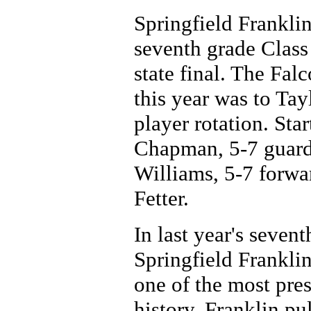
Springfield Franklin
seventh grade Class
state final. The Fal
this year was to Tay
player rotation. Sta
Chapman, 5-7 guard 
Williams, 5-7 forw
Fetter.
In last year's seven
Springfield Frankli
one of the most pre
history. Franklin pu