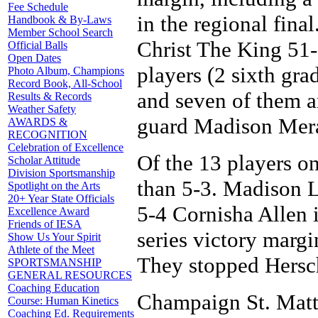
Fee Schedule
in the regional fin
Handbook & By-Laws
Member School Search
Christ The King 51-3
Official Balls
Open Dates
players (2 sixth gra
Photo Album, Champions
Record Book, All-School
and seven of them are
Results & Records
Weather Safety
guard Madison Mer
AWARDS &
RECOGNITION
Celebration of Excellence
Of the 13 players on
Scholar Attitude
Division Sportsmanship
than 5-3. Madison L
Spotlight on the Arts
20+ Year State Officials
5-4 Cornisha Allen i
Excellence Award
Friends of IESA
series victory margi
Show Us Your Spirit
Athlete of the Meet
They stopped Hersch
SPORTSMANSHIP
GENERAL RESOURCES
Coaching Education
Champaign St. Matth
Course: Human Kinetics
Coaching Ed. Requirements