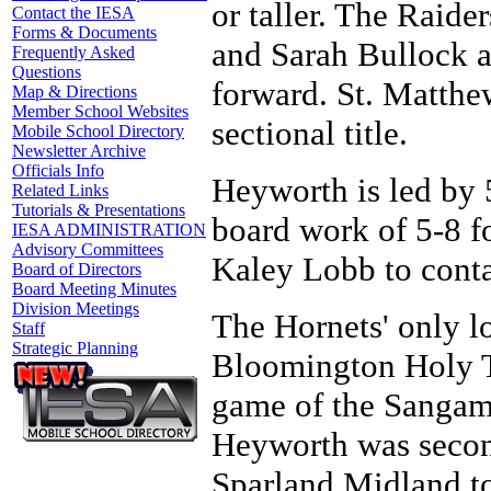
or taller. The Raide
Contact the IESA
Forms & Documents
and Sarah Bullock a
Frequently Asked
Questions
forward. St. Matthe
Map & Directions
Member School Websites
sectional title.
Mobile School Directory
Newsletter Archive
Officials Info
Heyworth is led by 
Related Links
Tutorials & Presentations
board work of 5-8 f
IESA ADMINISTRATION
Advisory Committees
Kaley Lobb to conta
Board of Directors
Board Meeting Minutes
Division Meetings
The Hornets' only lo
Staff
Strategic Planning
Bloomington Holy Tr
game of the Sangam
Heyworth was second
Sparland Midland to