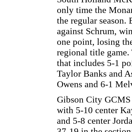
only time the Monar
the regular season.
against Schrum, win
one point, losing th
regional title game
that includes 5-1 po
Taylor Banks and A
Owens and 6-1 Melva
Gibson City GCMS w
with 5-10 center Ka
and 5-8 center Jord
37-19 in the section