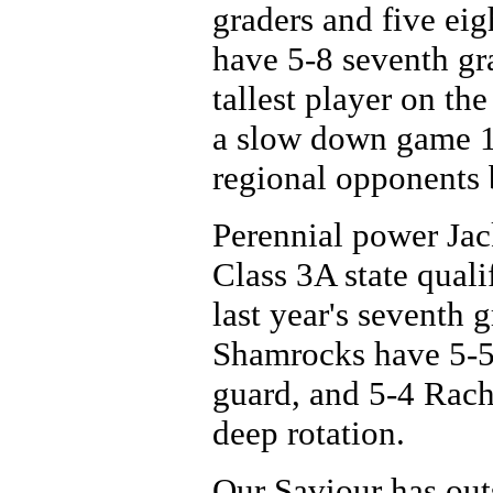
graders and five ei
have 5-8 seventh gr
tallest player on th
a slow down game 18
regional opponents 
Perennial power Jac
Class 3A state qual
last year's seventh g
Shamrocks have 5-5 
guard, and 5-4 Rac
deep rotation.
Our Saviour has outs