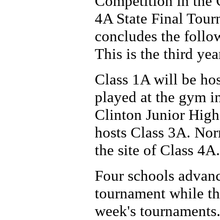
Competition in the 
4A State Final Tour
concludes the follow
This is the third yea
Class 1A will be ho
played at the gym i
Clinton Junior High
hosts Class 3A. Nor
the site of Class 4A.
Four schools advance
tournament while th
week's tournaments.