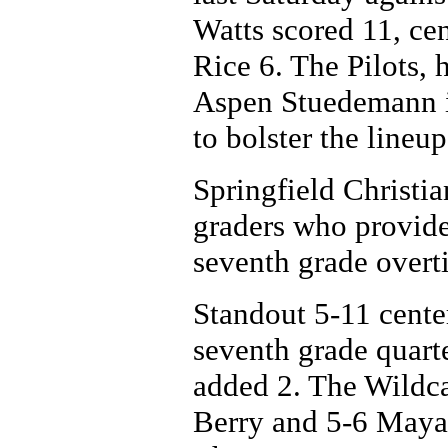
Watts scored 11, ce
Rice 6. The Pilots,
Aspen Stuedemann i
to bolster the lineup
Springfield Christia
graders who provide
seventh grade overt
Standout 5-11 cente
seventh grade quart
added 2. The Wildc
Berry and 5-6 Maya