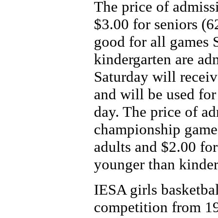
The price of admissi
$3.00 for seniors (6
good for all games 
kindergarten are ad
Saturday will receiv
and will be used for
day. The price of ad
championship game 
adults and $2.00 for
younger than kinder
IESA girls basketba
competition from 19