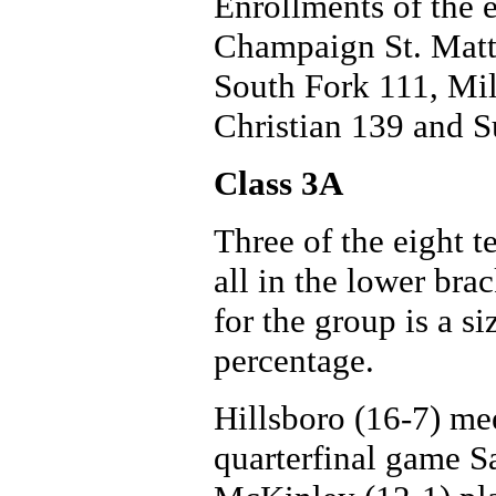
Enrollments of the e
Champaign St. Matt
South Fork 111, Mil
Christian 139 and 
Class 3A
Three of the eight t
all in the lower br
for the group is a s
percentage.
Hillsboro (16-7) mee
quarterfinal game S