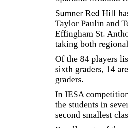
Sumner Red Hill has
Taylor Paulin and T
Effingham St. Antho
taking both regiona
Of the 84 players lis
sixth graders, 14 ar
graders.
In IESA competition
the students in seve
second smallest clas