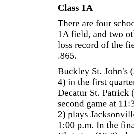
Class 1A
There are four scho
1A field, and two o
loss record of the f
.865.
Buckley St. John's 
4) in the first quar
Decatur St. Patrick 
second game at 11:3
2) plays Jacksonvill
1:00 p.m. In the fin