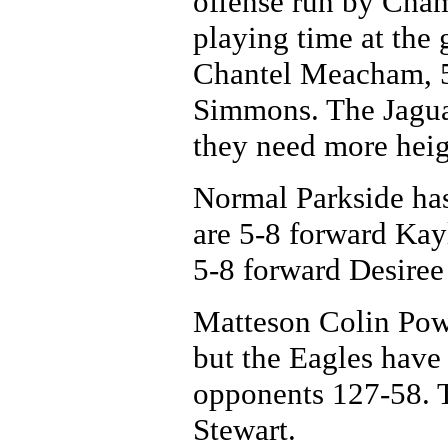
offense run by Cham
playing time at the 
Chantel Meacham, 5
Simmons. The Jagua
they need more heig
Normal Parkside has 
are 5-8 forward Kay
5-8 forward Desiree
Matteson Colin Powel
but the Eagles have 
opponents 127-58. T
Stewart.