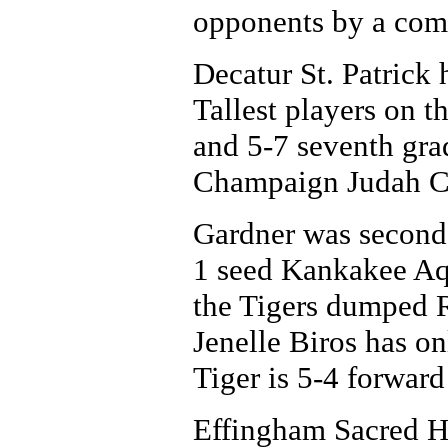
opponents by a com
Decatur St. Patrick 
Tallest players on t
and 5-7 seventh gr
Champaign Judah Chr
Gardner was second-
1 seed Kankakee Aqu
the Tigers dumped R
Jenelle Biros has on
Tiger is 5-4 forward
Effingham Sacred He