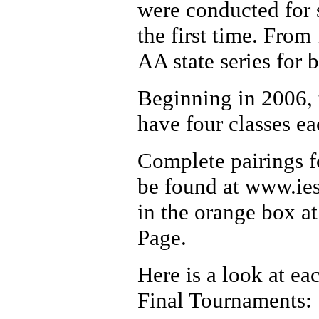
were conducted for 
the first time. Fro
AA state series for 
Beginning in 2006, 
have four classes ea
Complete pairings fo
be found at www.iesa
in the orange box a
Page.
Here is a look at ea
Final Tournaments: