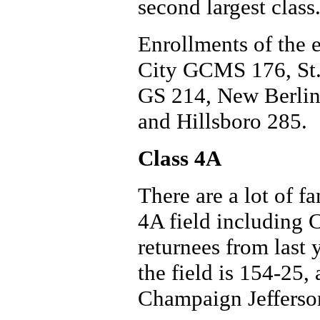
second largest class
Enrollments of the e
City GCMS 176, St.
GS 214, New Berlin
and Hillsboro 285.
Class 4A
There are a lot of fa
4A field including
returnees from last
the field is 154-25,
Champaign Jefferson