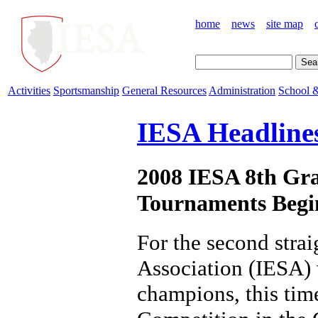
home
news
site map
Activities
Sportsmanship
General Resources
Administration
School &
IESA Headline
2008 IESA 8th Gra
Tournaments Begi
For the second stra
Association (IESA) w
champions, this time