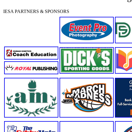
IESA PARTNERS & SPONSORS