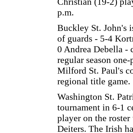
Christian (19-2) pla
p.m.
Buckley St. John's i
of guards - 5-4 Kor
0 Andrea Debella -
regular season one-
Milford St. Paul's c
regional title game.
Washington St. Patri
tournament in 6-1 c
player on the roster 
Deiters. The Irish h