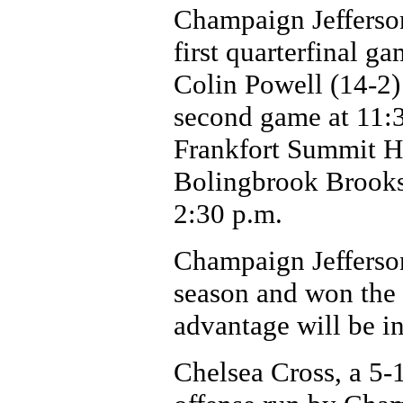
Champaign Jefferson
first quarterfinal g
Colin Powell (14-2) 
second game at 11:3
Frankfort Summit Hi
Bolingbrook Brooks
2:30 p.m.
Champaign Jefferson
season and won the 
advantage will be in
Chelsea Cross, a 5-1