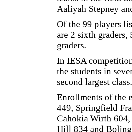
Aaliyah Stepney and
Of the 99 players lis
are 2 sixth graders,
graders.
In IESA competition
the students in seve
second largest class
Enrollments of the e
449, Springfield Fr
Cahokia Wirth 604,
Hill 834 and Bolin