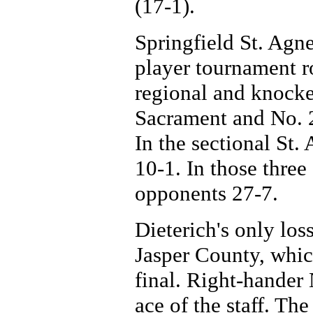
(17-1).
Springfield St. Agne
player tournament r
regional and knocke
Sacrament and No. 2 
In the sectional S
10-1. In those three
opponents 27-7.
Dieterich's only los
Jasper County, whic
final. Right-hander 
ace of the staff. T