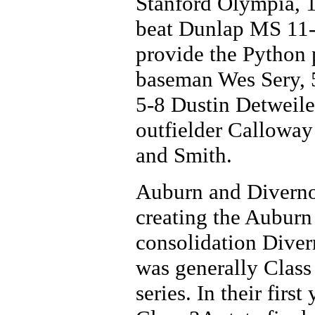
Stanford Olympia, 10
beat Dunlap MS 11-0
provide the Python p
baseman Wes Sery, 5
5-8 Dustin Detweile
outfielder Calloway
and Smith.
Auburn and Divernon
creating the Auburn
consolidation Dive
was generally Class 
series. In their firs