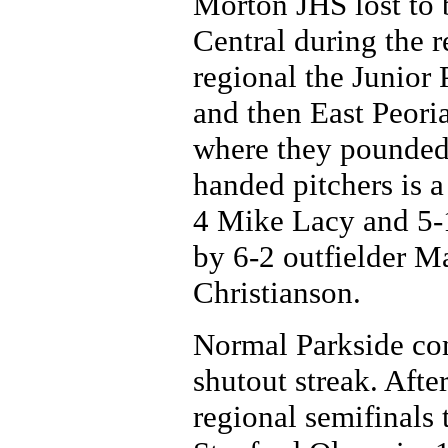
Morton JHS lost to
Central during the r
regional the Junior
and then East Peoria
where they pounded 
handed pitchers is 
4 Mike Lacy and 5-1
by 6-2 outfielder M
Christianson.
Normal Parkside com
shutout streak. Aft
regional semifinals