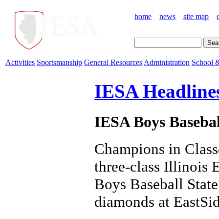
home
news
site map
Activities
Sportsmanship
General Resources
Administration
School &
IESA Headline
IESA Boys Baseba
Champions in Class
three-class Illinoi
Boys Baseball State
diamonds at EastSid