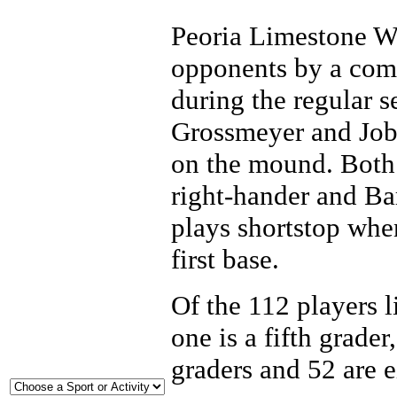
Peoria Limestone Wal
opponents by a comb
during the regular 
Grossmeyer and Job
on the mound. Both 
right-hander and Ba
plays shortstop whe
first base.
Of the 112 players li
one is a fifth grader
graders and 52 are e