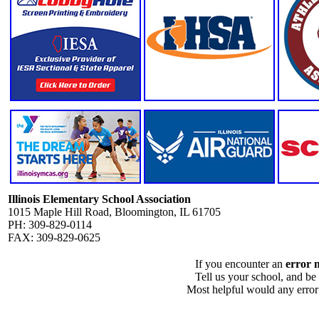
Illinois Elementary School Association
1015 Maple Hill Road, Bloomington, IL 61705
PH: 309-829-0114
FAX: 309-829-0625
If you encounter an
error 
Tell us your school, and be
Most helpful would any error i