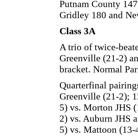
Putnam County 147,
Gridley 180 and Ne
Class 3A
A trio of twice-beat
Greenville (21-2) a
bracket. Normal Park
Quarterfinal pairing
Greenville (21-2); 
5) vs. Morton JHS (
2) vs. Auburn JHS at
5) vs. Mattoon (13-4