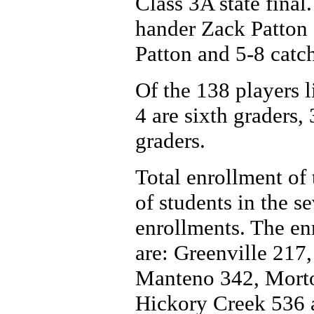
Class 3A state final.
hander Zack Patton 
Patton and 5-8 catc
Of the 138 players li
4 are sixth graders,
graders.
Total enrollment of 
of students in the 
enrollments. The enr
are: Greenville 217
Manteno 342, Morto
Hickory Creek 536 