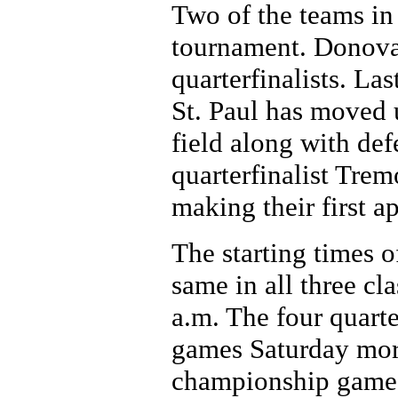
Two of the teams in 
tournament. Donova
quarterfinalists. La
St. Paul has moved u
field along with d
quarterfinalist Trem
making their first a
The starting times 
same in all three cl
a.m. The four quart
games Saturday morn
championship games 