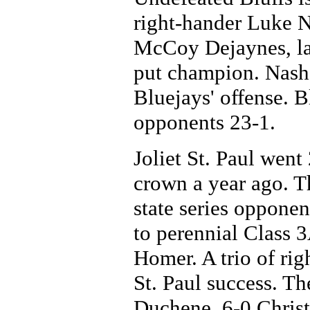
right-hander Luke N
McCoy Dejaynes, las
put champion. Nash 
Bluejays' offense. Bl
opponents 23-1.
Joliet St. Paul went
crown a year ago. Th
state series opponen
to perennial Class
Homer. A trio of rig
St. Paul success. Th
Duchene, 6-0 Christ