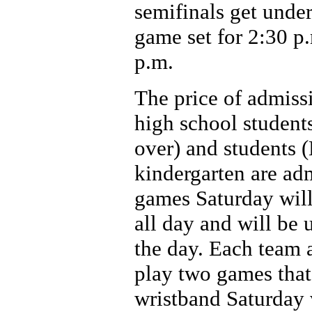
semifinals get under
game set for 2:30 p
p.m.
The price of admissi
high school students
over) and students 
kindergarten are adm
games Saturday will 
all day and will be 
the day. Each team 
play two games that
wristband Saturday 