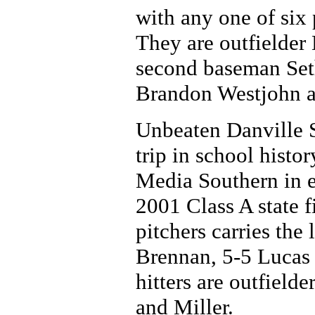
with any one of six 
They are outfielder
second baseman Seth
Brandon Westjohn a
Unbeaten Danville S
trip in school histor
Media Southern in ei
2001 Class A state f
pitchers carries the 
Brennan, 5-5 Lucas 
hitters are outfield
and Miller.