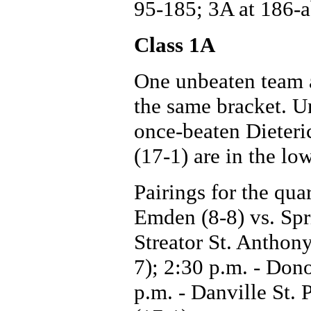
95-185; 3A at 186-
Class 1A
One unbeaten team a
the same bracket. U
once-beaten Dieteri
(17-1) are in the lo
Pairings for the qua
Emden (8-8) vs. Spri
Streator St. Anthon
7); 2:30 p.m. - Dono
p.m. - Danville St. 