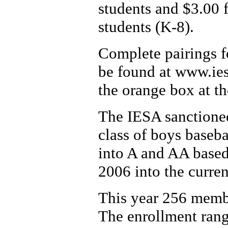
students and $3.00 f
students (K-8).
Complete pairings fo
be found at www.ies
the orange box at t
The IESA sanctioned
class of boys baseba
into A and AA based 
2006 into the curren
This year 256 membe
The enrollment rang