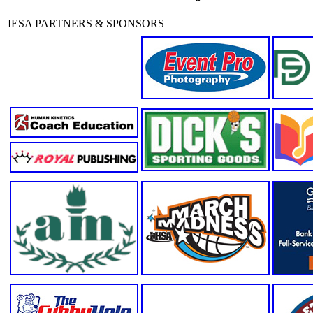
IESA PARTNERS & SPONSORS