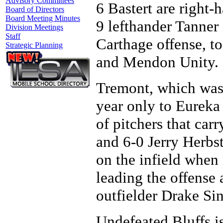
Advisory Committees
6 Bastert are right-
Board of Directors
Board Meeting Minutes
9 lefthander Tanner
Division Meetings
Staff
Carthage offense, to
Strategic Planning
and Mendon Unity.
Tremont, which was a
year only to Eureka
of pitchers that car
and 6-0 Jerry Herbst
on the infield when 
leading the offense
outfielder Drake Si
Undefeated Bluffs is