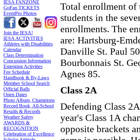
IESA FANZONE
Total enrollment of 
GoFan TICKETS
EventPro Photos
students in the sev
enrollments. The enr
Join the IESA!
are: Hartsburg-Emde
IESA ACTIVITIES
Athletes with Disabilities
Danville St. Paul 50
Calendar
Class Determination
Bourbonnais St. Geo
Concussion Information
Emerging Activities
Agnes 85.
Fee Schedule
Handbook & By-Laws
Member School Search
Class 2A
Official Balls
Open Dates
Photo Album, Champions
Defending Class 2A
Record Book, All-School
Results & Records
year's Class 1A cham
Weather Safety
AWARDS &
opposite brackets 
RECOGNITION
Celebration of Excellence
Scholar Attitude