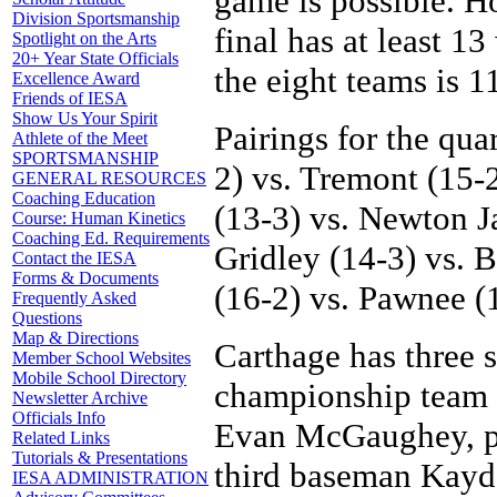
game is possible. H
Division Sportsmanship
final has at least 1
Spotlight on the Arts
20+ Year State Officials
the eight teams is 1
Excellence Award
Friends of IESA
Show Us Your Spirit
Pairings for the qua
Athlete of the Meet
SPORTSMANSHIP
2) vs. Tremont (15
GENERAL RESOURCES
Coaching Education
(13-3) vs. Newton J
Course: Human Kinetics
Coaching Ed. Requirements
Gridley (14-3) vs. Bl
Contact the IESA
Forms & Documents
(16-2) vs. Pawnee (
Frequently Asked
Questions
Map & Directions
Carthage has three s
Member School Websites
Mobile School Directory
championship team t
Newsletter Archive
Officials Info
Evan McGaughey, pit
Related Links
Tutorials & Presentations
third baseman Kay
IESA ADMINISTRATION