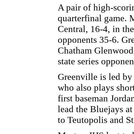
A pair of high-scori
quarterfinal game. M
Central, 16-4, in the
opponents 35-6. Gre
Chatham Glenwood, 5
state series opponen
Greenville is led by
who also plays short
first baseman Jorda
lead the Bluejays at
to Teutopolis and St