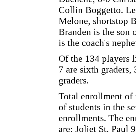
Collin Boggetto. Le
Melone, shortstop 
Branden is the son 
is the coach's nephe
Of the 134 players li
7 are sixth graders,
graders.
Total enrollment of 
of students in the 
enrollments. The enr
are: Joliet St. Pau