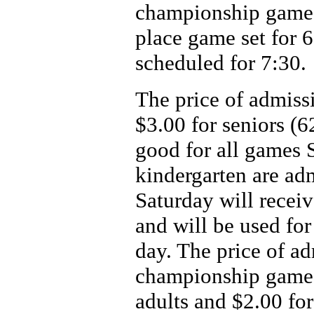
championship games 
place game set for 
scheduled for 7:30.
The price of admissi
$3.00 for seniors (6
good for all games 
kindergarten are ad
Saturday will receiv
and will be used for
day. The price of ad
championship game 
adults and $2.00 for