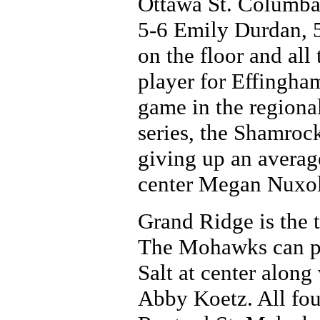
Ottawa St. Columba 
5-6 Emily Durdan, 5
on the floor and all 
player for Effingham
game in the regional
series, the Shamroc
giving up an average
center Megan Nuxoll,
Grand Ridge is the t
The Mohawks can pu
Salt at center alon
Abby Koetz. All four