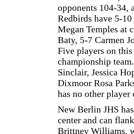
opponents 104-34, a
Redbirds have 5-10
Megan Temples at ce
Baty, 5-7 Carmen Jo
Five players on this 
championship team.
Sinclair, Jessica H
Dixmoor Rosa Parks
has no other player o
New Berlin JHS has
center and can flan
Brittney Williams, w