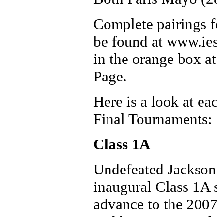
Complete pairings fo
be found at www.iesa
in the orange box a
Page.
Here is a look at ea
Final Tournaments:
Class 1A
Undefeated Jacksonvi
inaugural Class 1A s
advance to the 2007