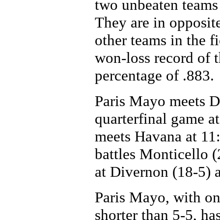
two unbeaten teams i
They are in opposite
other teams in the 
won-loss record of t
percentage of .883.
Paris Mayo meets Di
quarterfinal game a
meets Havana at 11:
battles Monticello 
at Divernon (18-5) 
Paris Mayo, with onl
shorter than 5-5, has