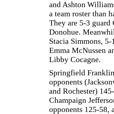
and Ashton Williams
a team roster than h
They are 5-3 guard
Donohue. Meanwhile,
Stacia Simmons, 5-1
Emma McNussen and
Libby Cocagne.
Springfield Franklin 
opponents (Jackson
and Rochester) 145-
Champaign Jefferson
opponents 125-58, a