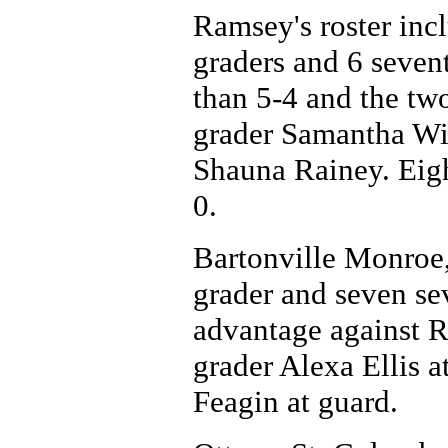
Ramsey's roster incl
graders and 6 sevent
than 5-4 and the two
grader Samantha Wil
Shauna Rainey. Eigh
0.
Bartonville Monroe, 
grader and seven sev
advantage against R
grader Alexa Ellis 
Feagin at guard.