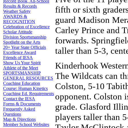
Record Book, All-School
Results & Records
fifth or sixth grader
Weather Safety
AWARDS &
guard Madison Mera
RECOGNITION
Celebration of Excellence
Carley Prince and T
Scholar Attitude
Division Sportsmanship
forwards. Springfie
Spotlight on the Arts
20+ Year State Officials
taller than 5-3, cent
Excellence Award
Friends of IESA
Show Us Your Spirit
Kinderhook Western i
Athlete of the Meet
SPORTSMANSHIP
The Wildcats can th
GENERAL RESOURCES
Coaching Education
Colston, 5-10 Tabit
Course: Human Kinetics
Coaching Ed. Requirements
opponent. Colston is
Contact the IESA
Forms & Documents
grade. Glasford Illi
Frequently Asked
Questions
players taller than 
Map & Directions
Member School Websites
Taylor McClintock a