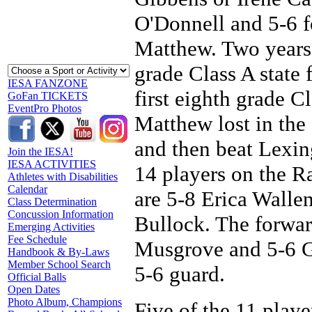
O'Donnell and 5-6 
Matthew. Two years
grade Class A state 
IESA FANZONE
first eighth grade 
GoFan TICKETS
EventPro Photos
Matthew lost in the
and then beat Lexing
Join the IESA!
IESA ACTIVITIES
14 players on the Rai
Athletes with Disabilities
Calendar
are 5-8 Erica Wallen
Class Determination
Concussion Information
Bullock. The forwar
Emerging Activities
Fee Schedule
Musgrove and 5-6 G
Handbook & By-Laws
Member School Search
5-6 guard.
Official Balls
Open Dates
Photo Album, Champions
Five of the 11 playe