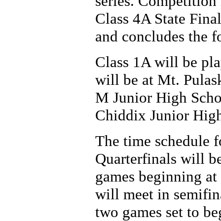
series. Competition
Class 4A State Fina
and concludes the fo
Class 1A will be pl
will be at Mt. Pula
M Junior High Schoo
Chiddix Junior High
The time schedule fo
Quarterfinals will b
games beginning at 
will meet in semifin
two games set to be