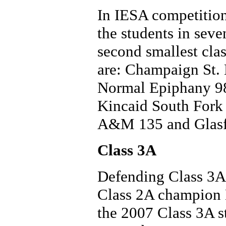
In IESA competition
the students in seve
second smallest clas
are: Champaign St.
Normal Epiphany 98
Kincaid South Fork
A&M 135 and Glasfor
Class 3A
Defending Class 3A 
Class 2A champion H
the 2007 Class 3A st