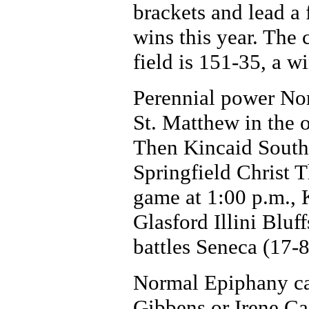
brackets and lead a 
wins this year. The
field is 151-35, a w
Perennial power No
St. Matthew in the 
Then Kincaid South 
Springfield Christ T
game at 1:00 p.m., 
Glasford Illini Blu
battles Seneca (17-8
Normal Epiphany can
Gibbens or Irene C