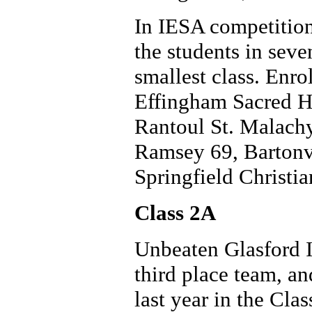
In IESA competition
the students in seve
smallest class. Enrol
Effingham Sacred H
Rantoul St. Malachy
Ramsey 69, Bartonv
Springfield Christia
Class 2A
Unbeaten Glasford Il
third place team, a
last year in the Cla