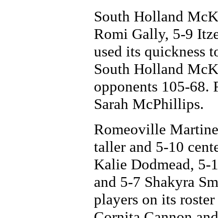
South Holland McKi
Romi Gally, 5-9 Itz
used its quickness t
South Holland McKin
opponents 105-68. F
Sarah McPhillips.
Romeoville Martinez 
taller and 5-10 cent
Kalie Dodmead, 5-1
and 5-7 Shakyra Smi
players on its roster
Cornita Cannon and