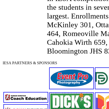
the students in seve
largest. Enrollments
McKinley 301, Otta
464, Romeoville Mar
Cahokia Wirth 659, 
Bloomington JHS 8
IESA PARTNERS & SPONSORS