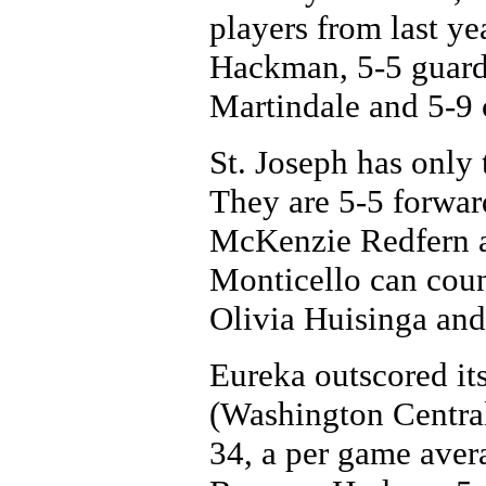
players from last ye
Hackman, 5-5 guar
Martindale and 5-9
St. Joseph has only t
They are 5-5 forwa
McKenzie Redfern a
Monticello can coun
Olivia Huisinga and
Eureka outscored its
(Washington Centra
34, a per game aver