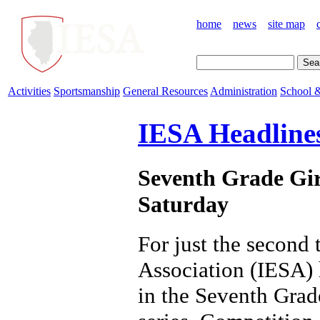
home
news
site map
Activities
Sportsmanship
General Resources
Administration
School &
IESA Headline
Seventh Grade Girl
Saturday
For just the second 
Association (IESA) 
in the Seventh Grad