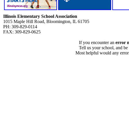
Illinois Elementary School Association
1015 Maple Hill Road, Bloomington, IL 61705
PH: 309-829-0114
FAX: 309-829-0625
If you encounter an
error 
Tell us your school, and be
Most helpful would any error i