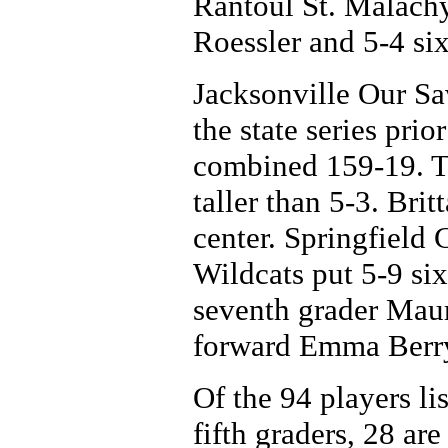
Rantoul St. Malachy
Roessler and 5-4 si
Jacksonville Our Sa
the state series pri
combined 159-19. T
taller than 5-3. Brit
center. Springfield 
Wildcats put 5-9 si
seventh grader Mau
forward Emma Berry 
Of the 94 players lis
fifth graders, 28 ar