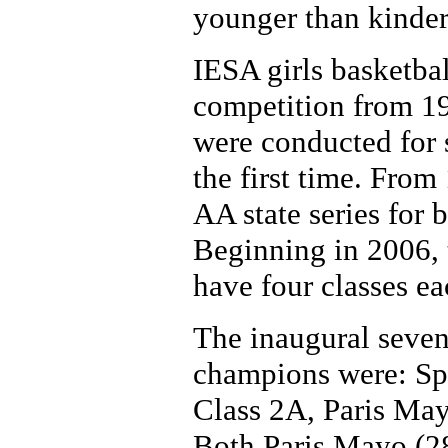
younger than kinder
IESA girls basketba
competition from 19
were conducted for 
the first time. Fro
AA state series for 
Beginning in 2006, 
have four classes ea
The inaugural sevent
champions were: Spr
Class 2A, Paris May
Both Paris Mayo (2