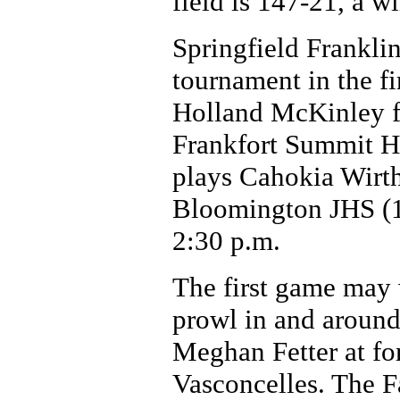
field is 147-21, a w
Springfield Frankli
tournament in the fi
Holland McKinley fo
Frankfort Summit Hi
plays Cahokia Wirth 
Bloomington JHS (19
2:30 p.m.
The first game may 
prowl in and around 
Meghan Fetter at fo
Vasconcelles. The F