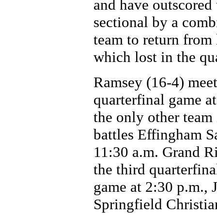
and have outscored 
sectional by a comb
team to return from 
which lost in the qua
Ramsey (16-4) meets
quarterfinal game a
the only other team 
battles Effingham S
11:30 a.m. Grand Ri
the third quarterfina
game at 2:30 p.m., 
Springfield Christia