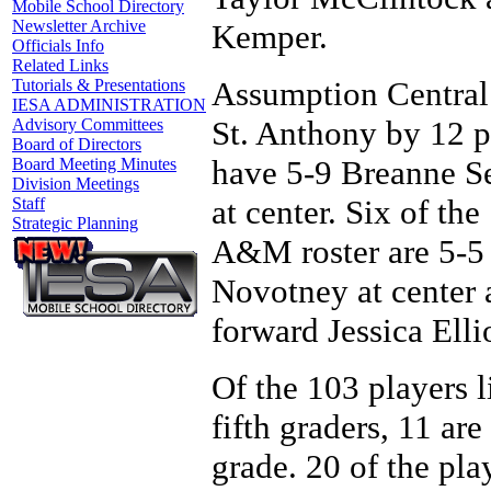
Mobile School Directory
Newsletter Archive
Kemper.
Officials Info
Related Links
Assumption Central
Tutorials & Presentations
IESA ADMINISTRATION
St. Anthony by 12 po
Advisory Committees
Board of Directors
have 5-9 Breanne Se
Board Meeting Minutes
Division Meetings
at center. Six of th
Staff
Strategic Planning
A&M roster are 5-5 
Novotney at center 
forward Jessica Ellio
Of the 103 players li
fifth graders, 11 ar
grade. 20 of the play