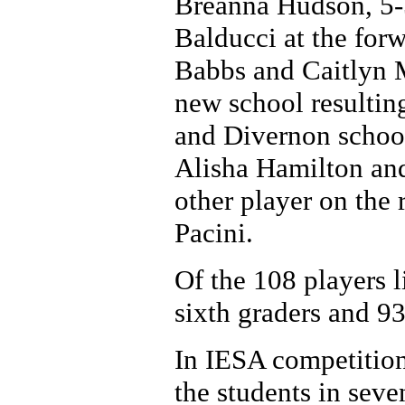
Breanna Hudson, 5-
Balducci at the for
Babbs and Caitlyn M
new school resultin
and Divernon school
Alisha Hamilton an
other player on the 
Pacini.
Of the 108 players li
sixth graders and 93
In IESA competition
the students in seve