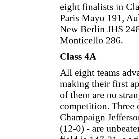
eight finalists in C
Paris Mayo 191, Au
New Berlin JHS 248
Monticello 286.
Class 4A
All eight teams advan
making their first a
of them are no stran
competition. Three o
Champaign Jefferso
(12-0) - are unbeat