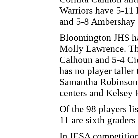
Warriors have 5-11
and 5-8 Ambershay 
Bloomington JHS ha
Molly Lawrence. Th
Calhoun and 5-4 Ci
has no player taller
Samantha Robinson 
centers and Kelsey 
Of the 98 players lis
11 are sixth graders
In IESA competition