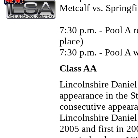
Metcalf vs. Springf
7:30 p.m. - Pool A r
place)
7:30 p.m. - Pool A 
Class AA
Lincolnshire Daniel 
appearance in the St
consecutive appeara
Lincolnshire Daniel
2005 and first in 20