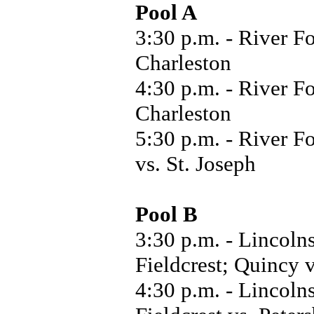
Pool A
3:30 p.m. - River Fo
Charleston
4:30 p.m. - River Fo
Charleston
5:30 p.m. - River F
vs. St. Joseph
Pool B
3:30 p.m. - Lincoln
Fieldcrest; Quincy
4:30 p.m. - Lincoln