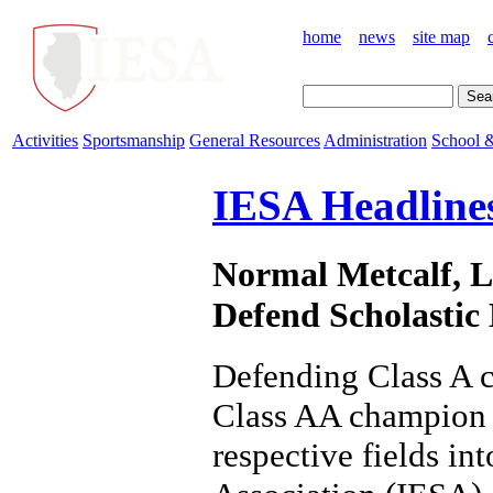
home
news
site map
Activities
Sportsmanship
General Resources
Administration
School &
IESA Headline
Normal Metcalf, L
Defend Scholastic 
Defending Class A 
Class AA champion 
respective fields in