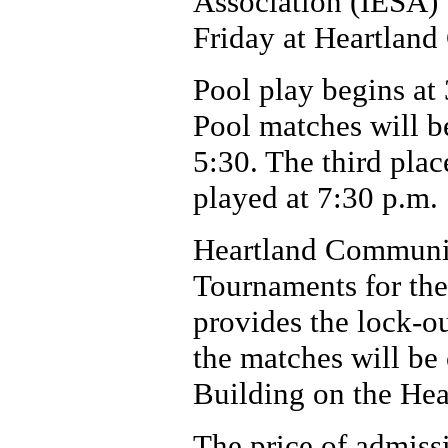
Association (IESA) 
Friday at Heartlan
Pool play begins at
Pool matches will be
5:30. The third pla
played at 7:30 p.m.
Heartland Community
Tournaments for the
provides the lock-ou
the matches will be
Building on the He
The price of admissi