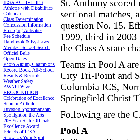
St. Anthony scored 
IESA ACTIVITIES
Athletes with Disabilities
sectional matches, 
Calendar
Class Determination
question No. 15. Ef
Concussion Information
Emerging Activities
1999, third in 2003
Fee Schedule
Handbook & By-Laws
the Class A state c
Member School Search
Official Balls
Open Dates
Teams in Pool A are
Photo Album, Champions
Record Book, All-School
City Tri-Point and S
Results & Records
Weather Safety
Columbia ICS, Norm
AWARDS &
RECOGNITION
Springfield Christ 
Celebration of Excellence
Scholar Attitude
Division Sportsmanship
Following are the C
Spotlight on the Arts
20+ Year State Officials
Excellence Award
Pool A
Friends of IESA
Show Us Your Spirit