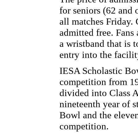
for seniors (62 and 
all matches Friday.
admitted free. Fans 
a wristband that is 
entry into the facil
IESA Scholastic Bow
competition from 19
divided into Class A
nineteenth year of s
Bowl and the eleven
competition.