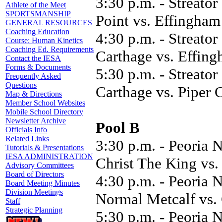
3:30 p.m. - Streator
Athlete of the Meet
SPORTSMANSHIP
Point vs. Effingham
GENERAL RESOURCES
Coaching Education
4:30 p.m. - Streator
Course: Human Kinetics
Coaching Ed. Requirements
Carthage vs. Effin
Contact the IESA
Forms & Documents
5:30 p.m. - Streato
Frequently Asked
Questions
Carthage vs. Piper C
Map & Directions
Member School Websites
Mobile School Directory
Newsletter Archive
Pool B
Officials Info
Related Links
3:30 p.m. - Peoria 
Tutorials & Presentations
IESA ADMINISTRATION
Christ The King vs
Advisory Committees
Board of Directors
4:30 p.m. - Peoria 
Board Meeting Minutes
Division Meetings
Normal Metcalf vs.
Staff
Strategic Planning
5:30 p.m. - Peoria