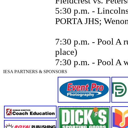
Fieldcrest vs. Pet
5:30 p.m. - Lincoln
PORTA JHS; Wenona 
7:30 p.m. - Pool A r
place)
7:30 p.m. - Pool A 
IESA PARTNERS & SPONSORS