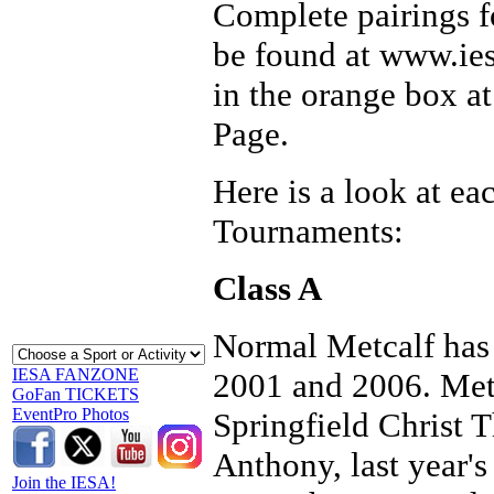
Complete pairings fo
be found at www.ies
in the orange box a
Page.
Here is a look at ea
Tournaments:
Class A
Normal Metcalf has 
IESA FANZONE
2001 and 2006. Metc
GoFan TICKETS
EventPro Photos
Springfield Christ 
Anthony, last year's
Join the IESA!