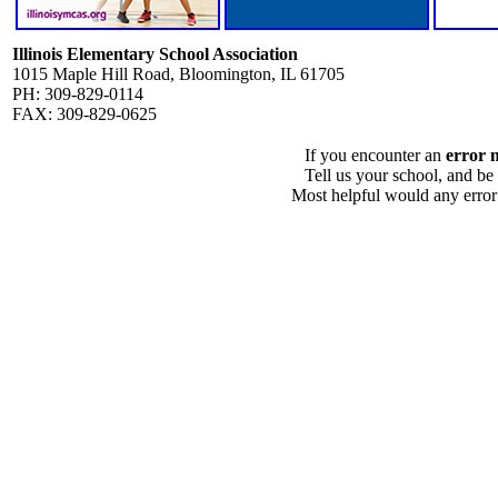
Illinois Elementary School Association
1015 Maple Hill Road, Bloomington, IL 61705
PH: 309-829-0114
FAX: 309-829-0625
If you encounter an
error 
Tell us your school, and be
Most helpful would any error i