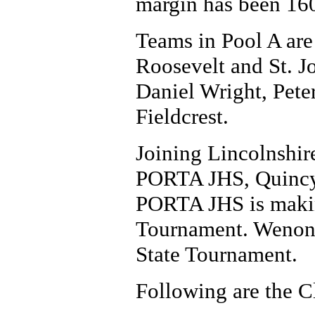
margin has been 160
Teams in Pool A are
Roosevelt and St. J
Daniel Wright, Pet
Fieldcrest.
Joining Lincolnshir
PORTA JHS, Quincy 
PORTA JHS is making
Tournament. Wenona 
State Tournament.
Following are the C