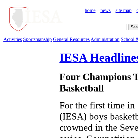
home
news
site map
Activities
Sportsmanship
General Resources
Administration
School &
IESA Headline
Four Champions T
Basketball
For the first time i
(IESA) boys basketb
crowned in the Sev