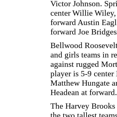
Victor Johnson. Spr
center Willie Wiley
forward Austin Eagl
forward Joe Bridges
Bellwood Roosevelt,
and girls teams in r
against rugged Mort
player is 5-9 cente
Matthew Hungate and
Headean at forward.
The Harvey Brooks 
the two tallest team