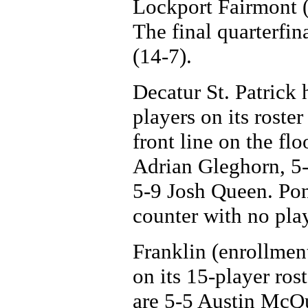
Lockport Fairmont (
The final quarterfin
(14-7).
Decatur St. Patrick 
players on its roster
front line on the fl
Adrian Gleghorn, 5
5-9 Josh Queen. Pon
counter with no play
Franklin (enrollment
on its 15-player rost
are 5-5 Austin McQ