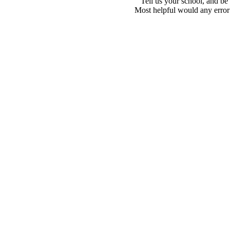
Tell us your school, and be
Most helpful would any error i