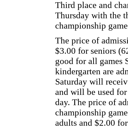
Third place and ch
Thursday with the t
championship game 
The price of admissi
$3.00 for seniors (6
good for all games 
kindergarten are ad
Saturday will receiv
and will be used for
day. The price of ad
championship game 
adults and $2.00 for