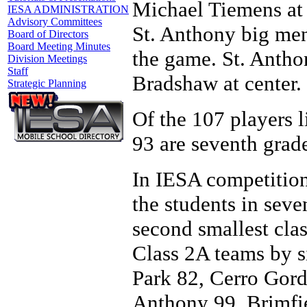
Michael Tiemens at
IESA ADMINISTRATION
Advisory Committees
St. Anthony big men
Board of Directors
Board Meeting Minutes
the game. St. Antho
Division Meetings
Staff
Bradshaw at center.
Strategic Planning
Of the 107 players li
93 are seventh grade
In IESA competition
the students in seve
second smallest clas
Class 2A teams by s
Park 82, Cerro Gord
Anthony 99, Brimfi