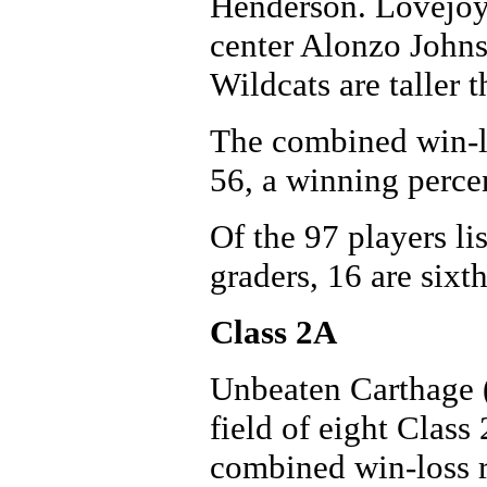
Henderson. Lovejoy
center Alonzo Johnso
Wildcats are taller t
The combined win-lo
56, a winning perce
Of the 97 players li
graders, 16 are sixth
Class 2A
Unbeaten Carthage (
field of eight Class 
combined win-loss r