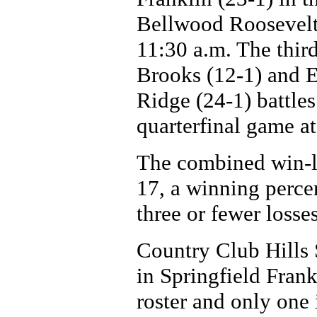
Bellwood Roosevelt
11:30 a.m. The thir
Brooks (12-1) and E
Ridge (24-1) battle
quarterfinal game a
The combined win-los
17, a winning perce
three or fewer losses
Country Club Hills 
in Springfield Frank
roster and only one i