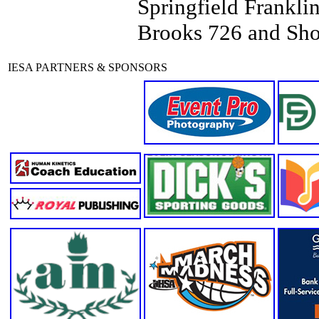
Springfield Frankli
Brooks 726 and Sh
IESA PARTNERS & SPONSORS