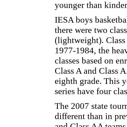
younger than kinder
IESA boys basketba
there were two clas
(lightweight). Clas
1977-1984, the heav
classes based on en
Class A and Class AA
eighth grade. This 
series have four cla
The 2007 state tour
different than in pr
and Class AA teams 