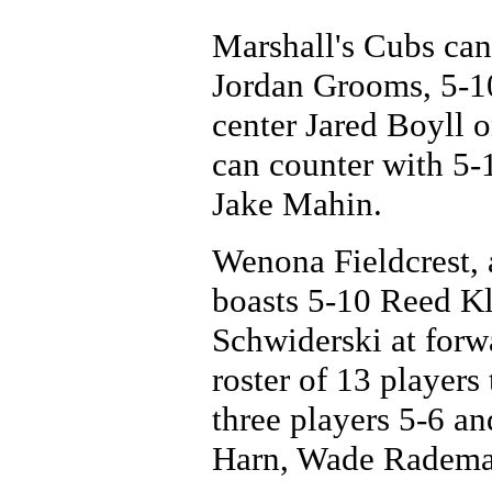
Marshall's Cubs can 
Jordan Grooms, 5-1
center Jared Boyll o
can counter with 5-
Jake Mahin.
Wenona Fieldcrest, 
boasts 5-10 Reed Kl
Schwiderski at forwa
roster of 13 players
three players 5-6 an
Harn, Wade Rademac