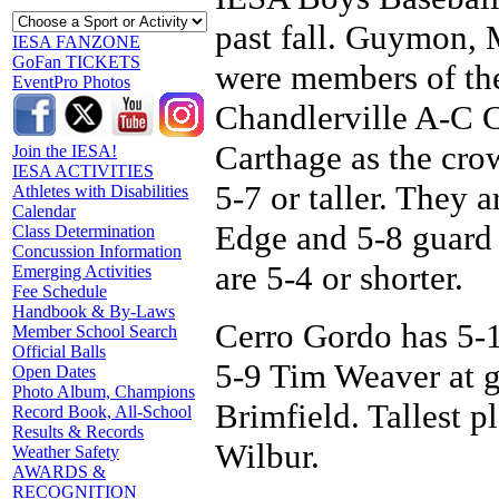
past fall. Guymon,
IESA FANZONE
GoFan TICKETS
were members of th
EventPro Photos
Chandlerville A-C C
Carthage as the crow 
Join the IESA!
IESA ACTIVITIES
5-7 or taller. They 
Athletes with Disabilities
Calendar
Edge and 5-8 guard 
Class Determination
Concussion Information
are 5-4 or shorter.
Emerging Activities
Fee Schedule
Handbook & By-Laws
Cerro Gordo has 5-
Member School Search
Official Balls
5-9 Tim Weaver at 
Open Dates
Photo Album, Champions
Brimfield. Tallest p
Record Book, All-School
Results & Records
Wilbur.
Weather Safety
AWARDS &
RECOGNITION