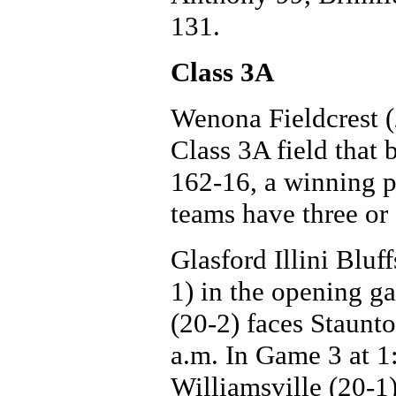
131.
Class 3A
Wenona Fieldcrest (
Class 3A field that 
162-16, a winning p
teams have three or 
Glasford Illini Bluf
1) in the opening g
(20-2) faces Staunt
a.m. In Game 3 at 1:
Williamsville (20-1)