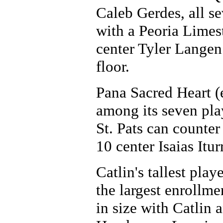
Caleb Gerdes, all s
with a Peoria Limes
center Tyler Langen
floor.
Pana Sacred Heart (
among its seven play
St. Pats can counter
10 center Isaias Itur
Catlin's tallest pla
the largest enrollme
in size with Catlin a