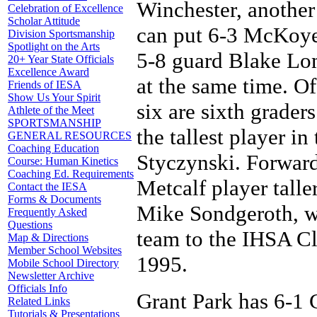
Winchester, another 
Celebration of Excellence
Scholar Attitude
can put 6-3 McKoye 
Division Sportsmanship
Spotlight on the Arts
5-8 guard Blake Lom
20+ Year State Officials
Excellence Award
at the same time. Of
Friends of IESA
Show Us Your Spirit
six are sixth grade
Athlete of the Meet
SPORTSMANSHIP
the tallest player i
GENERAL RESOURCES
Coaching Education
Styczynski. Forward
Course: Human Kinetics
Coaching Ed. Requirements
Metcalf player talle
Contact the IESA
Forms & Documents
Mike Sondgeroth, wh
Frequently Asked
Questions
team to the IHSA Cl
Map & Directions
Member School Websites
1995.
Mobile School Directory
Newsletter Archive
Officials Info
Grant Park has 6-1 
Related Links
Tutorials & Presentations