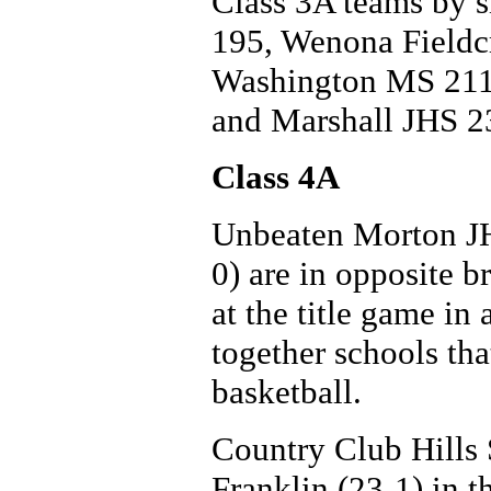
Class 3A teams by si
195, Wenona Fieldc
Washington MS 211,
and Marshall JHS 2
Class 4A
Unbeaten Morton JHS
0) are in opposite b
at the title game in
together schools th
basketball.
Country Club Hills
Franklin (23-1) in t