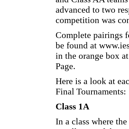
advanced to two resp
competition was con
Complete pairings fo
be found at www.ies
in the orange box a
Page.
Here is a look at ea
Final Tournaments:
Class 1A
In a class where th