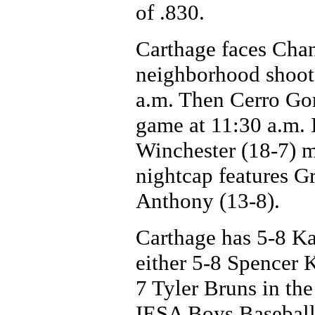
of .830.
Carthage faces Chan
neighborhood shootou
a.m. Then Cerro Gor
game at 11:30 a.m. I
Winchester (18-7) m
nightcap features Gr
Anthony (13-8).
Carthage has 5-8 K
either 5-8 Spencer 
7 Tyler Bruns in the
IESA Boys Baseball 