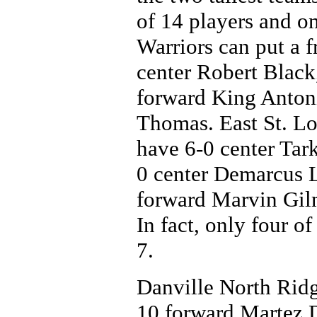
of 14 players and on
Warriors can put a f
center Robert Black
forward King Anton
Thomas. East St. Lou
have 6-0 center Tar
0 center Demarcus L
forward Marvin Gil
In fact, only four of
7.
Danville North Ridg
10 forward Martez 