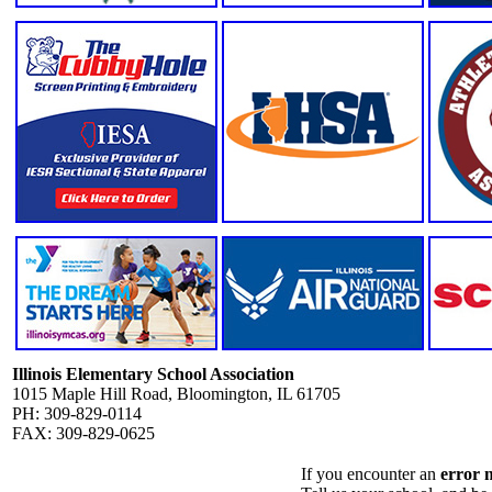
Illinois Elementary School Association
1015 Maple Hill Road, Bloomington, IL 61705
PH: 309-829-0114
FAX: 309-829-0625
If you encounter an
error 