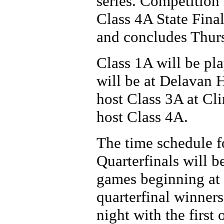
series. Competition
Class 4A State Fina
and concludes Thursd
Class 1A will be pl
will be at Delavan 
host Class 3A at Cl
host Class 4A.
The time schedule fo
Quarterfinals will b
games beginning at 1
quarterfinal winner
night with the first