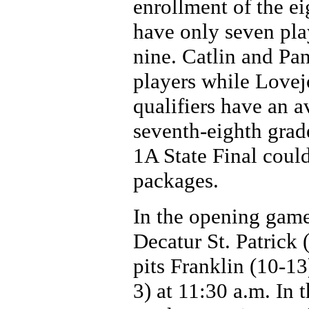
enrollment of the eig
have only seven play
nine. Catlin and Pa
players while Lovej
qualifiers have an a
seventh-eighth grade
1A State Final coul
packages.
In the opening game
Decatur St. Patrick
pits Franklin (10-13
3) at 11:30 a.m. In 