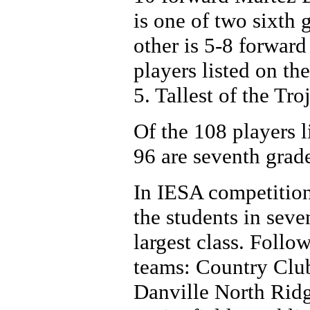
is one of two sixth 
other is 5-8 forwar
players listed on th
5. Tallest of the Tr
Of the 108 players li
96 are seventh grade
In IESA competition
the students in seve
largest class. Follo
teams: Country Clu
Danville North Ridg