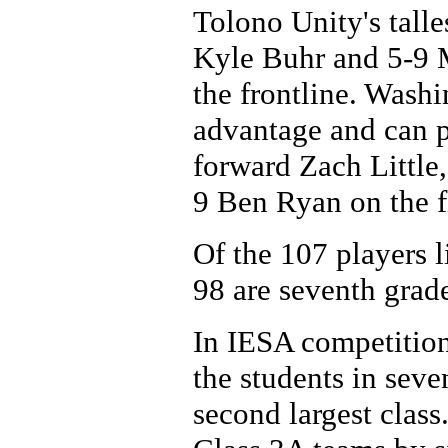
Tolono Unity's talle
Kyle Buhr and 5-9 
the frontline. Washi
advantage and can p
forward Zach Little
9 Ben Ryan on the f
Of the 107 players li
98 are seventh grade
In IESA competition
the students in seve
second largest class