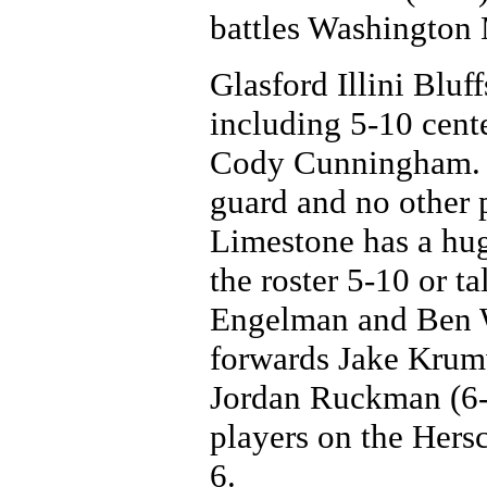
battles Washington 
Glasford Illini Bluff
including 5-10 cent
Cody Cunningham. T
guard and no other p
Limestone has a hug
the roster 5-10 or t
Engelman and Ben W
forwards Jake Krumw
Jordan Ruckman (6-
players on the Hersc
6.