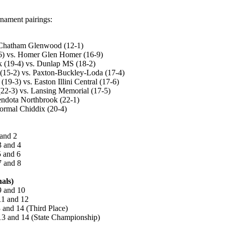
nament pairings:
. Chatham Glenwood (12-1)
-6) vs. Homer Glen Homer (16-9)
k (19-4) vs. Dunlap MS (18-2)
 (15-2) vs. Paxton-Buckley-Loda (17-4)
19-3) vs. Easton Illini Central (17-6)
22-3) vs. Lansing Memorial (17-5)
endota Northbrook (22-1)
ormal Chiddix (20-4)
 and 2
3 and 4
5 and 6
7 and 8
als)
9 and 10
11 and 12
 and 14 (Third Place)
13 and 14 (State Championship)