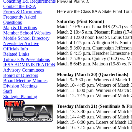
Coaching Ed. Requirements
Pleasant Plains 2.
Contact the IESA
Here are the Class 8AA State Final Tour
Forms & Documents
Frequently Asked
Saturday (First Round)
Questions
Match 1 9:30 a.m. Pana JHS (23-1) vs
Map & Directions
Match 2 10:45 a.m. Pleasant Plains (17
Member School Websites
Match 3 12:00 noon East St. Louis Clar
Mobile School Directory
Match 4 1:15 p.m. Arlington Hts. South
Newsletter Archive
Match 5 3:00 p.m. Champaign Jefferson (
Officials Info
Match 6 4:15 p.m. Herscher Limestone (
Related Links
Match 7 5:30 p.m. Quincy (16-2) vs. M
Tutorials & Presentations
Match 8 6:45 p.m. Mattoon (19-5) vs. N
IESA ADMINISTRATION
Advisory Committees
Monday (March 20) (Quarterfinals)
Board of Directors
Match 9- 3:30 p.m. Winners of Match 1
Board Meeting Minutes
Match 10- 4:45 p.m. Winners of Match 
Division Meetings
Match 11- 6:00 p.m. Winners of Match 
Staff
Match 12- 7:15 p.m. Winners of Match 
Strategic Planning
Tuesday (March 21) (Semifinals & Fin
Match 13- 3:30 p.m. Winners of Match 
Match 14- 4:45 p.m. Winners of Match 
Match 15- 6:00 p.m. Losers of Match 13
Match 16- 7:15 p.m. Winners of Match 