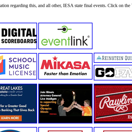
tion regarding this, and all other, IESA state final events. Click on the 