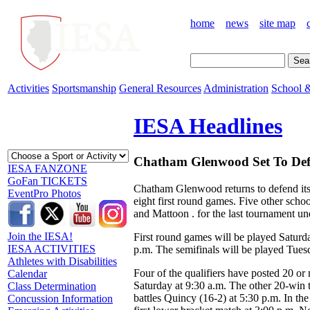
home
news
site map
Activities
Sportsmanship
General Resources
Administration
School &
IESA Headlines
Chatham Glenwood Set To Defe
IESA FANZONE
GoFan TICKETS
Chatham Glenwood returns to defend its
EventPro Photos
eight first round games. Five other sch
and Mattoon . for the last tournament un
Join the IESA!
First round games will be played Saturda
IESA ACTIVITIES
p.m. The semifinals will be played Tuesd
Athletes with Disabilities
Four of the qualifiers have posted 20 o
Calendar
Saturday at 9:30 a.m. The other 20-win
Class Determination
battles Quincy (16-2) at 5:30 p.m. In the
Concussion Information