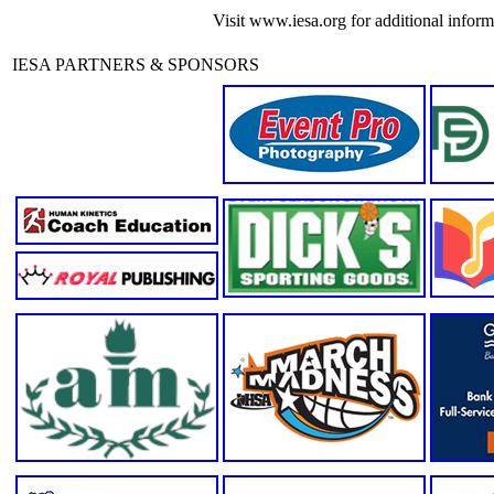
Visit www.iesa.org for additional informa
IESA PARTNERS & SPONSORS