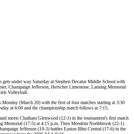
on gets under way Saturday at Stephen Decatur Middle School with
n Homer, Champaign Jefferson, Herscher Limestone, Lansing Memorial
irls Volleyball.
 Monday (March 20) with the first of four matches starting at 3:30
uesday at 6:00 and the championship match follows at 7:15.
y and meets Chatham Glenwood (12-1) in the tournament's first match
sing Memorial (17-5) at 4:15 p.m. Then Mendota Northbrook (22-1)
ampaign Jefferson (19-3) battles Easton Illini Central (17-6) in the