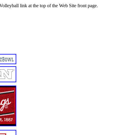
Volleyball link at the top of the Web Site front page.