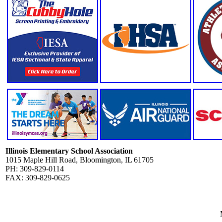
Illinois Elementary School Association
1015 Maple Hill Road, Bloomington, IL 61705
PH: 309-829-0114
FAX: 309-829-0625