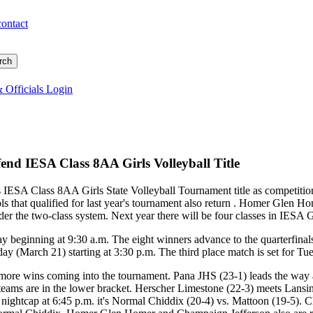
contact
 Officials Login
nd IESA Class 8AA Girls Volleyball Title
 IESA Class 8AA Girls State Volleyball Tournament title as competiti
ools that qualified for last year's tournament also return . Homer Gle
der the two-class system. Next year there will be four classes in IESA G
y beginning at 9:30 a.m. The eight winners advance to the quarterfinals
ay (March 21) starting at 3:30 p.m. The third place match is set for T
r more wins coming into the tournament. Pana JHS (23-1) leads the wa
 teams are in the lower bracket. Herscher Limestone (22-3) meets Lan
 nightcap at 6:45 p.m. it's Normal Chiddix (20-4) vs. Mattoon (19-5). Ch