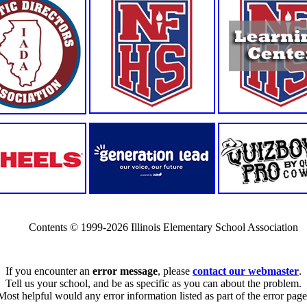
Contents © 1999-2026 Illinois Elementary School Association
If you encounter an
error message
, please
contact our webmaster
.
Tell us your school, and be as specific as you can about the problem.
Most helpful would any error information listed as part of the error page