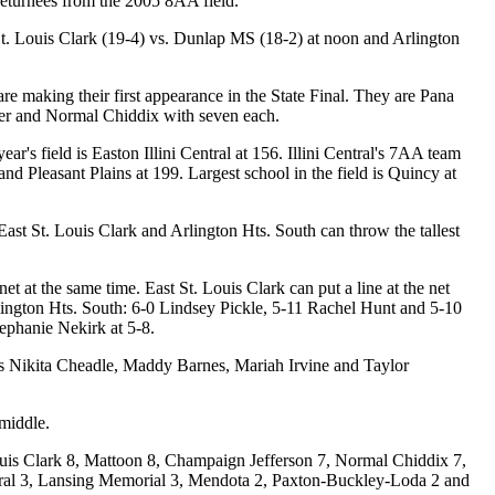
eturnees from the 2005 8AA field.
St. Louis Clark (19-4) vs. Dunlap MS (18-2) at noon and Arlington
are making their first appearance in the State Final. They are Pana
er and Normal Chiddix with seven each.
ar's field is Easton Illini Central at 156. Illini Central's 7AA team
d Pleasant Plains at 199. Largest school in the field is Quincy at
 East St. Louis Clark and Arlington Hts. South can throw the tallest
 at the same time. East St. Louis Clark can put a line at the net
rlington Hts. South: 6-0 Lindsey Pickle, 5-11 Rachel Hunt and 5-10
tephanie Nekirk at 5-8.
ters Nikita Cheadle, Maddy Barnes, Mariah Irvine and Taylor
middle.
Louis Clark 8, Mattoon 8, Champaign Jefferson 7, Normal Chiddix 7,
ral 3, Lansing Memorial 3, Mendota 2, Paxton-Buckley-Loda 2 and