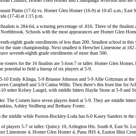
 Normal Chiddix, Homer Glen Homer and Champaign Jefferson also are r
easant Plains (17-6) vs. Homer Glen Homer (16-9) at 10:45 a.m.; East 
da (17-4) at 1:15 p.m.
nalists is 284-64, a winning percentage of .816. Three of the finalists 
 Northbrook. Schools with the most appearances are Homer Glen Hom
enth-eighth grade enrollments of less than 200. Smallest school in this ye
r the state championship. Next smallest is Herscher Limestone at 182 an
d have seventh-eighth grade enrollments of more than 500.
he rosters for the 16 finalists are 5-foot-7 or taller. Homer Glen Homer,
e potential to field a lineup of six players at 5-9.
10 Emily Klinga, 5-9 Brianne Johnson and 5-9 Allie Gritzman at the net
ven Campbell and 5-9 Catina Willis. Then there's this front line for A
5-10 setter Kelsey Laugel, with middle hitters Haylie Stone at 5-9 and S
ller. The Comets have seven players listed at 5-9. They are middle hit
ankins, Ashley Stollberg and Bethany Foster.
n the middle while Paxton-Buckley-Loda has 6-0 Kasey Sanders in the 
f players 5-7 or taller: Quincy 10, Arlington Hts. South 8, East St. 
r Limestone 4, Homer Glen Homer 4, Pana JHS 4, Easton Illini Cent