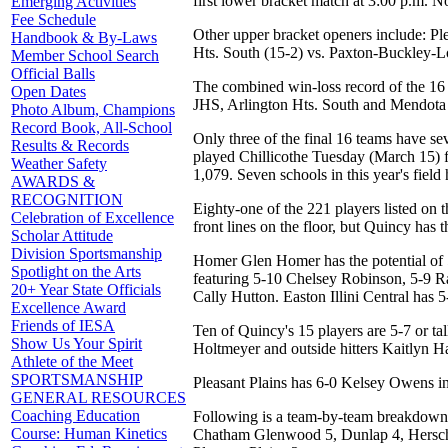
first lower bracket match at 3:00 p.m.
Emerging Activities
Fee Schedule
Other upper bracket openers include: Pl
Handbook & By-Laws
Hts. South (15-2) vs. Paxton-Buckley-Lo
Member School Search
Official Balls
The combined win-loss record of the 16 fi
Open Dates
JHS, Arlington Hts. South and Mendota
Photo Album, Champions
Record Book, All-School
Only three of the final 16 teams have sev
Results & Records
played Chillicothe Tuesday (March 15) fo
Weather Safety
1,079. Seven schools in this year's fiel
AWARDS &
RECOGNITION
Eighty-one of the 221 players listed on t
Celebration of Excellence
front lines on the floor, but Quincy has th
Scholar Attitude
Division Sportsmanship
Homer Glen Homer has the potential of 5-
Spotlight on the Arts
featuring 5-10 Chelsey Robinson, 5-9 Ra
20+ Year State Officials
Cally Hutton. Easton Illini Central has 
Excellence Award
Friends of IESA
Ten of Quincy's 15 players are 5-7 or ta
Show Us Your Spirit
Holtmeyer and outside hitters Kaitlyn H
Athlete of the Meet
SPORTSMANSHIP
Pleasant Plains has 6-0 Kelsey Owens i
GENERAL RESOURCES
Coaching Education
Following is a team-by-team breakdown o
Course: Human Kinetics
Chatham Glenwood 5, Dunlap 4, Hersche