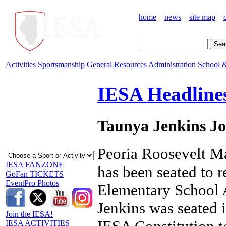
home
news
site map
Activities
Sportsmanship
General Resources
Administration
School &
IESA Headline
Taunya Jenkins Jo
Peoria Roosevelt Ma
IESA FANZONE
has been seated to r
GoFan TICKETS
EventPro Photos
Elementary School A
Jenkins was seated 
Join the IESA!
IESA ACTIVITIES