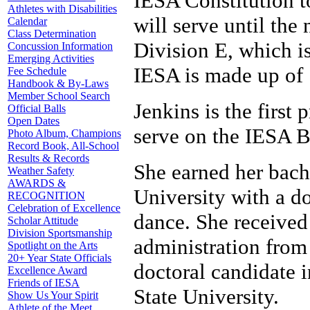
IESA Constitution to
Athletes with Disabilities
will serve until the
Calendar
Class Determination
Division E, which i
Concussion Information
Emerging Activities
IESA is made up of 
Fee Schedule
Handbook & By-Laws
Member School Search
Jenkins is the first 
Official Balls
Open Dates
serve on the IESA B
Photo Album, Champions
Record Book, All-School
Results & Records
She earned her bach
Weather Safety
AWARDS &
University with a d
RECOGNITION
Celebration of Excellence
dance. She received
Scholar Attitude
Division Sportsmanship
administration from 
Spotlight on the Arts
20+ Year State Officials
doctoral candidate i
Excellence Award
Friends of IESA
State University.
Show Us Your Spirit
Athlete of the Meet