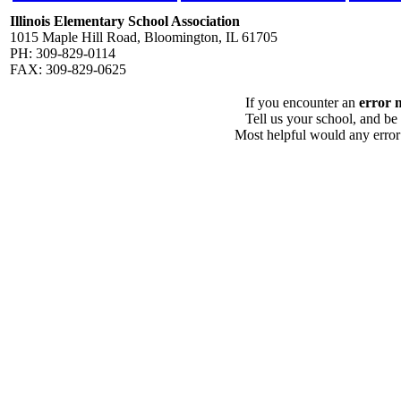
Illinois Elementary School Association
1015 Maple Hill Road, Bloomington, IL 61705
PH: 309-829-0114
FAX: 309-829-0625
If you encounter an
error 
Tell us your school, and be
Most helpful would any error i