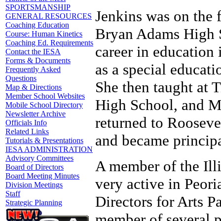
SPORTSMANSHIP
Jenkins was on the 
GENERAL RESOURCES
Coaching Education
Bryan Adams High Sc
Course: Human Kinetics
Coaching Ed. Requirements
career in education 
Contact the IESA
Forms & Documents
as a special educat
Frequently Asked
Questions
She then taught at
Map & Directions
Member School Websites
High School, and M
Mobile School Directory
Newsletter Archive
returned to Rooseve
Officials Info
Related Links
and became principa
Tutorials & Presentations
IESA ADMINISTRATION
Advisory Committees
A member of the Illi
Board of Directors
Board Meeting Minutes
very active in Peoria
Division Meetings
Staff
Directors for Arts P
Strategic Planning
member of several p