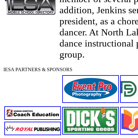
addition, Jenkins se
president, as a chor
dancer. At North La
dance instructional 
group.
IESA PARTNERS & SPONSORS