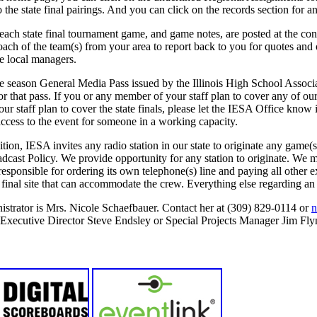
 the state final pairings. And you can click on the records section for an
each state final tournament game, and game notes, are posted at the con
ch of the team(s) from your area to report back to you for quotes and 
e local managers.
 season General Media Pass issued by the Illinois High School Associat
r that pass. If you or any member of your staff plan to cover any of our
r staff plan to cover the state finals, please let the IESA Office kno
 access to the event for someone in a working capacity.
tion, IESA invites any radio station in our state to originate any game(s
dcast Policy. We provide opportunity for any station to originate. We ma
is responsible for ordering its own telephone(s) line and paying all othe
te final site that can accommodate the crew. Everything else regarding an
strator is Mrs. Nicole Schaefbauer. Contact her at (309) 829-0114 or
n
r Executive Director Steve Endsley or Special Projects Manager Jim Fly