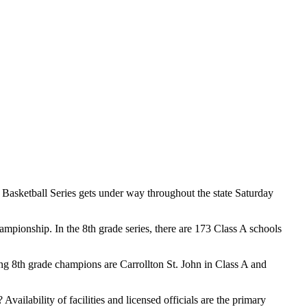
 Basketball Series gets under way throughout the state Saturday
ampionship. In the 8th grade series, there are 173 Class A schools
 8th grade champions are Carrollton St. John in Class A and
? Availability of facilities and licensed officials are the primary