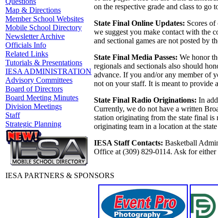
Questions
on the respective grade and class to go to
Map & Directions
Member School Websites
State Final Online Updates:
Scores of 
Mobile School Directory
we suggest you make contact with the coa
Newsletter Archive
and sectional games are not posted by th
Officials Info
Related Links
State Final Media Passes:
We honor the
Tutorials & Presentations
regionals and sectionals also should hono
IESA ADMINISTRATION
advance. If you and/or any member of you
Advisory Committees
not on your staff. It is meant to provide
Board of Directors
Board Meeting Minutes
State Final Radio Originations:
In addi
Division Meetings
Currently, we do not have a written Broa
Staff
station originating from the state final 
Strategic Planning
originating team in a location at the sta
IESA Staff Contacts:
Basketball Admini
Office at (309) 829-0114. Ask for eithe
IESA PARTNERS & SPONSORS