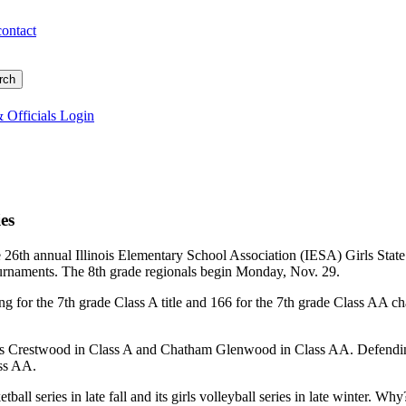
contact
 Officials Login
ies
 26th annual Illinois Elementary School Association (IESA) Girls State
ournaments. The 8th grade regionals begin Monday, Nov. 29.
ng for the 7th grade Class A title and 166 for the 7th grade Class AA ch
s Crestwood in Class A and Chatham Glenwood in Class AA. Defending
ss AA.
tball series in late fall and its girls volleyball series in late winter. Why