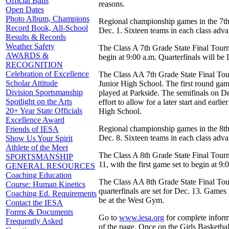
Official Balls
reasons.
Open Dates
Photo Album, Champions
Regional championship games in the 7th
Record Book, All-School
Dec. 1. Sixteen teams in each class advan
Results & Records
Weather Safety
The Class A 7th Grade State Final Tourna
AWARDS &
begin at 9:00 a.m. Quarterfinals will be
RECOGNITION
Celebration of Excellence
The Class AA 7th Grade State Final Tour
Scholar Attitude
Junior High School. The first round game
Division Sportsmanship
played at Parkside. The semifinals on De
Spotlight on the Arts
effort to allow for a later start and ear
20+ Year State Officials
High School.
Excellence Award
Regional championship games in the 8th
Friends of IESA
Dec. 8. Sixteen teams in each class advan
Show Us Your Spirit
Athlete of the Meet
The Class A 8th Grade State Final Tourn
SPORTSMANSHIP
11, with the first game set to begin at 
GENERAL RESOURCES
Coaching Education
The Class AA 8th Grade State Final Tour
Course: Human Kinetics
quarterfinals are set for Dec. 13. Game
Coaching Ed. Requirements
be at the West Gym.
Contact the IESA
Forms & Documents
Go to
www.iesa.org
for complete informa
Frequently Asked
of the page. Once on the Girls Basketbal