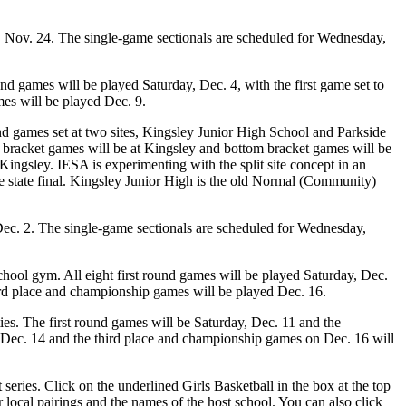
 Nov. 24. The single-game sectionals are scheduled for Wednesday,
nd games will be played Saturday, Dec. 4, with the first game set to
mes will be played Dec. 9.
nd games set at two sites, Kingsley Junior High School and Parkside
op bracket games will be at Kingsley and bottom bracket games will be
ingsley. IESA is experimenting with the split site concept in an
f the state final. Kingsley Junior High is the old Normal (Community)
ec. 2. The single-game sectionals are scheduled for Wednesday,
hool gym. All eight first round games will be played Saturday, Dec.
third place and championship games will be played Dec. 16.
s. The first round games will be Saturday, Dec. 11 and the
 Dec. 14 and the third place and championship games on Dec. 16 will
eries. Click on the underlined Girls Basketball in the box at the top
local pairings and the names of the host school. You can also click