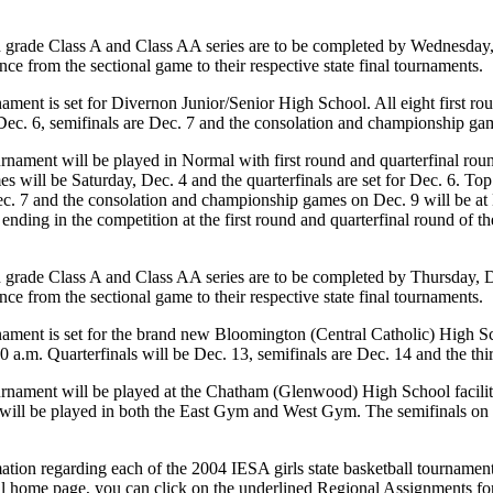
 grade Class A and Class AA series are to be completed by Wednesday,
ce from the sectional game to their respective state final tournaments.
ment is set for Divernon Junior/Senior High School. All eight first rou
 Dec. 6, semifinals are Dec. 7 and the consolation and championship ga
nament will be played in Normal with first round and quarterfinal rou
s will be Saturday, Dec. 4 and the quarterfinals are set for Dec. 6. T
c. 7 and the consolation and championship games on Dec. 9 will be at K
lier ending in the competition at the first round and quarterfinal round o
 grade Class A and Class AA series are to be completed by Thursday, D
ce from the sectional game to their respective state final tournaments.
ament is set for the brand new Bloomington (Central Catholic) High Sc
9:00 a.m. Quarterfinals will be Dec. 13, semifinals are Dec. 14 and the 
nament will be played at the Chatham (Glenwood) High School facilitie
s will be played in both the East Gym and West Gym. The semifinals on
tion regarding each of the 2004 IESA girls state basketball tournament s
l home page, you can click on the underlined Regional Assignments for 