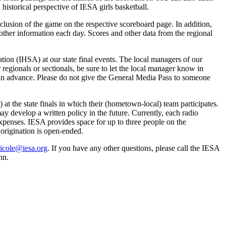
 historical perspective of IESA girls basketball.
clusion of the game on the respective scoreboard page. In addition,
other information each day. Scores and other data from the regional
ion (IHSA) at our state final events. The local managers of our
 regionals or sectionals, be sure to let the local manager know in
w in advance. Please do not give the General Media Pass to someone
) at the state finals in which their (hometown-local) team participates.
y develop a written policy in the future. Currently, each radio
r expenses. IESA provides space for up to three people on the
 origination is open-ended.
icole@iesa.org
. If you have any other questions, please call the IESA
nn.