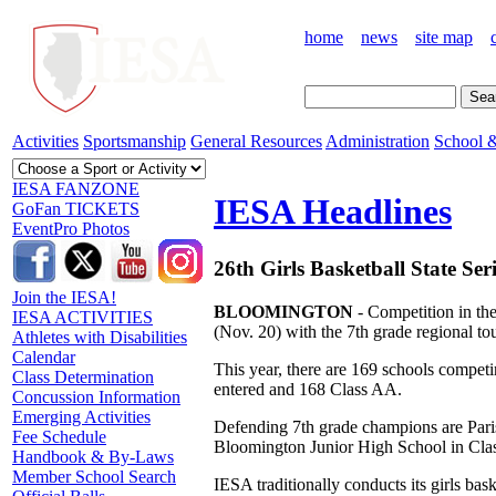
home
news
site map
Activities
Sportsmanship
General Resources
Administration
School &
IESA FANZONE
IESA Headlines
GoFan TICKETS
EventPro Photos
26th Girls Basketball State Ser
Join the IESA!
BLOOMINGTON
- Competition in the
IESA ACTIVITIES
(Nov. 20) with the 7th grade regional t
Athletes with Disabilities
Calendar
This year, there are 169 schools competi
Class Determination
entered and 168 Class AA.
Concussion Information
Emerging Activities
Defending 7th grade champions are Pari
Fee Schedule
Bloomington Junior High School in Cla
Handbook & By-Laws
Member School Search
IESA traditionally conducts its girls baske