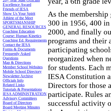
year, a 6th grade le
20+ Year State Officials
Excellence Award
Friends of IESA
As the membership g
Show Us Your Spirit
Athlete of the Meet
300 in 1956, 400 in
SPORTSMANSHIP
GENERAL RESOURCES
2000, and finally o
Coaching Education
Course: Human Kinetics
programs and their 
Coaching Ed. Requirements
Contact the IESA
participating school
Forms & Documents
Frequently Asked
reorganized when nec
Questions
Map & Directions
for students. Each 
Member School Websites
Mobile School Directory
IESA Constitution a
Newsletter Archive
Officials Info
Directors for those 
Related Links
Tutorials & Presentations
participate. Rules a
IESA ADMINISTRATION
Advisory Committees
successful activity
Board of Directors
Board Meeting Minutes