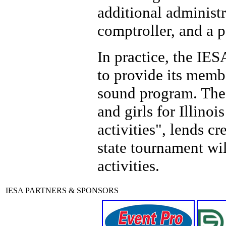
additional administr
comptroller, and a p
In practice, the IES
to provide its memb
sound program. The 
and girls for Illino
activities", lends cr
state tournament wi
activities.
IESA PARTNERS & SPONSORS