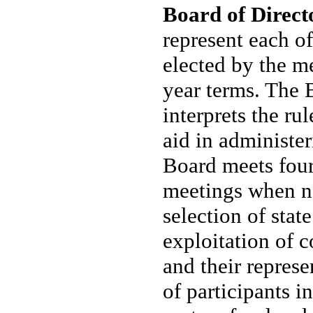
Board of Direct
represent each o
elected by the me
year terms. The 
interprets the ru
aid in administe
Board meets four
meetings when ne
selection of stat
exploitation of 
and their represe
of participants i