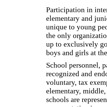
Participation in inte
elementary and junio
unique to young peo
the only organizatio
up to exclusively go
boys and girls at the
School personnel, p
recognized and endor
voluntary, tax exem
elementary, middle,
schools are represen