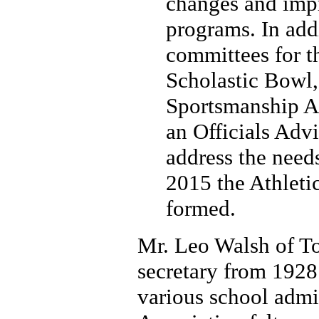
changes and impr
programs. In addi
committees for th
Scholastic Bowl,
Sportsmanship A
an Officials Adv
address the needs
2015 the Athleti
formed.
Mr. Leo Walsh of Tol
secretary from 1928 
various school admin