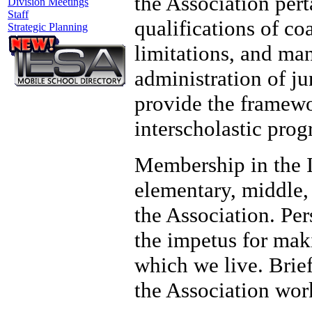
the Association pert
Division Meetings
Staff
qualifications of co
Strategic Planning
limitations, and ma
administration of ju
provide the framewo
interscholastic prog
Membership in the I
elementary, middle,
the Association. Pe
the impetus for mak
which we live. Brief
the Association wor