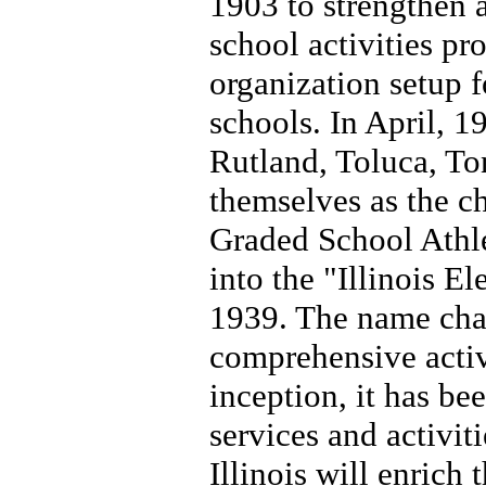
1903 to strengthen a
school activities pr
organization setup fo
schools. In April, 1
Rutland, Toluca, To
themselves as the ch
Graded School Athle
into the "Illinois 
1939. The name chan
comprehensive activ
inception, it has bee
services and activiti
Illinois will enrich