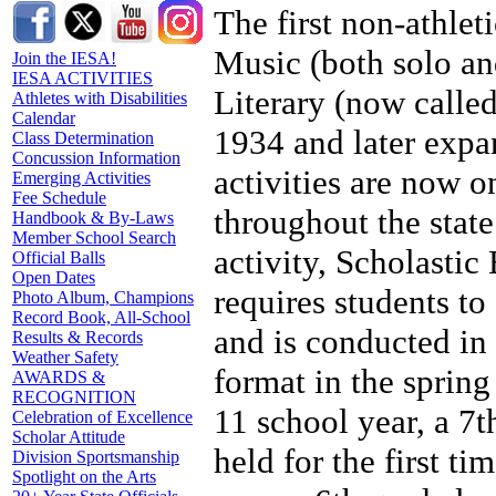
The first non-athleti
Music (both solo an
Join the IESA!
IESA ACTIVITIES
Literary (now calle
Athletes with Disabilities
Calendar
1934 and later expan
Class Determination
Concussion Information
activities are now on
Emerging Activities
Fee Schedule
throughout the stat
Handbook & By-Laws
Member School Search
activity, Scholastic
Official Balls
Open Dates
requires students to
Photo Album, Champions
Record Book, All-School
and is conducted in a
Results & Records
Weather Safety
format in the spring
AWARDS &
RECOGNITION
11 school year, a 7
Celebration of Excellence
Scholar Attitude
held for the first t
Division Sportsmanship
Spotlight on the Arts