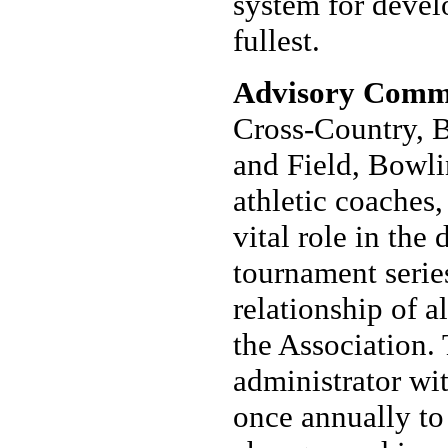
system for develo
fullest.
Advisory Commi
Cross-Country, B
and Field, Bowli
athletic coaches,
vital role in the
tournament serie
relationship of a
the Association.
administrator wit
once annually t