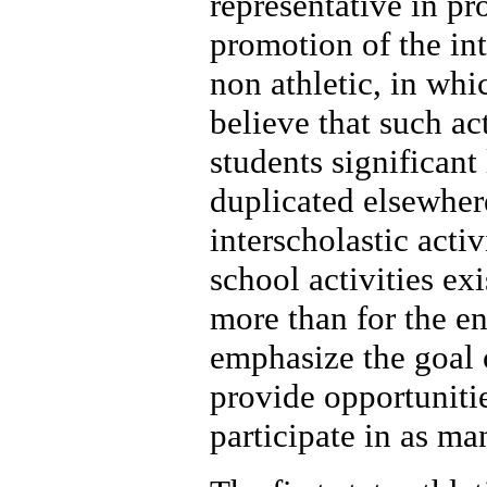
representative in pr
promotion of the int
non athletic, in whi
believe that such act
students significant
duplicated elsewher
interscholastic acti
school activities ex
more than for the e
emphasize the goal 
provide opportuniti
participate in as ma