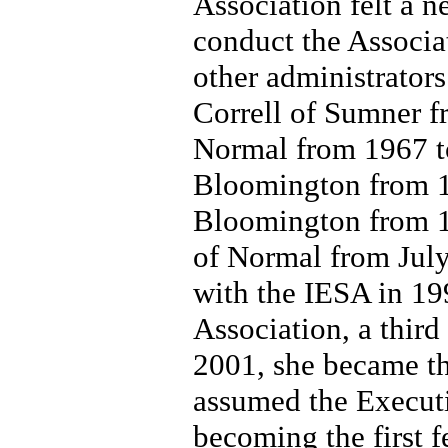
Association felt a ne
conduct the Associat
other administrators
Correll of Sumner f
Normal from 1967 to
Bloomington from 1
Bloomington from 1
of Normal from July 
with the IESA in 19
Association, a third
2001, she became th
assumed the Executi
becoming the first f