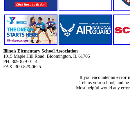
Illinois Elementary School Association
1015 Maple Hill Road, Bloomington, IL 61705
PH: 309-829-0114
FAX: 309-829-0625
If you encounter an
error 
Tell us your school, and be
Most helpful would any error i