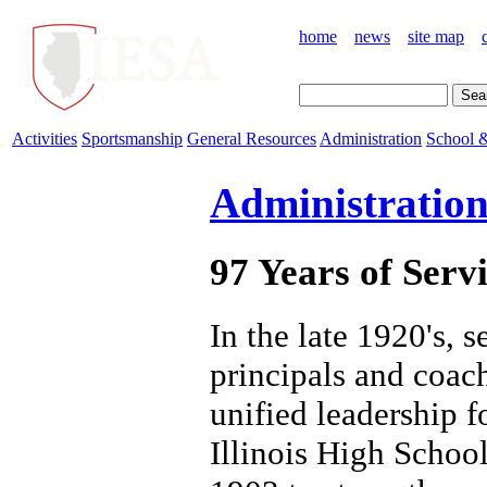
home
news
site map
Activities
Sportsmanship
General Resources
Administration
School &
Administratio
97 Years of Servi
In the late 1920's, s
principals and coach
unified leadership f
Illinois High Schoo