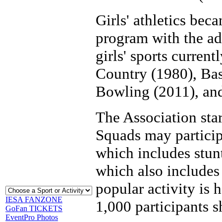
Girls' athletics beca
program with the ad
girls' sports current
Country (1980), Bas
Bowling (2011), and
The Association sta
Squads may particip
which includes stun
which also includes
popular activity is 
IESA FANZONE
1,000 participants s
GoFan TICKETS
EventPro Photos