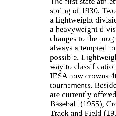
The first state athl
spring of 1930. Two
a lightweight divis
a heavyweight divis
changes to the prog
always attempted t
possible. Lightweig
way to classificatio
IESA now crowns 46 
tournaments. Beside
are currently offered
Baseball (1955), Cr
Track and Field (19