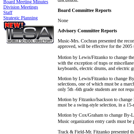
discussion.
Board Meeting Minutes
Division Meetings
Board Committee Reports
Staff
Strategic Planning
None
Advisory Committee Reports
Music-Mrs. Cochran presented the recom
approved, will be effective for the 2005
Motion by Lewis/Fitzanko to change the
with the exception of traps or miscellan
keyboards, electric drums, and electric g
Motion by Lewis/Fitzanko to change By-
selections, one of which must be a march
only 5th -6th grade students are not requ
Motion by Fitzanko/Isackson to change 
must be a swing-style selection, in a 15-
Motion by Cox/Graham to change By-Law 
Music organization entry cards must be 
Track & Field-Mr. Fitzanko presented t