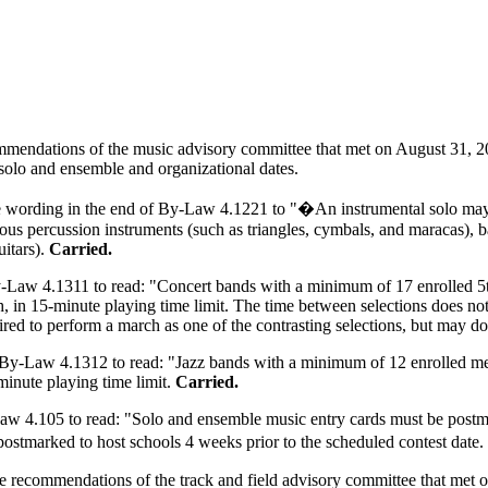
mendations of the music advisory committee that met on August 31, 20
 solo and ensemble and organizational dates.
 wording in the end of By-Law 4.1221 to "�An instrumental solo may 
eous percussion instruments (such as triangles, cymbals, and maracas), b
uitars).
Carried.
Law 4.1311 to read: "Concert bands with a minimum of 17 enrolled 5th
, in 15-minute playing time limit. The time between selections does not
ired to perform a march as one of the contrasting selections, but may do
By-Law 4.1312 to read: "Jazz bands with a minimum of 12 enrolled mem
minute playing time limit.
Carried.
4.105 to read: "Solo and ensemble music entry cards must be postmark
postmarked to host schools 4 weeks prior to the scheduled contest dat
he recommendations of the track and field advisory committee that met