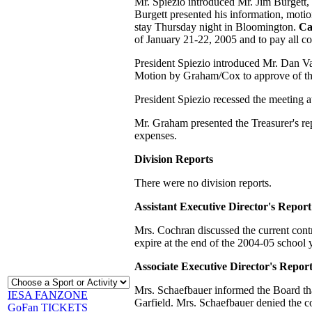
Mr. Spiezio introduced Mr. Jim Burgett, 
Burgett presented his information, moti
stay Thursday night in Bloomington.
Ca
of January 21-22, 2005 and to pay all co
President Spiezio introduced Mr. Dan Va
Motion by Graham/Cox to approve of t
President Spiezio recessed the meeting a
Mr. Graham presented the Treasurer's re
expenses.
Division Reports
There were no division reports.
Assistant Executive Director's Report
Mrs. Cochran discussed the current con
expire at the end of the 2004-05 school 
Associate Executive Director's Repor
Mrs. Schaefbauer informed the Board that
IESA FANZONE
Garfield. Mrs. Schaefbauer denied the co
GoFan TICKETS