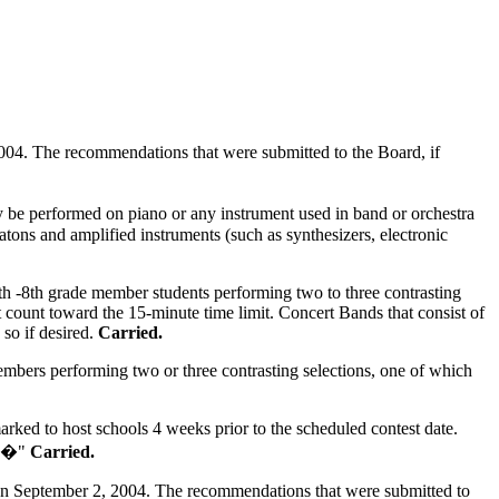
04. The recommendations that were submitted to the Board, if
be performed on piano or any instrument used in band or orchestra
atons and amplified instruments (such as synthesizers, electronic
 -8th grade member students performing two to three contrasting
 count toward the 15-minute time limit. Concert Bands that consist of
 so if desired.
Carried.
bers performing two or three contrasting selections, one of which
ed to host schools 4 weeks prior to the scheduled contest date.
e. �"
Carried.
 on September 2, 2004. The recommendations that were submitted to