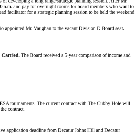
 of developing a long range/strategic planning session. After Mr.
8:00 a.m. and pay for overnight rooms for board members who want to
d facilitator for a strategic planning session to be held the weekend
zio appointed Mr. Vaughan to the vacant Division D Board seat.
.
Carried.
The Board received a 5-year comparison of income and
 IESA tournaments. The current contract with The Cubby Hole will
the contract.
tive application deadline from Decatur Johns Hill and Decatur