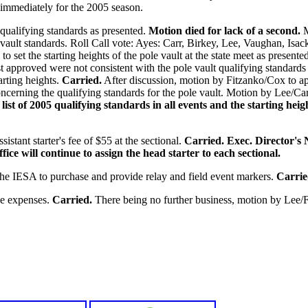
e immediately for the 2005 season.
qualifying standards as presented.
Motion died for lack of a second.
M
e vault standards. Roll Call vote: Ayes: Carr, Birkey, Lee, Vaughan, Is
 set the starting heights of the pole vault at the state meet as presente
ust approved were not consistent with the pole vault qualifying standar
arting heights.
Carried.
After discussion, motion by Fitzanko/Cox to appr
cerning the qualifying standards for the pole vault. Motion by Lee/Car
list of 2005 qualifying standards in all events and the starting hei
stant starter's fee of $55 at the sectional.
Carried.
Exec. Director's N
ice will continue to assign the head starter to each sectional.
he IESA to purchase and provide relay and field event markers.
Carrie
he expenses.
Carried.
There being no further business, motion by Lee/F