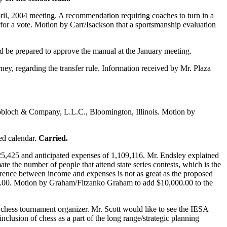
il, 2004 meeting. A recommendation requiring coaches to turn in a
 for a vote. Motion by Carr/Isackson that a sportsmanship evaluation
d be prepared to approve the manual at the January meeting.
y, regarding the transfer rule. Information received by Mr. Plaza
Knobloch & Company, L.L.C., Bloomington, Illinois. Motion by
ed calendar.
Carried.
5,425 and anticipated expenses of 1,109,116. Mr. Endsley explained
ate the number of people that attend state series contests, which is the
fference between income and expenses is not as great as the proposed
90.00. Motion by Graham/Fitzanko Graham to add $10,000.00 to the
 chess tournament organizer. Mr. Scott would like to see the IESA
nclusion of chess as a part of the long range/strategic planning