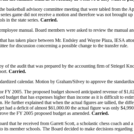
e basketball advisory committee meeting that were tabled from the Apr
e series game did not receive a motion and therefore was not brought up
ls in the state series.
Carried.
he employee manual. Board members were asked to review the manual an
hat has taken place between Mr. Endsley and Wayne Plaza, IESA attorne
ee for discussion concerning a possible change to the transfer rule.
y of the audit that was prepared by the accounting firm of Striegel 
port.
Carried.
ndardized calendar. Motion by Graham/Silvey to approve the standardiz
or FY 2005. The proposed budget showed anticipated revenue of $1,02
d budget that has expenses higher than income as it is difficult to estim
n. He further explained that when the actual figures are tallied, the di
et had a deficit of almost $61,000.00 the actual figure was only $4,9
pprove the FY 2005 proposed budget as amended.
Carried.
ard that he received from Garrett Scott, a scholastic chess coach and a
rs to its member schools. The Board decided to make decisions regarding i