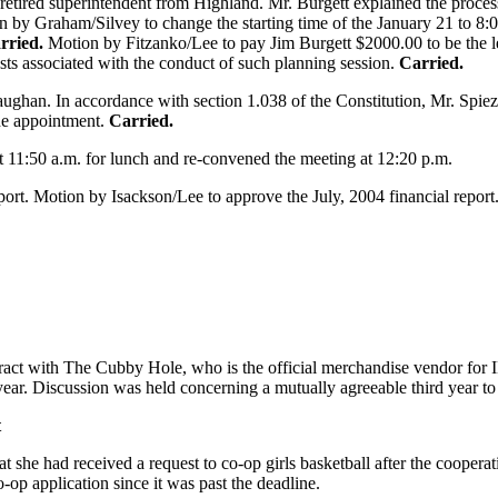
retired superintendent from Highland. Mr. Burgett explained the process
on by Graham/Silvey to change the starting time of the January 21 to 
rried.
Motion by Fitzanko/Lee to pay Jim Burgett $2000.00 to be the lea
sts associated with the conduct of such planning session.
Carried.
ughan. In accordance with section 1.038 of the Constitution, Mr. Spie
he appointment.
Carried.
t 11:50 a.m. for lunch and re-convened the meeting at 12:20 p.m.
port. Motion by Isackson/Lee to approve the July, 2004 financial report
tract with The Cubby Hole, who is the official merchandise vendor for
year. Discussion was held concerning a mutually agreeable third year to 
t
 she had received a request to co-op girls basketball after the coopera
-op application since it was past the deadline.