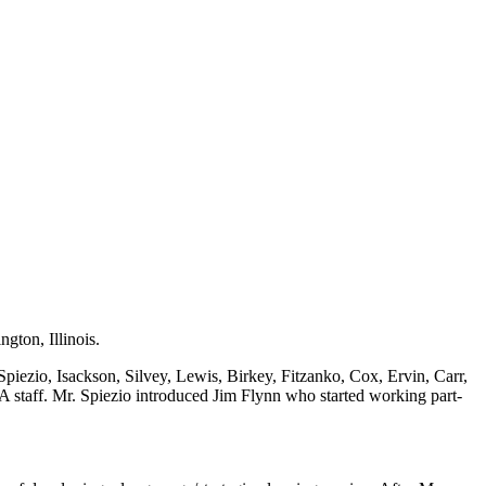
gton, Illinois.
piezio, Isackson, Silvey, Lewis, Birkey, Fitzanko, Cox, Ervin, Carr,
 staff. Mr. Spiezio introduced Jim Flynn who started working part-