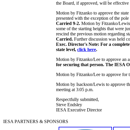
the Board, if approved, will be effectiv
Motion by Fitzanko to approve the state 
presented with the exception of the pol
Carried 9-2.
Motion by Fitzanko/Lewis to
some of the starting heights that were j
rescind the previous motion regarding st
Carried.
Further discussion was held con
Exec. Director's Note: For a complete 
state level,
click here
.
Motion by Fitzanko/Lee to approve an assi
for securing that person. The IESA Off
Motion by Fitzanko/Lee to approve for t
Motion by Isackson/Lewis to approve t
meeting at 3:05 p.m.
Respectfully submitted,
Steve Endsley
IESA Executive Director
IESA PARTNERS & SPONSORS