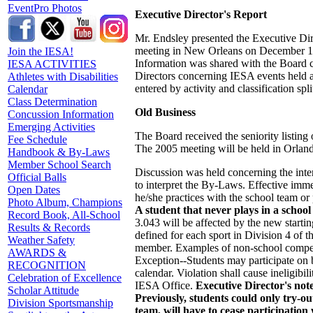
EventPro Photos
Executive Director's Report
Mr. Endsley presented the Executive Dire
meeting in New Orleans on December 13.
Join the IESA!
Information was shared with the Board co
IESA ACTIVITIES
Directors concerning IESA events held at
Athletes with Disabilities
entered by activity and classification spl
Calendar
Class Determination
Old Business
Concussion Information
Emerging Activities
The Board received the seniority listin
Fee Schedule
The 2005 meeting will be held in Orland
Handbook & By-Laws
Member School Search
Discussion was held concerning the int
Official Balls
to interpret the By-Laws. Effective im
Open Dates
he/she practices with the school team or 
Photo Album, Champions
A student that never plays in a school 
Record Book, All-School
3.043 will be affected by the new starti
Results & Records
defined for each sport in Division 4 of t
Weather Safety
member. Examples of non-school competit
AWARDS &
Exception--Students may participate on 
RECOGNITION
calendar. Violation shall cause ineligib
Celebration of Excellence
IESA Office.
Executive Director's not
Scholar Attitude
Previously, students could only try-ou
Division Sportsmanship
team, will have to cease participatio