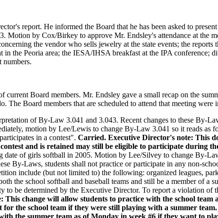
ctor's report. He informed the Board that he has been asked to present a
 Motion by Cox/Birkey to approve Mr. Endsley's attendance at the mee
ncerning the vendor who sells jewelry at the state events; the reports 
 in the Peoria area; the IESA/IHSA breakfast at the IPA conference; div
it numbers.
g of current Board members. Mr. Endsley gave a small recap on the summ
o. The Board members that are scheduled to attend that meeting were i
erpretation of By-Law 3.041 and 3.043. Recent changes to these By-La
mediately, motion by Lee/Lewis to change By-Law 3.041 so it reads as 
participates in a contest".
Carried.
Executive Director's note: This 
contest and is retained may still be eligible to participate during th
ng date of girls softball in 2005. Motion by Lee/Silvey to change By-Law
hese By-Laws, students shall not practice or participate in any non-schoo
ion include (but not limited to) the following: organized leagues, park
both the school softball and baseball teams and still be a member of a
ility to be determined by the Executive Director. To report a violation 
e: This change will allow students to practice with the school te
t for the school team if they were still playing with a summer team.
n with the summer team as of Monday in week #6 if they want to pla