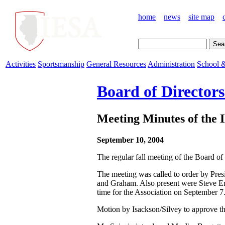
home
news
site map
Activities
Sportsmanship
General Resources
Administration
School &
Board of Director
Meeting Minutes of the 
September 10, 2004
The regular fall meeting of the Board of
The meeting was called to order by Pres
and Graham. Also present were Steve End
time for the Association on September 7
Motion by Isackson/Silvey to approve t