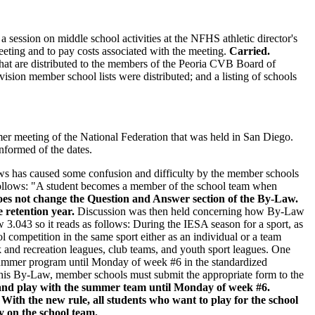
 session on middle school activities at the NFHS athletic director's
ting and to pay costs associated with the meeting.
Carried.
that are distributed to the members of the Peoria CVB Board of
ision member school lists were distributed; and a listing of schools
er meeting of the National Federation that was held in San Diego.
nformed of the dates.
ws has caused some confusion and difficulty by the member schools
follows: "A student becomes a member of the school team when
does not change the Question and Answer section of the By-Law.
e retention year.
Discussion was then held concerning how By-Law
 3.043 so it reads as follows: During the IESA season for a sport, as
l competition in the same sport either as an individual or a team
 and recreation leagues, club teams, and youth sport leagues. One
 summer program until Monday of week #6 in the standardized
of this By-Law, member schools must submit the appropriate form to the
am and play with the summer team until Monday of week #6.
 With the new rule, all students who want to play for the school
y on the school team.