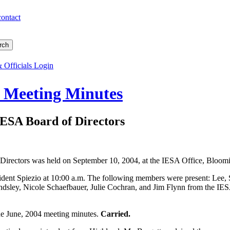
contact
 Officials Login
s Meeting Minutes
IESA Board of Directors
 Directors was held on September 10, 2004, at the IESA Office, Bloomin
ident Spiezio at 10:00 a.m. The following members were present: Lee, S
sley, Nicole Schaefbauer, Julie Cochran, and Jim Flynn from the IESA
.
he June, 2004 meeting minutes.
Carried.