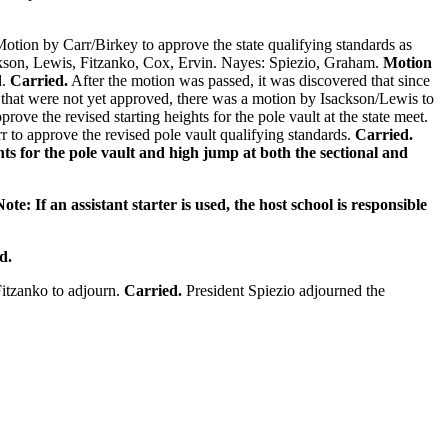
otion by Carr/Birkey to approve the state qualifying standards as
ackson, Lewis, Fitzanko, Cox, Ervin. Nayes: Spiezio, Graham.
Motion
d.
Carried.
After the motion was passed, it was discovered that since
ds that were not yet approved, there was a motion by Isackson/Lewis to
ove the revised starting heights for the pole vault at the state meet.
r to approve the revised pole vault qualifying standards.
Carried.
ghts for the pole vault and high jump at both the sectional and
ote: If an assistant starter is used, the host school is responsible
d.
itzanko to adjourn.
Carried.
President Spiezio adjourned the