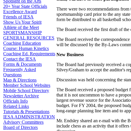
Spotlight on the Arts
20+ Year State Officials
There were two recommendations from th
Excellence Award
sportsmanship card prior to the any stat
Friends of IESA
form be distributed to all basketball schoo
Show Us Your Spirit
Athlete of the Meet
The Board received the first draft of t
SPORTSMANSHIP
GENERAL RESOURCES
The Board received the correspondence t
Coaching Education
will be discussed by the By-Laws committ
Course: Human Kinetics
Coaching Ed. Requirements
New Business
Contact the IESA
Forms & Documents
The Board had previously received a cop
Frequently Asked
Silvey/Graham to accept the auditor's re
Questions
Discussion was held concerning the sta
Map & Directions
Member School Websites
The Board received a proposed budget f
Mobile School Directory
that it is not uncommon to have a propose
Newsletter Archive
largest revenue source for the Associatio
Officials Info
budget. For FY 2004, the proposed budg
Related Links
long-range planning line item and to a
Tutorials & Presentations
IESA ADMINISTRATION
Mr. Endsley shared an e-mail with the Bo
Advisory Committees
include chess as an activity that it offe
Board of Directors