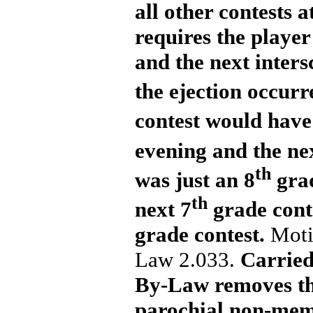
all other contests 
requires the player 
and the next inters
the ejection occurr
contest would have 
evening and the ne
th
was just an 8
grad
th
next 7
grade conte
grade contest.
Moti
Law 2.033.
Carried.
By-Law removes the
parochial non-memb