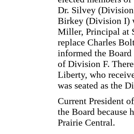
Dr. Silvey (Divisio
Birkey (Division I) w
Miller, Principal at
replace Charles Bol
informed the Board 
of Division F. There
Liberty, who receive
was seated as the D
Current President o
the Board because he
Prairie Central.