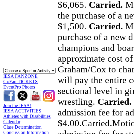
$6,065.
Carried.
Mo
the purchase of a ne
$1,500.
Carried.
Mo
purchase of a new di
champions and board
approximate cost o
Graham/Cox to chan
IESA FANZONE
will pay the entire 
GoFan TICKETS
EventPro Photos
sectional level in g
wrestling.
Carried.
Join the IESA!
admission fee for ad
IESA ACTIVITIES
Athletes with Disabilities
$4.00.Carried.Motio
Calendar
Class Determination
admission fee for st
Concussion Information