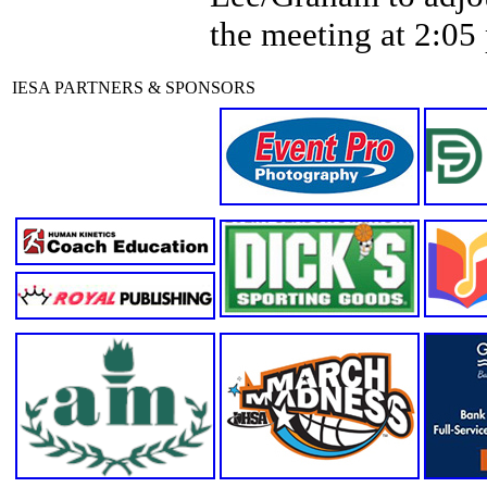
the meeting at 2:05
IESA PARTNERS & SPONSORS