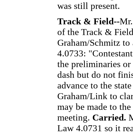
was still present.
Track & Field--
Mr.
of the Track & Fiel
Graham/Schmitz to 
4.0733: "Contestant
the preliminaries or
dash but do not finis
advance to the stat
Graham/Link to cla
may be made to the 
meeting.
Carried.
M
Law 4.0731 so it rea