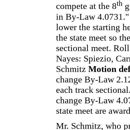
th
compete at the 8
gr
in By-Law 4.0731.
lower the starting h
the state meet so the
sectional meet. Rol
Nayes: Spiezio, Carr
Schmitz
Motion de
change By-Law 2.125
each track sectional
change By-Law 4.076
state meet are awar
Mr. Schmitz, who p