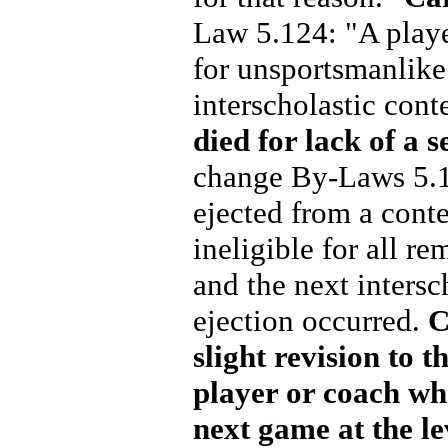
Law 5.124: "A player
for unsportsmanlike 
interscholastic cont
died for lack of a 
change By-Laws 5.1
ejected from a cont
ineligible for all re
and the next intersc
ejection occurred.
C
slight revision to 
player or coach wh
next game at the le