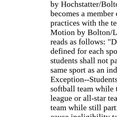
by Hochstatter/Bolt
becomes a member o
practices with the t
Motion by Bolton/Le
reads as follows: "D
defined for each sp
students shall not p
same sport as an in
Exception--Students
softball team while 
league or all-star t
team while still part
cause ineligibility 