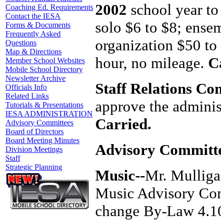
2002
school year to 
Coaching Ed. Requirements
Contact the IESA
solo $6 to $8; ense
Forms & Documents
Frequently Asked
organization $50 to
Questions
Map & Directions
hour, no mileage.
C
Member School Websites
Mobile School Directory
Newsletter Archive
Staff Relations Co
Officials Info
Related Links
approve the adminis
Tutorials & Presentations
IESA ADMINISTRATION
Carried.
Advisory Committees
Board of Directors
Board Meeting Minutes
Advisory Committe
Division Meetings
Staff
Strategic Planning
Music--
Mr. Mulliga
Music Advisory Com
change By-Law 4.10