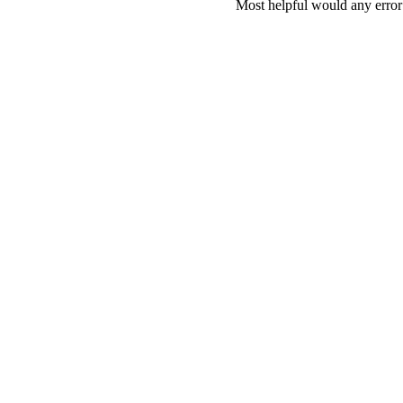
Most helpful would any error i