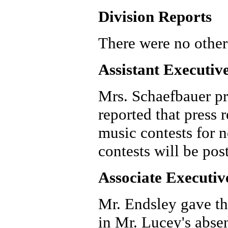
Division Reports
There were no other
Assistant Executiv
Mrs. Schaefbauer pr
reported that press r
music contests for n
contests will be pos
Associate Executiv
Mr. Endsley gave th
in Mr. Lucey's abse