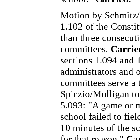
Motion by Schmitz/S
1.102 of the Const
than three consecut
committees.
Carrie
sections 1.094 and 1
administrators and o
committees serve a 
Spiezio/Mulligan to
5.093: "A game or m
school failed to fie
10 minutes of the s
for that reason."
Ca