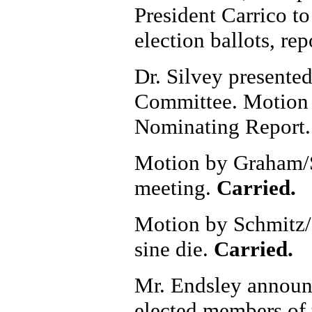
President Carrico to
election ballots, rep
Dr. Silvey presente
Committee. Motion 
Nominating Report
Motion by Graham/S
meeting.
Carried.
Motion by Schmitz/
sine die.
Carried.
Mr. Endsley announce
elected members of 