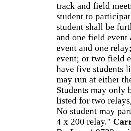
track and field mee
student to participa
student shall be furt
and one field event 
event and one relay;
event; or two field
have five students li
may run at either th
Students may only be
listed for two relay
No student may parti
4 x 200 relay."
Carr