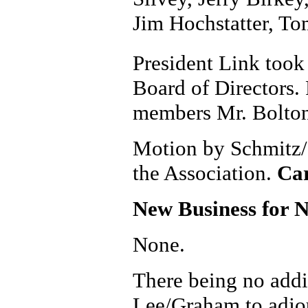
Jim Hochstatter, To
President Link took
Board of Directors.
members Mr. Bolton
Motion by Schmitz/Co
the Association.
Car
New Business for 
None.
There being no addi
Lee/Graham to adjo