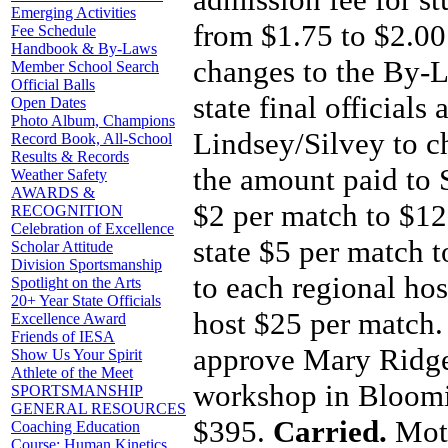
Emerging Activities
from $1.75 to $2.0
Fee Schedule
Handbook & By-Laws
changes to the By-L
Member School Search
Official Balls
state final officials
Open Dates
Photo Album, Champions
Lindsey/Silvey to 
Record Book, All-School
Results & Records
the amount paid to
Weather Safety
AWARDS &
$2 per match to $12
RECOGNITION
Celebration of Excellence
state $5 per match 
Scholar Attitude
Division Sportsmanship
to each regional ho
Spotlight on the Arts
20+ Year State Officials
host $25 per match
Excellence Award
Friends of IESA
approve Mary Ridge
Show Us Your Spirit
Athlete of the Meet
workshop in Bloomin
SPORTSMANSHIP
GENERAL RESOURCES
$395.
Carried.
Mot
Coaching Education
Course: Human Kinetics