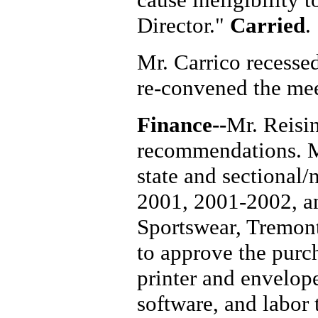
Director."
Carried
.
Mr. Carrico recesse
re-convened the mee
Finance--
Mr. Reisi
recommendations. M
state and sectional/
2001, 2001-2002, a
Sportswear, Tremont
to approve the purc
printer and envelop
software, and labor 