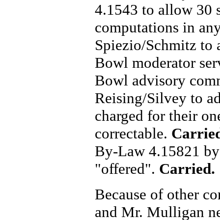
4.1543 to allow 30 
computations in any
Spiezio/Schmitz to 
Bowl moderator serv
Bowl advisory com
Reising/Silvey to a
charged for their one
correctable.
Carrie
By-Law 4.15821 by 
"offered".
Carried.
Because of other co
and Mr. Mulligan n