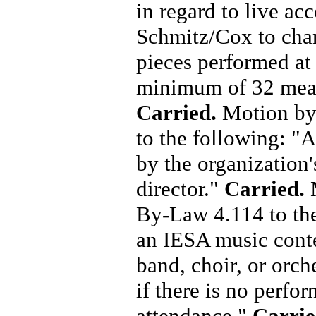
in regard to live a
Schmitz/Cox to cha
pieces performed at
minimum of 32 measu
Carried.
Motion by
to the following: "
by the organization's
director."
Carried.
M
By-Law 4.114 to the 
an IESA music conte
band, choir, or orch
if there is no perfo
attendance."
Carri