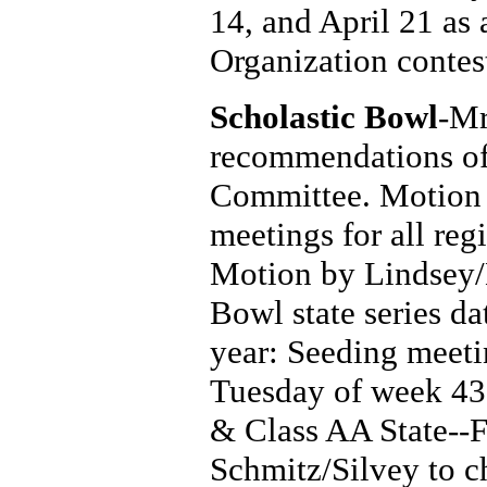
14, and April 21 as 
Organization contes
Scholastic Bowl
-Mr
recommendations of
Committee. Motion 
meetings for all re
Motion by Lindsey/L
Bowl state series d
year: Seeding meet
Tuesday of week 43
& Class AA State--
Schmitz/Silvey to 