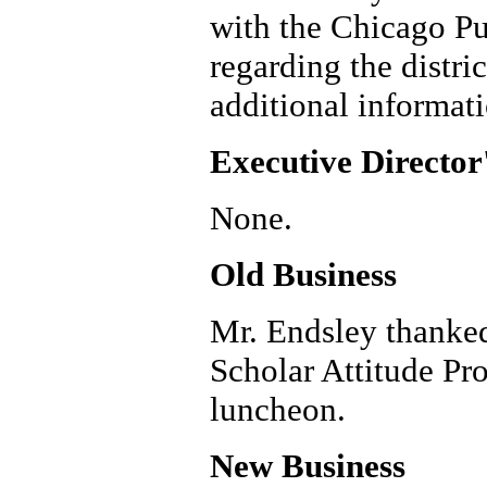
with the Chicago Pu
regarding the distr
additional informatio
Executive Director
None.
Old Business
Mr. Endsley thanked
Scholar Attitude Pr
luncheon.
New Business