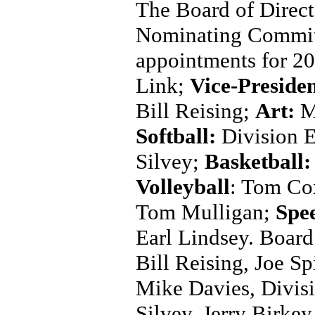
The Board of Direct
Nominating Committe
appointments for 20
Link;
Vice-Preside
Bill Reising;
Art:
M
Softball:
Division 
Silvey;
Basketball:
Volleyball
: Tom Co
Tom Mulligan;
Spe
Earl Lindsey. Board
Bill Reising, Joe S
Mike Davies, Divis
Silvey, Jerry Birke