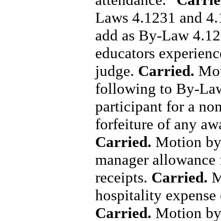
Laws 4.1231 and 4
add as By-Law 4.12
educators experience
judge.
Carried.
Mot
following to By-Law
participant for a non
forfeiture of any aw
Carried.
Motion by 
manager allowance f
receipts.
Carried.
M
hospitality expense 
Carried.
Motion by 