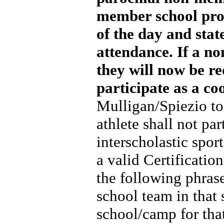
member school prov
of the day and state
attendance. If a no
they will now be re
participate as a c
Mulligan/Spiezio t
athlete shall not pa
interscholastic spor
a valid Certification
the following phras
school team in that 
school/camp for that