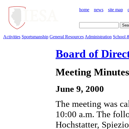
home
news
site map
Activities
Sportsmanship
General Resources
Administration
School &
Board of Direc
Meeting Minutes 
June 9, 2000
The meeting was cal
10:00 a.m. The foll
Hochstatter, Spiezio