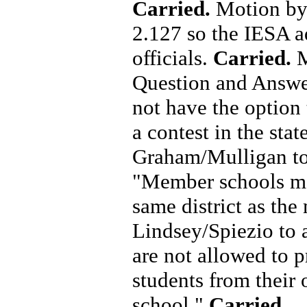
Carried.
Motion by
2.127 so the IESA ad
officials.
Carried.
M
Question and Answe
not have the option 
a contest in the stat
Graham/Mulligan to
"Member schools may
same district as th
Lindsey/Spiezio to
are not allowed to p
students from their 
school."
Carried.