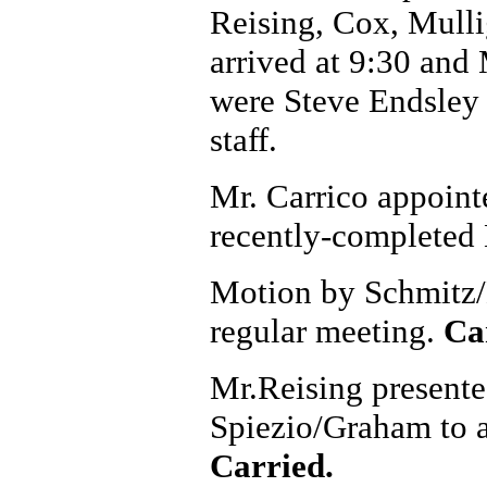
Reising, Cox, Mulli
arrived at 9:30 and 
were Steve Endsley
staff.
Mr. Carrico appointe
recently-completed 
Motion by Schmitz/L
regular meeting.
Ca
Mr.Reising presente
Spiezio/Graham to ap
Carried.