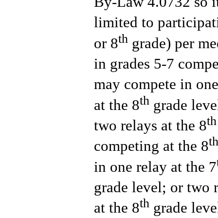
By-Law 4.0732 so it
limited to participa
th
or 8
grade) per mee
in grades 5-7 compe
may compete in one 
th
at the 8
grade level
th
two relays at the 8
t
competing at the 8
in one relay at the 7
grade level; or two r
th
at the 8
grade leve