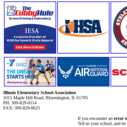
Illinois Elementary School Association
1015 Maple Hill Road, Bloomington, IL 61705
PH: 309-829-0114
FAX: 309-829-0625
If you encounter an
error 
Tell us your school, and be