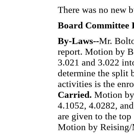
There was no new b
Board Committee 
By-Laws--
Mr. Bolt
report. Motion by 
3.021 and 3.022 int
determine the split 
activities is the en
Carried.
Motion by
4.1052, 4.0282, and
are given to the top
Motion by Reising/